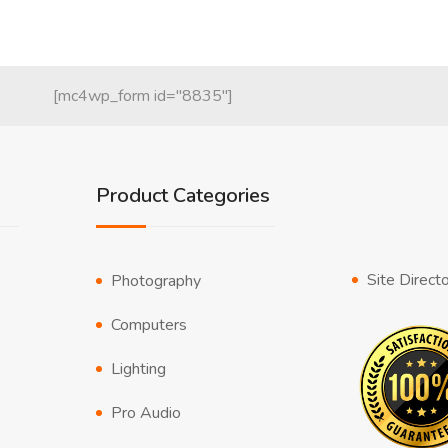
[mc4wp_form id="8835"]
Product Categories
Site Direct
Photography
Computers
Lighting
Pro Audio