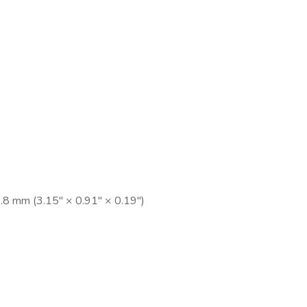
8 mm (3.15″ × 0.91″ × 0.19″)