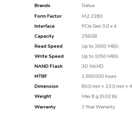
Brands
Dahua
Form Factor
M.2 2280
Interface
PCIe Gen 3.0 x 4
Capacity
256GB
Read Speed
Up to 3000 MB/s
Write Speed
Up to 1050 MB/s
NAND Flash
3D NAND
MTBF
1,500,000 hours
Dimension
80.0 mm × 23.0 mm × 4.
Weight
Max 8 g (0.02 lb)
Warranty
1 Year Warranty