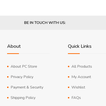
BE IN TOUCH WITH US:
About
Quick Links
About PC Store
All Products
Privacy Policy
My Account
Payment & Security
Wishlist
Shipping Policy
FAQs