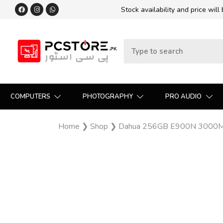
Stock availability and price will
COMPUTERS
PHOTOGRAPHY
PRO AUDIO
Home
❯
Shop
❯
Dahua 256GB E900N 3000