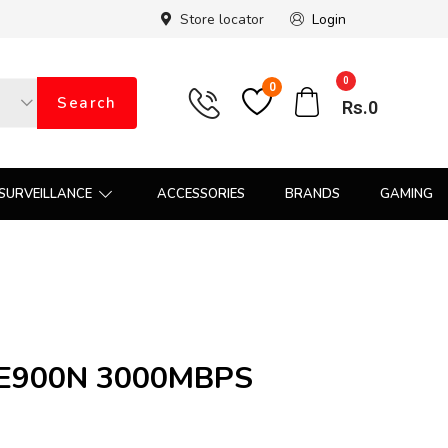
Store locator
Login
0
0
Search
Rs.
0
SURVEILLANCE
ACCESSORIES
BRANDS
GAMING
 E900N 3000MBPS