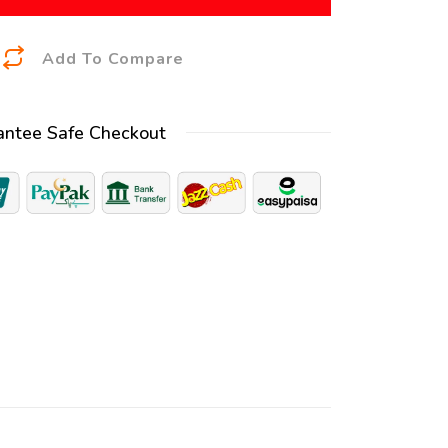
A
Add To Compare
l
t
antee Safe Checkout
e
r
n
a
t
i
v
e
: