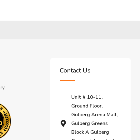
Contact Us
ory
Unit # 10-11,
Ground Floor,
Gulberg Arena Mall,
Gulberg Greens
Block A Gulberg