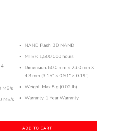
NAND Flash: 3D NAND
MTBF: 1,500,000 hours
 4
Dimension: 80.0 mm × 23.0 mm ×
4.8 mm (3.15″ × 0.91″ × 0.19″)
Weight: Max 8 g (0.02 lb)
0 MB/s
Warranty: 1 Year Warranty
50 MB/s
ADD TO CART