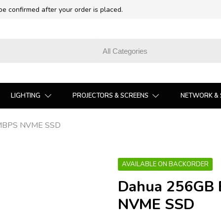
 be confirmed after your order is placed.
LIGHTING
PROJECTORS & SCREENS
NETWORK & 
MBPS NVME SSD
AVAILABLE ON BACKORDER
Dahua 256GB
NVME SSD