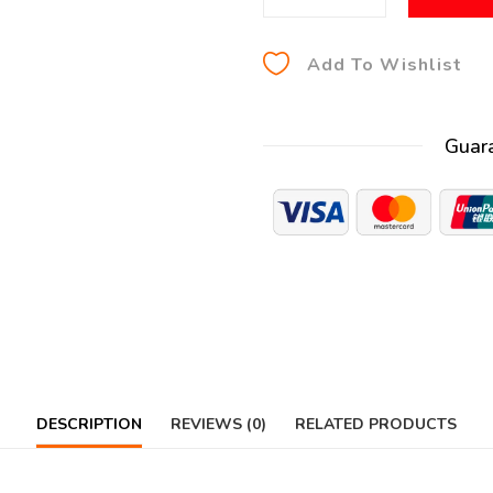
Add To Wishlist
Guar
DESCRIPTION
REVIEWS (0)
RELATED PRODUCTS