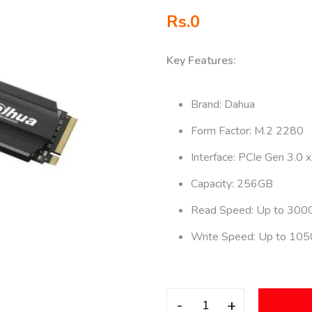
Rs.
0
Key Features:
Brand: Dahua
Form Factor: M.2 2280
Interface: PCIe Gen 3.0 x
Capacity: 256GB
Read Speed: Up to 300
Write Speed: Up to 10
-
+