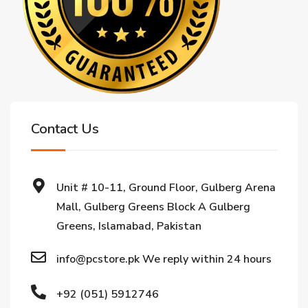
Contact Us
Unit # 10-11, Ground Floor, Gulberg Arena
Mall, Gulberg Greens Block A Gulberg
Greens, Islamabad, Pakistan
info@pcstore.pk We reply within 24 hours
+92 (051) 5912746