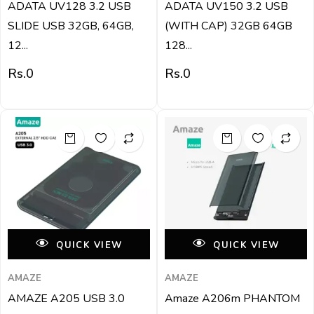
ADATA UV128 3.2 USB
ADATA UV150 3.2 USB
SLIDE USB 32GB, 64GB,
(WITH CAP) 32GB 64GB
12...
128...
Rs.
0
Rs.
0
QUICK VIEW
QUICK VIEW
AMAZE
AMAZE
AMAZE A205 USB 3.0
Amaze A206m PHANTOM