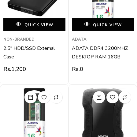
QUICK VIEW
QUICK VIEW
NON-BRANDED
ADATA
2.5″ HDD/SSD External
ADATA DDR4 3200MHZ
Case
DESKTOP RAM 16GB
Rs.
1,200
Rs.
0