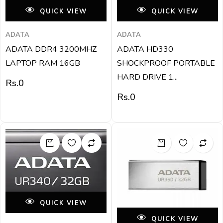
QUICK VIEW
QUICK VIEW
ADATA
ADATA
ADATA DDR4 3200MHZ
ADATA HD330
LAPTOP RAM 16GB
SHOCKPROOF PORTABLE
HARD DRIVE 1...
Rs.
0
Rs.
0
QUICK VIEW
QUICK VIEW