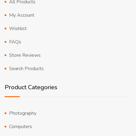
All Products
My Account
Wishlist
FAQs
Store Reviews
Search Products
Product Categories
Photography
Computers