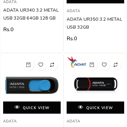
ADATA
ADATA UR340 3.2 METAL
ADATA
USB 32GB 64GB 128 GB
ADATA UR350 3.2 METAL
USB 32GB
Rs.
0
Rs.
0
QUICK VIEW
QUICK VIEW
ADATA
ADATA