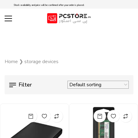
Stock availability and price will be confirmed after your order is placed.
Home
❯
storage devices
Filter