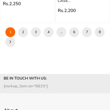
CASE...
Rs.
2,250
Rs.
2,200
1
2
3
4
…
6
7
8
BE IN TOUCH WITH US:
[mc4wp_form id="8835"]