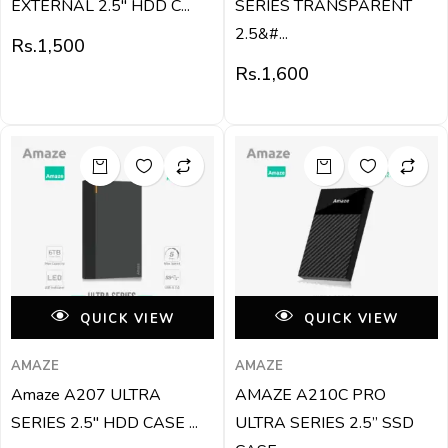
EXTERNAL 2.5″ HDD C...
SERIES TRANSPARENT
2.5&#...
Rs.
1,500
Rs.
1,600
QUICK VIEW
QUICK VIEW
AMAZE
AMAZE
Amaze A207 ULTRA
AMAZE A210C PRO
SERIES 2.5″ HDD CASE ...
ULTRA SERIES 2.5” SSD