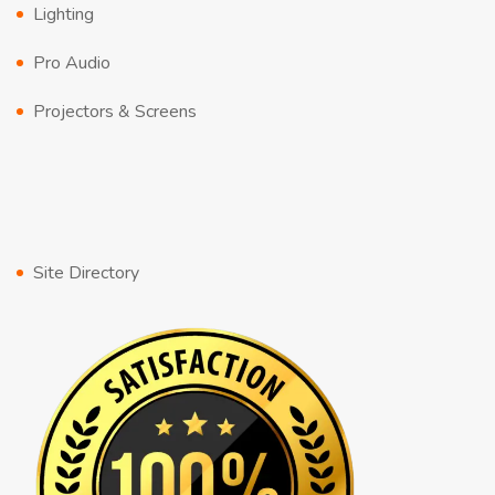
Lighting
Pro Audio
Projectors & Screens
Site Directory