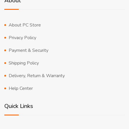
About
About PC Store
Privacy Policy
Payment & Security
Shipping Policy
Delivery, Return & Warranty
Help Center
Quick Links