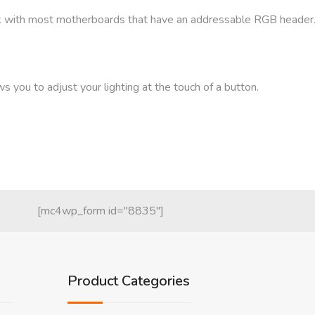
k with most motherboards that have an addressable RGB header
s you to adjust your lighting at the touch of a button.
[mc4wp_form id="8835"]
Product Categories