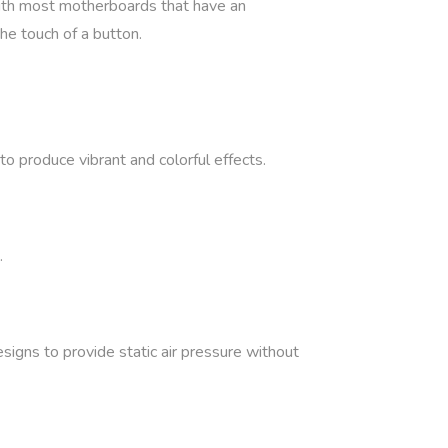
with most motherboards that have an
he touch of a button.
 produce vibrant and colorful effects.
.
signs to provide static air pressure without