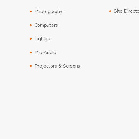
Site Direct
Photography
Computers
Lighting
Pro Audio
Projectors & Screens