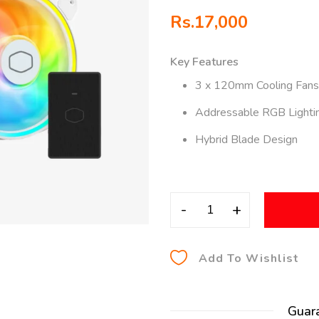
Rs.
17,000
Key Features
3 x 120mm Cooling Fans
Addressable RGB Lighti
Hybrid Blade Design
-
+
Add To Wishlist
Guar