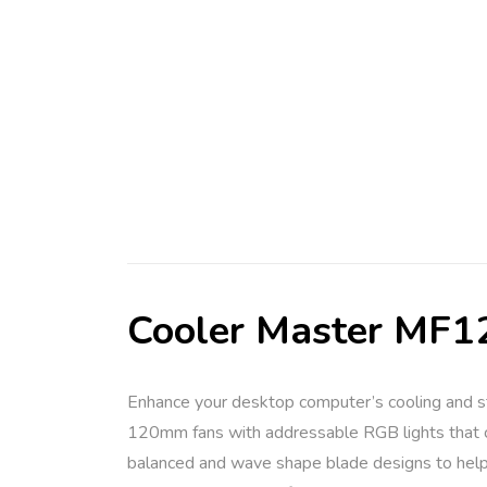
Cooler Master MF12
Enhance your desktop computer’s cooling and s
120mm fans with addressable RGB lights that can
balanced and wave shape blade designs to help 