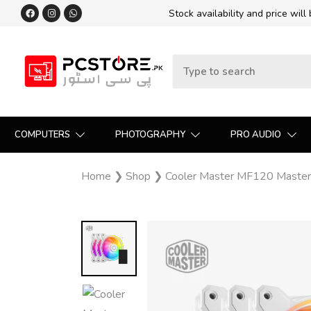
Stock availability and price will
COMPUTERS
PHOTOGRAPHY
PRO AUDIO
Home
❯
Shop
❯
Cooler Master MF120 MasterF