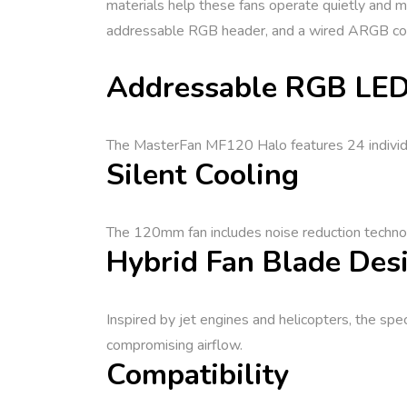
materials help these fans operate quietly and 
addressable RGB header, and a wired ARGB contro
Addressable RGB LED
The MasterFan MF120 Halo features 24 individual
Silent Cooling
The 120mm fan includes noise reduction technol
Hybrid Fan Blade Des
Inspired by jet engines and helicopters, the sp
compromising airflow.
Compatibility