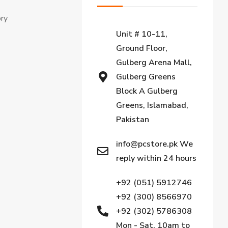
ory
Unit # 10-11,
Ground Floor,
Gulberg Arena Mall,
Gulberg Greens
Block A Gulberg
Greens, Islamabad,
Pakistan
info@pcstore.pk We
reply within 24 hours
+92 (051) 5912746
+92 (300) 8566970
+92 (302) 5786308
Mon - Sat, 10am to