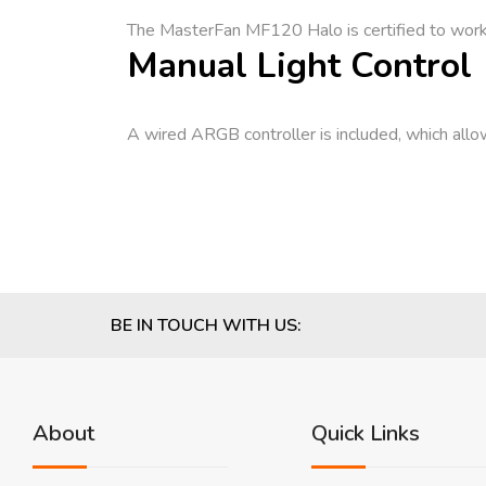
The MasterFan MF120 Halo is certified to wor
Manual Light Control
A wired ARGB controller is included, which allow
BE IN TOUCH WITH US:
About
Quick Links