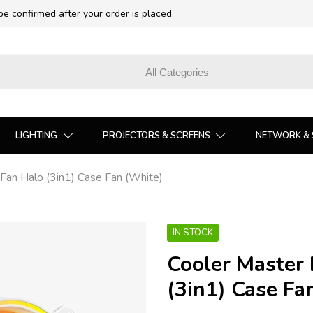
 be confirmed after your order is placed.
LIGHTING
PROJECTORS & SCREENS
NETWORK & 
an Halo (3in1) Case Fan (White)
IN STOCK
Cooler Master
(3in1) Case Fa