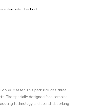
r
n
a
t
i
v
e
:
Cooler Master
. This pack includes three
cts. The specially designed fans combine
-reducing technology and sound-absorbing