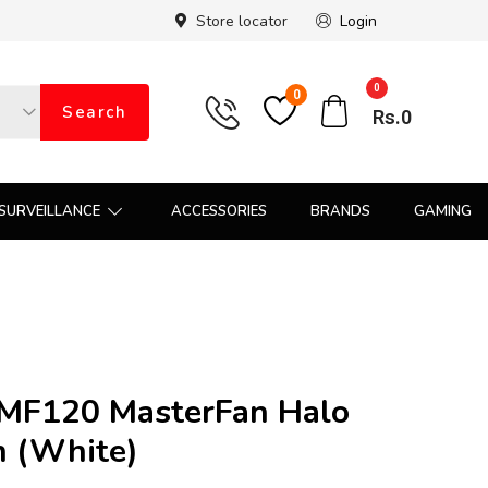
Store locator
Login
0
0
Search
Rs.
0
SURVEILLANCE
ACCESSORIES
BRANDS
GAMING
 MF120 MasterFan Halo
n (White)