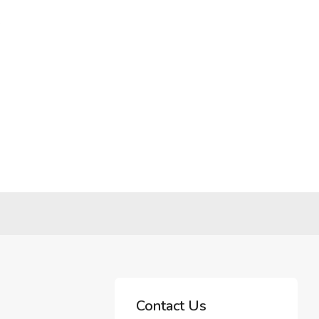
.
Contact Us