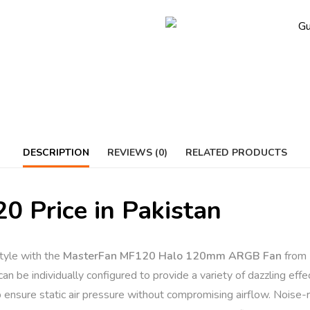
DESCRIPTION
REVIEWS (0)
RELATED PRODUCTS
0 Price in Pakistan
tyle with the
MasterFan MF120 Halo 120mm ARGB Fan
from
 be individually configured to provide a variety of dazzling effe
ensure static air pressure without compromising airflow. Noise