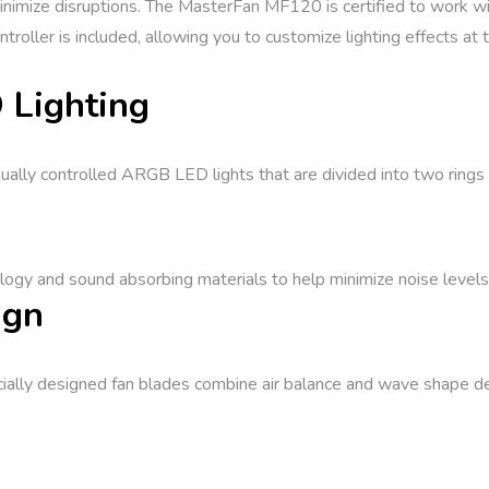
minimize disruptions. The MasterFan MF120 is certified to work 
ller is included, allowing you to customize lighting effects at t
 Lighting
ly controlled ARGB LED lights that are divided into two rings to
ogy and sound absorbing materials to help minimize noise levels
ign
ecially designed fan blades combine air balance and wave shape de