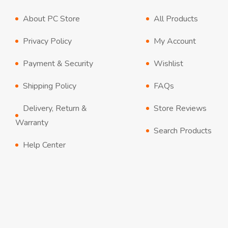
About PC Store
All Products
Privacy Policy
My Account
Payment & Security
Wishlist
Shipping Policy
FAQs
Delivery, Return &
Store Reviews
Warranty
Search Products
Help Center