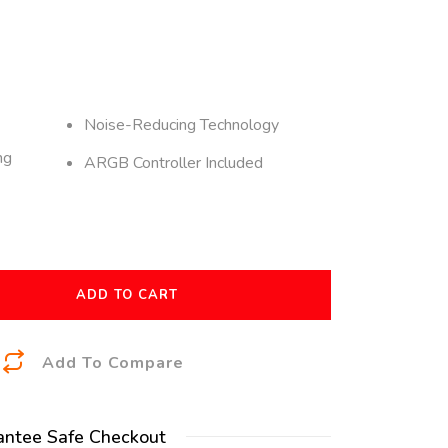
Noise-Reducing Technology
ng
ARGB Controller Included
ADD TO CART
A
Add To Compare
l
t
antee Safe Checkout
e