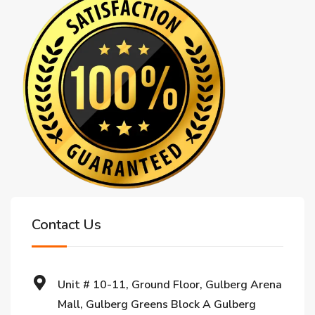
Contact Us
Unit # 10-11, Ground Floor, Gulberg Arena
Mall, Gulberg Greens Block A Gulberg