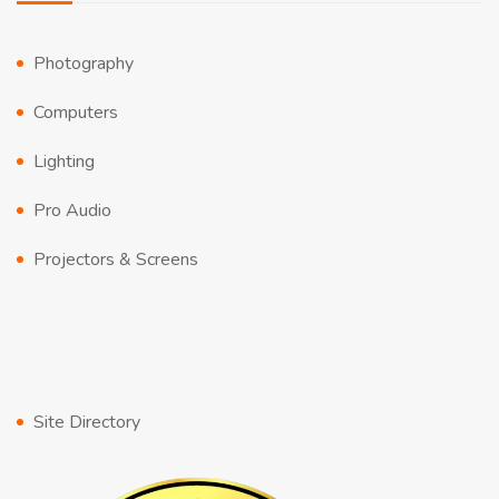
Photography
Computers
Lighting
Pro Audio
Projectors & Screens
Site Directory