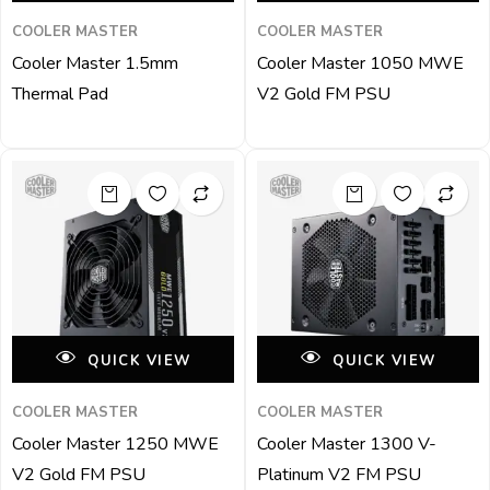
COOLER MASTER
COOLER MASTER
Cooler Master 1.5mm
Cooler Master 1050 MWE
Thermal Pad
V2 Gold FM PSU
QUICK VIEW
QUICK VIEW
COOLER MASTER
COOLER MASTER
Cooler Master 1250 MWE
Cooler Master 1300 V-
V2 Gold FM PSU
Platinum V2 FM PSU