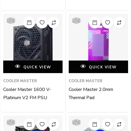
QUICK VIEW
QUICK VIEW
COOLER MASTER
COOLER MASTER
Cooler Master 1600 V-
Cooler Master 2.0mm
Platinum V2 FM PSU
Thermal Pad