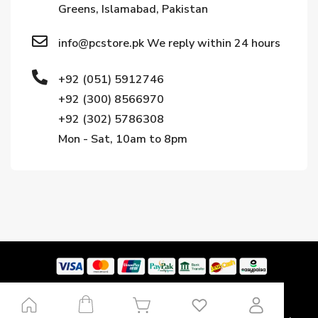
Greens, Islamabad, Pakistan
info@pcstore.pk We reply within 24 hours
+92 (051) 5912746
+92 (300) 8566970
+92 (302) 5786308
Mon - Sat, 10am to 8pm