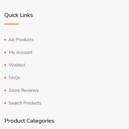
Quick Links
All Products
My Account
Wishlist
FAQs
Store Reviews
Search Products
Product Categories