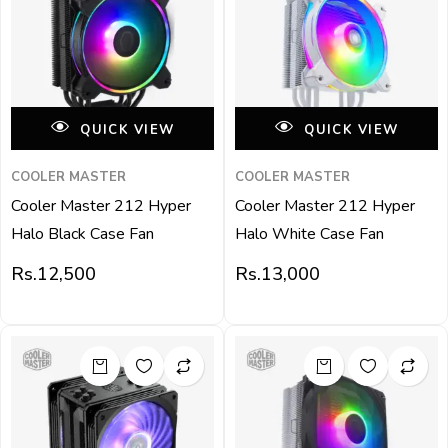
QUICK VIEW
QUICK VIEW
COOLER MASTER
COOLER MASTER
Cooler Master 212 Hyper
Cooler Master 212 Hyper
Halo Black Case Fan
Halo White Case Fan
Rs.
12,500
Rs.
13,000