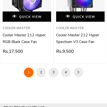
QUICK VIEW
QUICK VIEW
COOLER MASTER
COOLER MASTER
Cooler Master 212 Hyper
Cooler Master 212 Hyper
RGB Black Case Fan
Spectrum V3 Case Fan
Rs.
17,500
Rs.
9,500
1
2
3
4