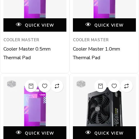
QUICK VIEW
QUICK VIEW
COOLER MASTER
COOLER MASTER
Cooler Master 0.5mm
Cooler Master 1.0mm
Thermal Pad
Thermal Pad
QUICK VIEW
QUICK VIEW