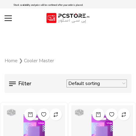
Stock availability and price will be confirmed after your order is placed.
Home
❯
Cooler Master
Filter