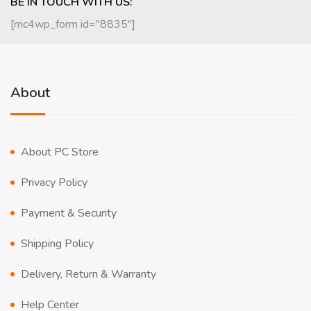
BE IN TOUCH WITH US:
[mc4wp_form id="8835"]
About
About PC Store
Privacy Policy
Payment & Security
Shipping Policy
Delivery, Return & Warranty
Help Center