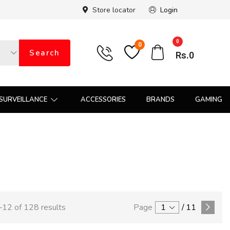
Store locator
Login
0
0
Search
Rs.
0
SURVEILLANCE
ACCESSORIES
BRANDS
GAMING
12 of 128 results
Page
1
/
11