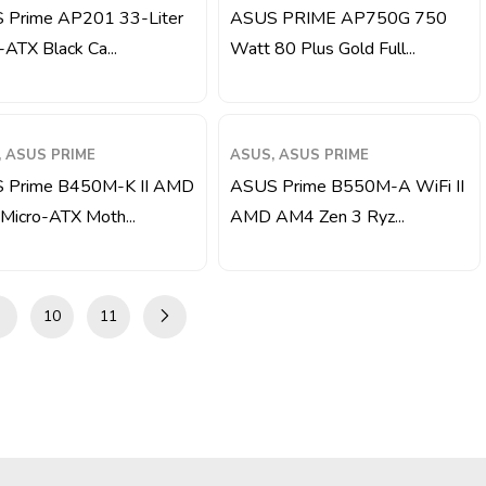
 Prime AP201 33-Liter
ASUS PRIME AP750G 750
-ATX Black Ca...
Watt 80 Plus Gold Full...
 ASUS PRIME
ASUS, ASUS PRIME
 Prime B450M-K II AMD
ASUS Prime B550M-A WiFi II
icro-ATX Moth...
AMD AM4 Zen 3 Ryz...
10
11