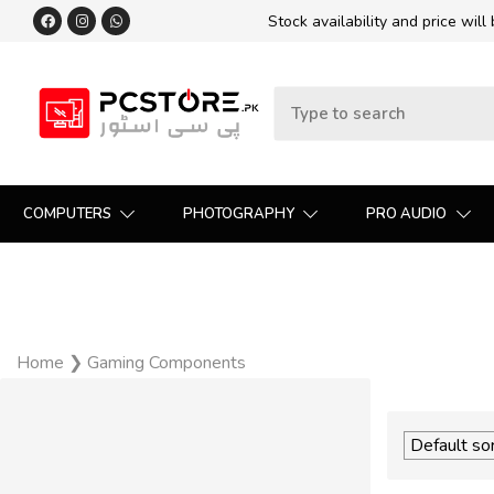
Stock availability and price will
COMPUTERS
PHOTOGRAPHY
PRO AUDIO
Home
❯
Gaming Components