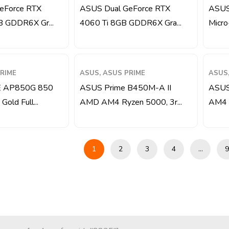
eForce RTX
ASUS Dual GeForce RTX
ASUS
B GDDR6X Gr...
4060 Ti 8GB GDDR6X Gra...
Micro
RIME
ASUS, ASUS PRIME
ASUS,
 AP850G 850
ASUS Prime B450M-A II
ASUS
old Full...
AMD AM4 Ryzen 5000, 3r...
AM4 M
1
2
3
4
…
9