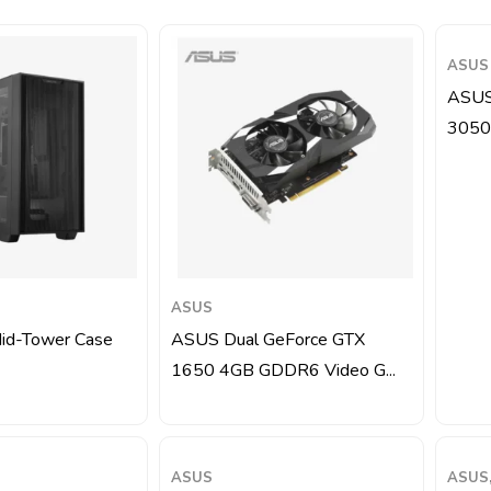
ASUS
ASUS
3050
ASUS
d-Tower Case
ASUS Dual GeForce GTX
1650 4GB GDDR6 Video G...
ASUS
ASUS,