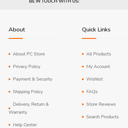
BE IN TOUCH WITH US:
About
Quick Links
About PC Store
All Products
Privacy Policy
My Account
Payment & Security
Wishlist
Shipping Policy
FAQs
Delivery, Return &
Store Reviews
Warranty
Search Products
Help Center