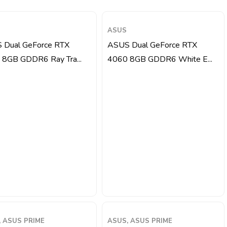
ASUS
 Dual GeForce RTX
ASUS Dual GeForce RTX
 8GB GDDR6 Ray Tra...
4060 8GB GDDR6 White E...
 ASUS PRIME
ASUS, ASUS PRIME