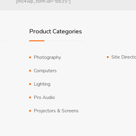
[mc4wp_form id="8835"]
Product Categories
Site Direct
Photography
Computers
Lighting
Pro Audio
Projectors & Screens