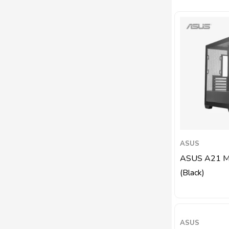
ASUS
ASUS A21 Mi
(Black)
ASUS