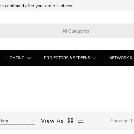
 be confirmed after your order is placed.
LIGHTING
PROJECTORS & SCREENS
NETWORK & 
View As
Showing 1–