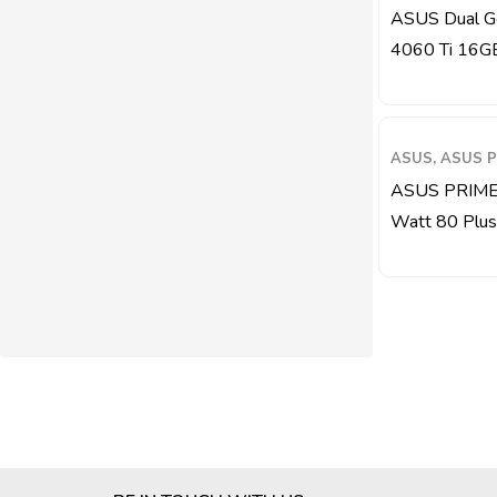
ASUS Dual G
4060 Ti 16G
ASUS, ASUS P
ASUS PRIME
Watt 80 Plus G