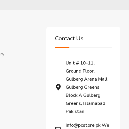
Contact Us
ory
Unit # 10-11,
Ground Floor,
Gulberg Arena Mall,
Gulberg Greens
Block A Gulberg
Greens, Islamabad,
Pakistan
info@pcstore.pk We