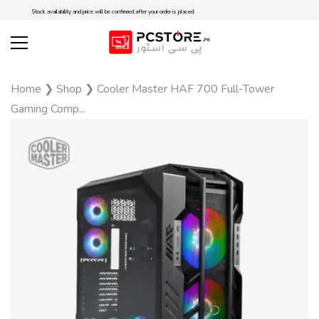
Stock availability and price will be confirmed after your order is placed.
Home
❯
Shop
❯
Cooler Master HAF 700 Full-Tower
Gaming Comp...