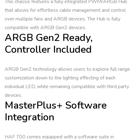
This chassis features a fully integrated PWM/ARGB Hub
that allows for effortless cable management and control
over multiple fans and ARGB devices. The Hub is fully
compatible with ARGB Gen2 devices.
ARGB Gen2 Ready,
Controller Included
ARGB Gen2 technology allows users to explore full range
customization down to the lighting effecting of each
individual LED, while remaining compatible with third party
devices.
MasterPlus+ Software
Integration
HAF 700 comes equipped with a software suite in