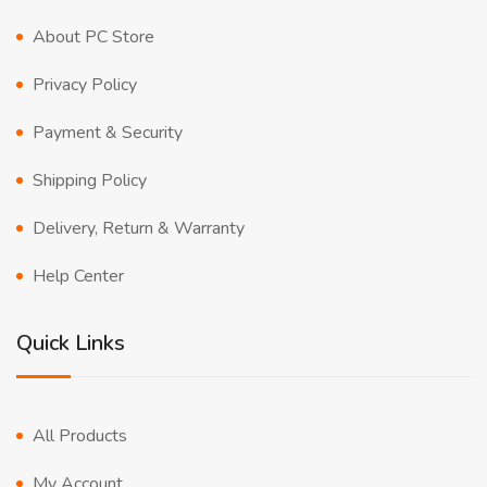
About PC Store
Privacy Policy
Payment & Security
Shipping Policy
Delivery, Return & Warranty
Help Center
Quick Links
All Products
My Account