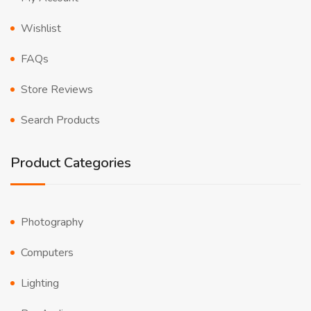
Wishlist
FAQs
Store Reviews
Search Products
Product Categories
Photography
Computers
Lighting