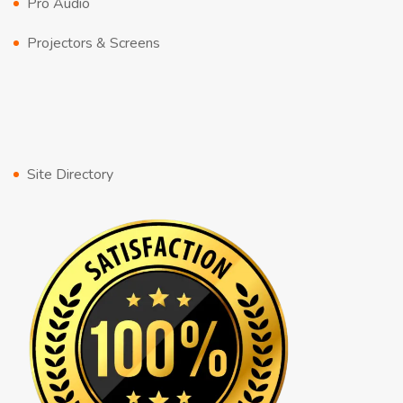
Pro Audio
Projectors & Screens
Site Directory