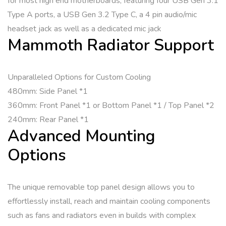
for most high end motherboards, featuring four USB Gen 3.1
Type A ports, a USB Gen 3.2 Type C, a 4 pin audio/mic
headset jack as well as a dedicated mic jack
Mammoth Radiator Support
Unparalleled Options for Custom Cooling
480mm: Side Panel *1
360mm: Front Panel *1 or Bottom Panel *1 / Top Panel *2
240mm: Rear Panel *1
Advanced Mounting
Options
The unique removable top panel design allows you to
effortlessly install, reach and maintain cooling components
such as fans and radiators even in builds with complex