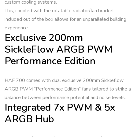
custom cooling systems.
This, coupled with the rotatable radiator/fan bracket
included out of the box allows for an unparalleled building
experience.
Exclusive 200mm
SickleFlow ARGB PWM
Performance Edition
HAF 700 comes with dual exclusive 200mm Sickleflow
ARGB PWM “Performance Edition” fans tailored to strike a
balance between performance potential and noise levels.
Integrated 7x PWM & 5x
ARGB Hub