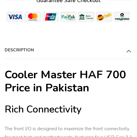
Guarantee Safe Checkout
l
t
e
r
n
a
DESCRIPTION
t
i
Cooler Master HAF 700
v
e
Price in Pakistan
:
Rich Connectivity
The front I/O is designed to maximize the front connectivity