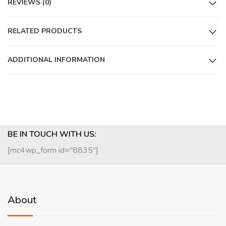
REVIEWS (0)
RELATED PRODUCTS
ADDITIONAL INFORMATION
BE IN TOUCH WITH US:
[mc4wp_form id="8835"]
About