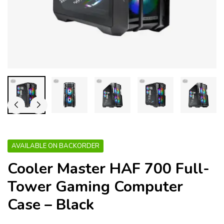
AVAILABLE ON BACKORDER
Cooler Master HAF 700 Full-
Tower Gaming Computer
Case – Black