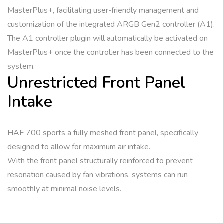
MasterPlus+, facilitating user-friendly management and
customization of the integrated ARGB Gen2 controller (A1).
The A1 controller plugin will automatically be activated on
MasterPlus+ once the controller has been connected to the
system.
Unrestricted Front Panel
Intake
HAF 700 sports a fully meshed front panel, specifically
designed to allow for maximum air intake.
With the front panel structurally reinforced to prevent
resonation caused by fan vibrations, systems can run
smoothly at minimal noise levels.