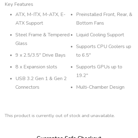
Key Features
ATX, M-ITX, M-ATX, E-
Preinstalled Front, Rear, &
ATX Support
Bottom Fans
Steel Frame & Tempered
Liquid Cooling Support
Glass
Supports CPU Coolers up
9 x 2.5/3.5″ Drive Bays
to 6.5″
8 x Expansion slots
Supports GPUs up to
19.2″
USB 3.2 Gen 1 & Gen 2
Connectors
Multi-Chamber Design
This product is currently out of stock and unavailable.
A