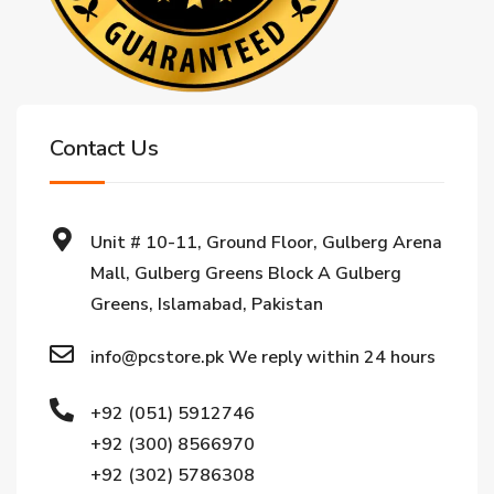
Contact Us
Unit # 10-11, Ground Floor, Gulberg Arena
Mall, Gulberg Greens Block A Gulberg
Greens, Islamabad, Pakistan
info@pcstore.pk We reply within 24 hours
+92 (051) 5912746
+92 (300) 8566970
+92 (302) 5786308