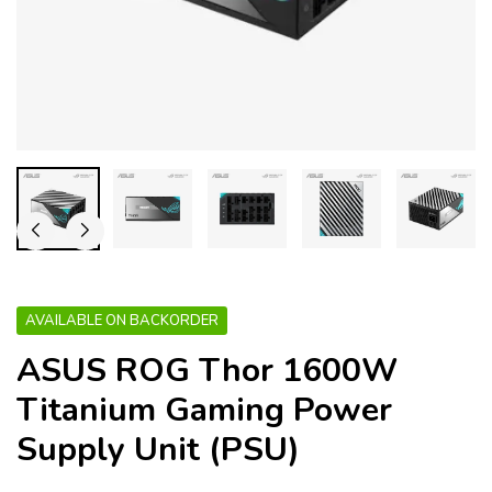
AVAILABLE ON BACKORDER
ASUS ROG Thor 1600W
Titanium Gaming Power
Supply Unit (PSU)