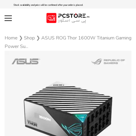
Stock availability and price will be confirmed after your order is placed.
Home
❯
Shop
❯
ASUS ROG Thor 1600W Titanium Gaming
Power Su...