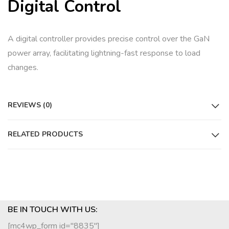
Digital Control
A digital controller provides precise control over the GaN
power array, facilitating lightning-fast response to load
changes.
REVIEWS (0)
RELATED PRODUCTS
BE IN TOUCH WITH US:
[mc4wp_form id="8835"]