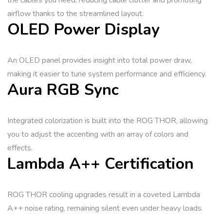
the cables you need, reducing cable clutter and promoting
airflow thanks to the streamlined layout.
OLED Power Display
An OLED panel provides insight into total power draw,
making it easier to tune system performance and efficiency.
Aura RGB Sync
Integrated colorization is built into the ROG THOR, allowing
you to adjust the accenting with an array of colors and
effects.
Lambda A++ Certification
ROG THOR cooling upgrades result in a coveted Lambda
A++ noise rating, remaining silent even under heavy loads.