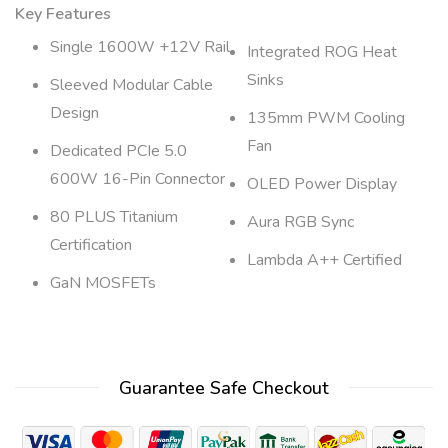
Key Features
Single 1600W +12V Rail
Integrated ROG Heat
Sinks
Sleeved Modular Cable
Design
135mm PWM Cooling
Fan
Dedicated PCIe 5.0
600W 16-Pin Connector
OLED Power Display
80 PLUS Titanium
Aura RGB Sync
Certification
Lambda A++ Certified
GaN MOSFETs
Guarantee Safe Checkout