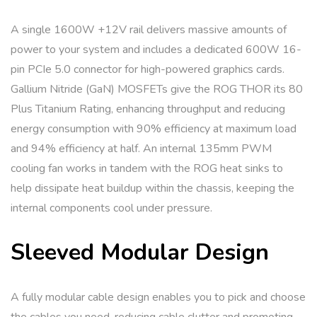
A single 1600W +12V rail delivers massive amounts of
power to your system and includes a dedicated 600W 16-
pin PCIe 5.0 connector for high-powered graphics cards.
Gallium Nitride (GaN) MOSFETs give the ROG THOR its 80
Plus Titanium Rating, enhancing throughput and reducing
energy consumption with 90% efficiency at maximum load
and 94% efficiency at half. An internal 135mm PWM
cooling fan works in tandem with the ROG heat sinks to
help dissipate heat buildup within the chassis, keeping the
internal components cool under pressure.
Sleeved Modular Design
A fully modular cable design enables you to pick and choose