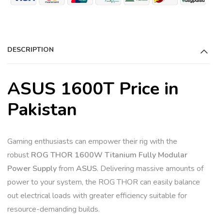
DESCRIPTION
ASUS 1600T Price in
Pakistan
Gaming enthusiasts can empower their rig with the
robust
ROG THOR 1600W Titanium Fully Modular
Power Supply
from
ASUS
. Delivering massive amounts of
power to your system, the ROG THOR can easily balance
out electrical loads with greater efficiency suitable for
resource-demanding builds.