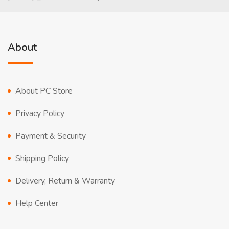
About
About PC Store
Privacy Policy
Payment & Security
Shipping Policy
Delivery, Return & Warranty
Help Center