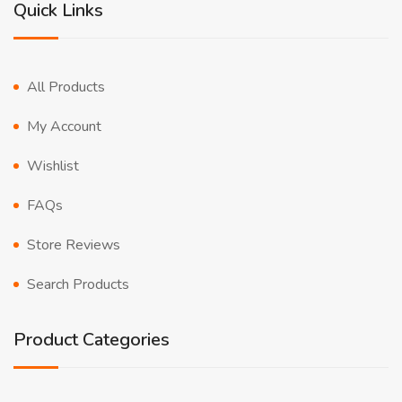
Quick Links
All Products
My Account
Wishlist
FAQs
Store Reviews
Search Products
Product Categories