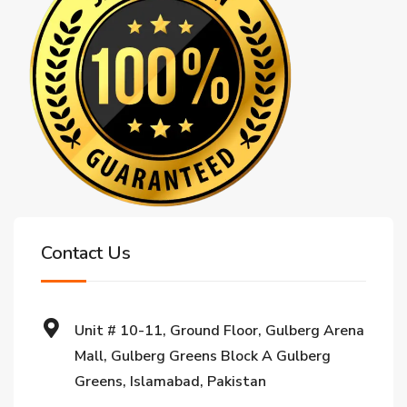
Contact Us
Unit # 10-11, Ground Floor, Gulberg Arena
Mall, Gulberg Greens Block A Gulberg
Greens, Islamabad, Pakistan