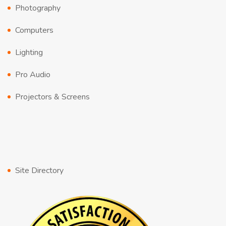
Photography
Computers
Lighting
Pro Audio
Projectors & Screens
Site Directory