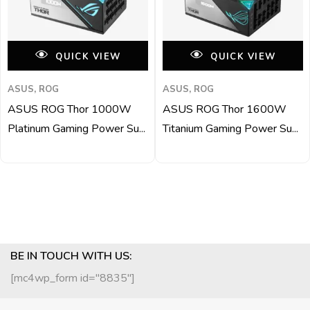
QUICK VIEW
QUICK VIEW
ASUS, ROG
ASUS, ROG
ASUS ROG Thor 1000W
ASUS ROG Thor 1600W
Platinum Gaming Power Su...
Titanium Gaming Power Su...
BE IN TOUCH WITH US:
[mc4wp_form id="8835"]