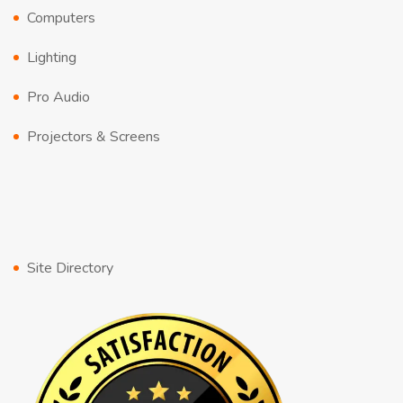
Computers
Lighting
Pro Audio
Projectors & Screens
Site Directory