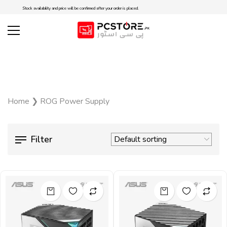
Stock availability and price will be confirmed after your order is placed.
Home
❯
ROG Power Supply
Filter