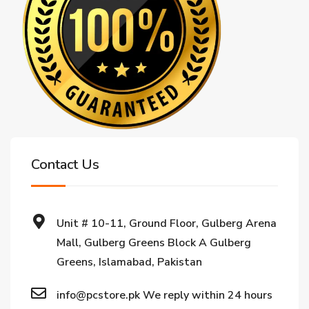
Contact Us
Unit # 10-11, Ground Floor, Gulberg Arena
Mall, Gulberg Greens Block A Gulberg
Greens, Islamabad, Pakistan
info@pcstore.pk We reply within 24 hours