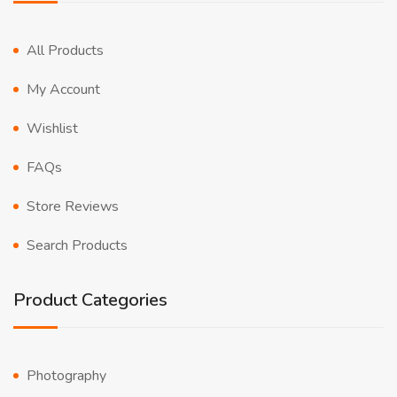
All Products
My Account
Wishlist
FAQs
Store Reviews
Search Products
Product Categories
Photography