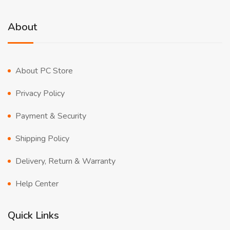
About
About PC Store
Privacy Policy
Payment & Security
Shipping Policy
Delivery, Return & Warranty
Help Center
Quick Links