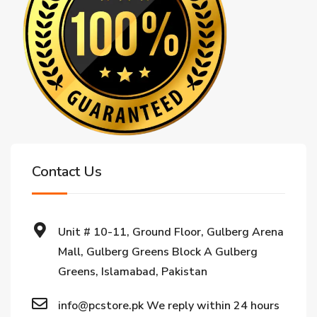
Contact Us
Unit # 10-11, Ground Floor, Gulberg Arena
Mall, Gulberg Greens Block A Gulberg
Greens, Islamabad, Pakistan
info@pcstore.pk We reply within 24 hours