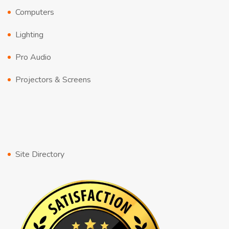
Computers
Lighting
Pro Audio
Projectors & Screens
Site Directory