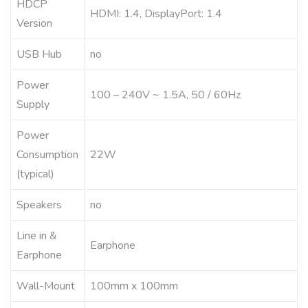
HDCP
HDMI: 1.4, DisplayPort: 1.4
Version
USB Hub
no
Power
100 – 240V ~ 1.5A, 50 / 60Hz
Supply
Power
Consumption
22W
(typical)
Speakers
no
Line in &
Earphone
Earphone
Wall-Mount
100mm x 100mm