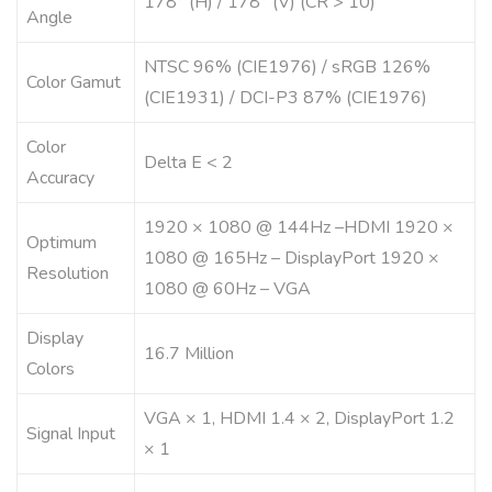
178° (H) / 178° (V) (CR > 10)
Angle
NTSC 96% (CIE1976) / sRGB 126%
Color Gamut
(CIE1931) / DCI-P3 87% (CIE1976)
Color
Delta E < 2
Accuracy
1920 × 1080 @ 144Hz –HDMI 1920 ×
Optimum
1080 @ 165Hz – DisplayPort 1920 ×
Resolution
1080 @ 60Hz – VGA
Display
16.7 Million
Colors
VGA × 1, HDMI 1.4 × 2, DisplayPort 1.2
Signal Input
× 1