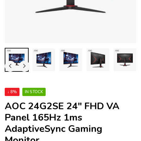
↓ 8%
IN STOCK
AOC 24G2SE 24″ FHD VA
Panel 165Hz 1ms
AdaptiveSync Gaming
Monitor