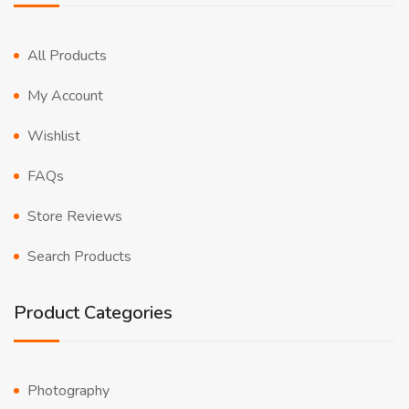
All Products
My Account
Wishlist
FAQs
Store Reviews
Search Products
Product Categories
Photography