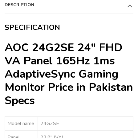
DESCRIPTION
v
e
:
SPECIFICATION
AOC 24G2SE 24″ FHD
VA Panel 165Hz 1ms
AdaptiveSync Gaming
Monitor Price in Pakistan
Specs
Model name
24G2SE
Panel
23.8″ (VA)