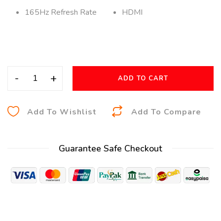
165Hz Refresh Rate
HDMI
-
+
ADD TO CART
A
Add To Wishlist
Add To Compare
l
t
Guarantee Safe Checkout
e
r
n
a
t
i