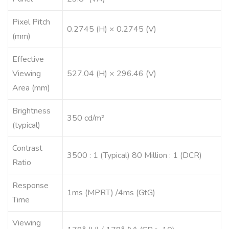
Pixel Pitch
0.2745 (H) × 0.2745 (V)
(mm)
Effective
Viewing
527.04 (H) × 296.46 (V)
Area (mm)
Brightness
350 cd/m²
(typical)
Contrast
3500 : 1 (Typical) 80 Million : 1 (DCR)
Ratio
Response
1ms (MPRT) /4ms (GtG)
Time
Viewing