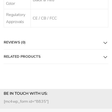
Black & Red
Color
Regulatory
CE / CB / FCC
Approvals
REVIEWS (0)
RELATED PRODUCTS
BE IN TOUCH WITH US:
[mc4wp_form id="8835"]