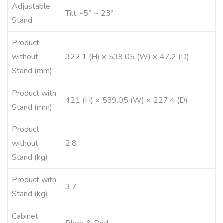
Adjustable
Tilt: -5° ~ 23°
Stand
Product
without
322.1 (H) × 539.05 (W) × 47.2 (D)
Stand (mm)
Product with
421 (H) × 539.05 (W) × 227.4 (D)
Stand (mm)
Product
without
2.8
Stand (kg)
Product with
3.7
Stand (kg)
Cabinet