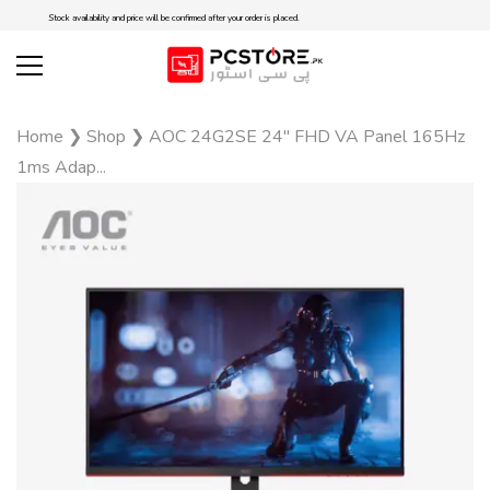
Stock availability and price will be confirmed after your order is placed.
Home
❯
Shop
❯
AOC 24G2SE 24″ FHD VA Panel 165Hz
1ms Adap...