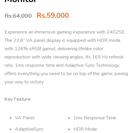
Rs.
59,000
Rs.
64,000
Experience an immersive gaming experience with 24G2SE.
The 23.8” VA panel display is equipped with HDR mode
with 126% sRGB gamut, delivering lifelike color
reproduction with wide viewing angles. Its 165 Hz refresh
rate, 1ms response time and Adaptive Sync Technology
offers everything you need to be on top of the game, paving
your way to victory.
Key Feature
VA Panel
1ms Response Time
AdaptiveSync
HDR Mode