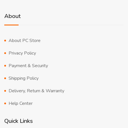
About
About PC Store
Privacy Policy
Payment & Security
Shipping Policy
Delivery, Return & Warranty
Help Center
Quick Links