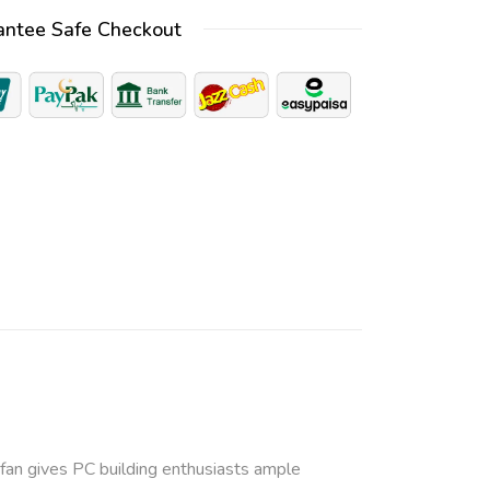
t
antee Safe Checkout
e
r
n
a
t
i
v
e
:
e fan gives PC building enthusiasts ample