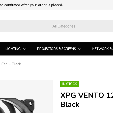
 be confirmed after your order is placed.
LIGHTING
PROJECTORS & SCREENS
NETWORK & 
an – Black
IN STOCK
XPG VENTO 12
Black