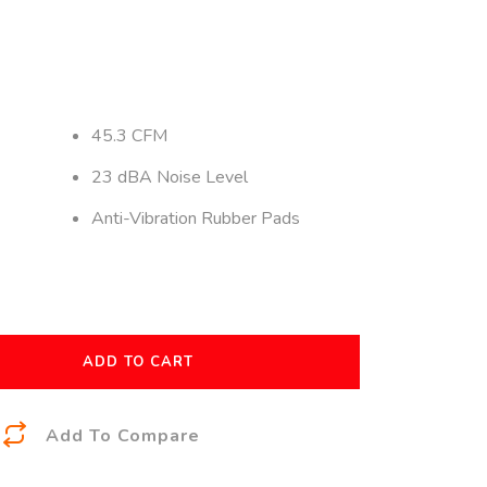
45.3 CFM
23 dBA Noise Level
Anti-Vibration Rubber Pads
ADD TO CART
A
Add To Compare
l