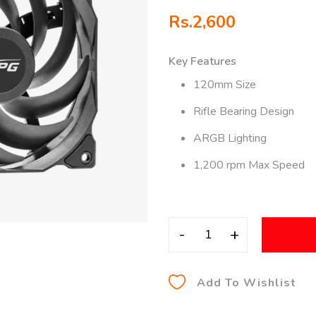
Rs.
2,600
Key Features
120mm Size
Rifle Bearing Design
ARGB Lighting
1,200 rpm Max Speed
-
+
Add To Wishlist