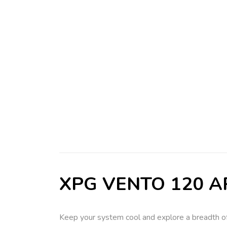
XPG VENTO 120 ARG
Keep your system cool and explore a breadth of