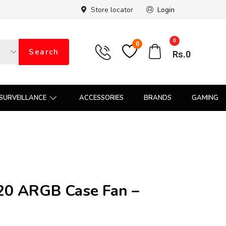
Store locator
Login
0
0
Search
Rs.
0
SURVEILLANCE
ACCESSORIES
BRANDS
GAMING
0 ARGB Case Fan –