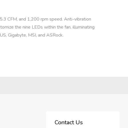
 45.3 CFM, and 1,200 rpm speed. Anti-vibration
tomize the nine LEDs within the fan, illuminating
SUS, Gigabyte, MSI, and ASRock.
Contact Us