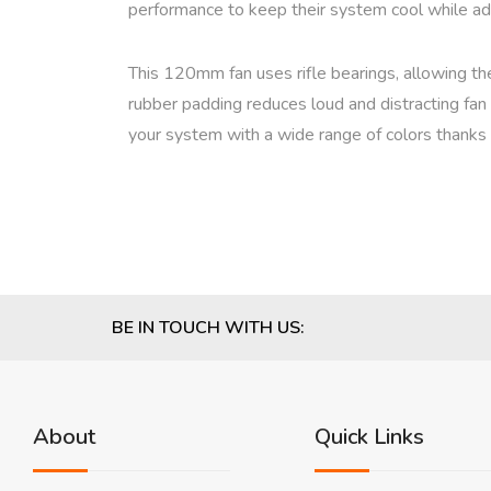
performance to keep their system cool while add
This 120mm fan uses rifle bearings, allowing t
rubber padding reduces loud and distracting fan 
your system with a wide range of colors thank
BE IN TOUCH WITH US:
About
Quick Links