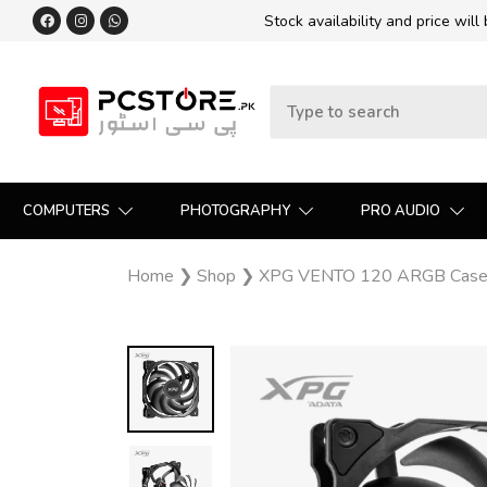
Stock availability and price will
COMPUTERS
PHOTOGRAPHY
PRO AUDIO
Home
❯
Shop
❯
XPG VENTO 120 ARGB Case F