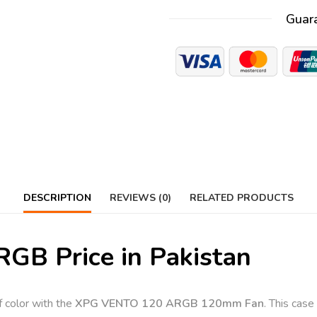
Guar
DESCRIPTION
REVIEWS (0)
RELATED PRODUCTS
B Price in Pakistan
 color with the
XPG VENTO 120 ARGB 120mm Fan
. This cas