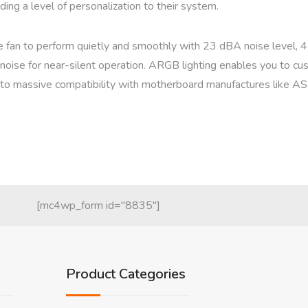
ing a level of personalization to their system.
he fan to perform quietly and smoothly with 23 dBA noise level,
noise for near-silent operation. ARGB lighting enables you to cus
s to massive compatibility with motherboard manufactures like A
[mc4wp_form id="8835"]
Product Categories