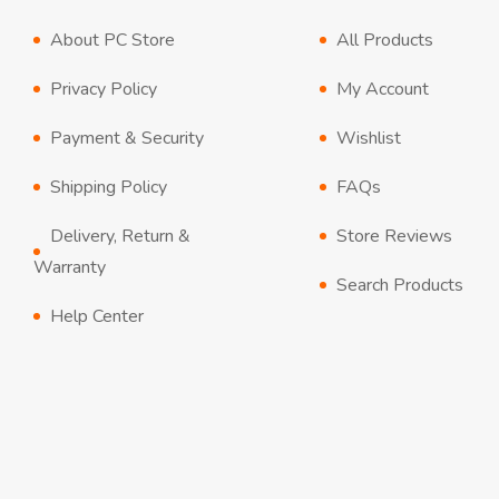
About PC Store
All Products
Privacy Policy
My Account
Payment & Security
Wishlist
Shipping Policy
FAQs
Delivery, Return &
Store Reviews
Warranty
Search Products
Help Center