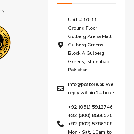
ory
Unit # 10-11,
Ground Floor,
Gulberg Arena Mall,
Gulberg Greens
Block A Gulberg
Greens, Islamabad,
Pakistan
info@pcstore.pk We
reply within 24 hours
+92 (051) 5912746
+92 (300) 8566970
+92 (302) 5786308
Mon - Sat, 10am to