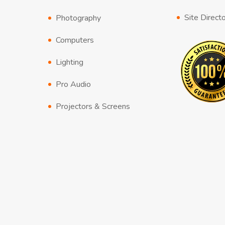
Site Direct
Photography
Computers
Lighting
Pro Audio
Projectors & Screens