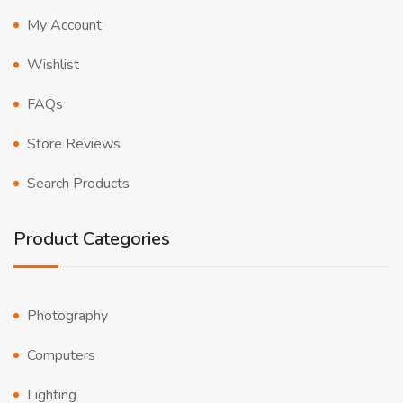
My Account
Wishlist
FAQs
Store Reviews
Search Products
Product Categories
Photography
Computers
Lighting