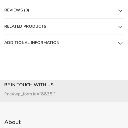
REVIEWS (0)
RELATED PRODUCTS
ADDITIONAL INFORMATION
BE IN TOUCH WITH US:
[mc4wp_form id="8835"]
About