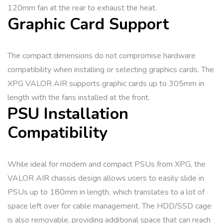
120mm fan at the rear to exhaust the heat.
Graphic Card Support
The compact dimensions do not compromise hardware
compatibility when installing or selecting graphics cards. The
XPG VALOR AIR supports graphic cards up to 305mm in
length with the fans installed at the front.
PSU Installation
Compatibility
While ideal for modern and compact PSUs from XPG, the
VALOR AIR chassis design allows users to easily slide in
PSUs up to 180mm in length, which translates to a lot of
space left over for cable management. The HDD/SSD cage
is also removable, providing additional space that can reach