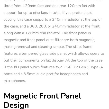
three front 120mm fans and one rear 120mm fan with
support for up to nine fans in total. If you prefer liquid
cooling, this case supports a 240mm radiator at the top of
the case, and a 360, 280, or 240mm radiator at the front,
along with a 120mm rear radiator. The front panel is
magnetic and front panel dust filter are both magnetic,
making removal and cleaning simple. The steel frame
features a tempered glass side panel which allows users to
put their components on full display. At the top of the case
is the I/O panel which features two USB 3.2 Gen 1 Type-A
ports and a 3.5mm audio port for headphones and
microphones.
Magnetic Front Panel
Design