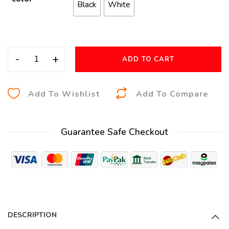
Black
White
-
+
ADD TO CART
A
Add To Wishlist
Add To Compare
l
t
Guarantee Safe Checkout
e
r
n
a
t
i
DESCRIPTION
v