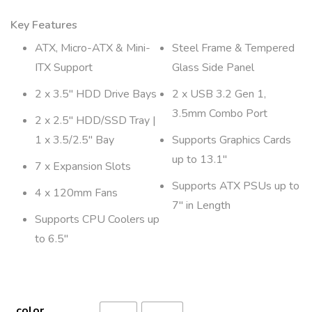
Key Features
ATX, Micro-ATX & Mini-
Steel Frame & Tempered
ITX Support
Glass Side Panel
2 x 3.5″ HDD Drive Bays
2 x USB 3.2 Gen 1,
3.5mm Combo Port
2 x 2.5″ HDD/SSD Tray |
1 x 3.5/2.5″ Bay
Supports Graphics Cards
up to 13.1″
7 x Expansion Slots
Supports ATX PSUs up to
4 x 120mm Fans
7″ in Length
Supports CPU Coolers up
to 6.5″
color