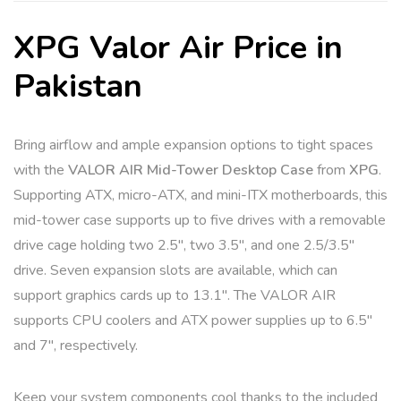
e
:
XPG Valor Air Price in
Pakistan
Bring airflow and ample expansion options to tight spaces
with the
VALOR AIR Mid-Tower Desktop Case
from
XPG
.
Supporting ATX, micro-ATX, and mini-ITX motherboards, this
mid-tower case supports up to five drives with a removable
drive cage holding two 2.5″, two 3.5″, and one 2.5/3.5″
drive. Seven expansion slots are available, which can
support graphics cards up to 13.1″. The VALOR AIR
supports CPU coolers and ATX power supplies up to 6.5″
and 7″, respectively.
Keep your system components cool thanks to the included