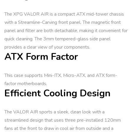
The XPG VALOR AIR is a compact ATX mid-tower chassis
with a Streamline-Carving front panel. The magnetic front
panel and filter are both detachable, making it convenient for
quick cleaning. The 3mm tempered-glass side panel
provides a clear view of your components.
ATX Form Factor
This case supports Mini-ITX, Micro-ATX, and ATX form-
factor motherboards.
Efficient Cooling Design
The VALOR AIR sports a sleek, clean look with a
streamlined design that uses three pre-installed 120mm
fans at the front to draw in cool air from outside and a