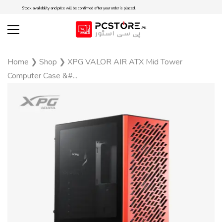
Stock availability and price will be confirmed after your order is placed.
Home
❯
Shop
❯
XPG VALOR AIR ATX Mid Tower
Computer Case &#...