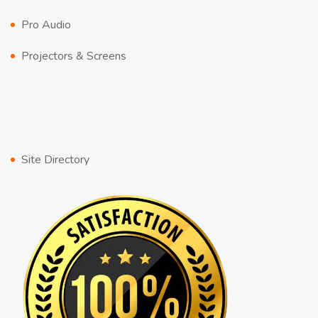
Pro Audio
Projectors & Screens
Site Directory