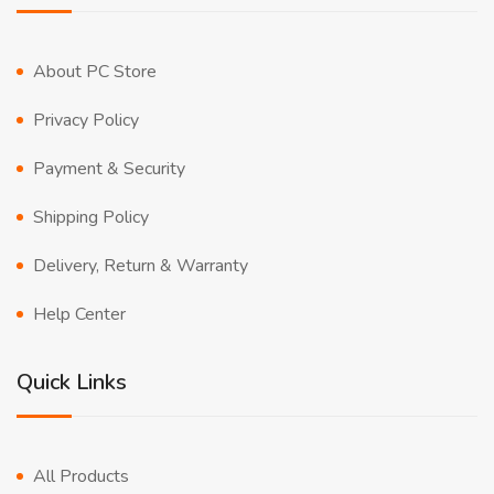
About PC Store
Privacy Policy
Payment & Security
Shipping Policy
Delivery, Return & Warranty
Help Center
Quick Links
All Products