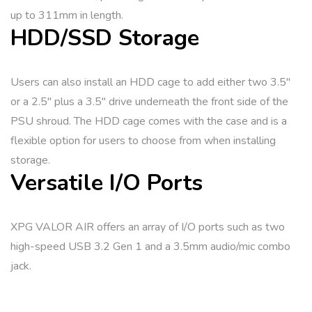
up to 311mm in length.
HDD/SSD Storage
Users can also install an HDD cage to add either two 3.5″
or a 2.5″ plus a 3.5″ drive underneath the front side of the
PSU shroud. The HDD cage comes with the case and is a
flexible option for users to choose from when installing
storage.
Versatile I/O Ports
XPG VALOR AIR offers an array of I/O ports such as two
high-speed USB 3.2 Gen 1 and a 3.5mm audio/mic combo
jack.