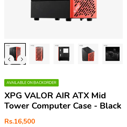
AVAILABLE ON BACKORDER
XPG VALOR AIR ATX Mid
Tower Computer Case - Black
Rs.
16,500