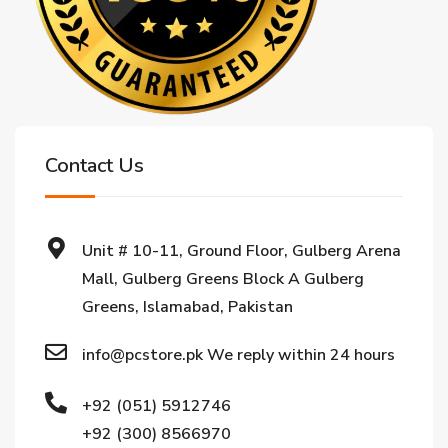
Contact Us
Unit # 10-11, Ground Floor, Gulberg Arena
Mall, Gulberg Greens Block A Gulberg
Greens, Islamabad, Pakistan
info@pcstore.pk We reply within 24 hours
+92 (051) 5912746
+92 (300) 8566970