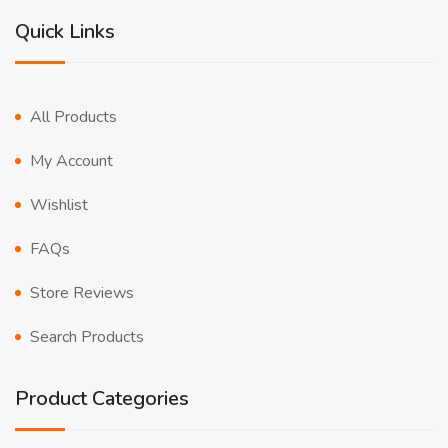
Quick Links
All Products
My Account
Wishlist
FAQs
Store Reviews
Search Products
Product Categories