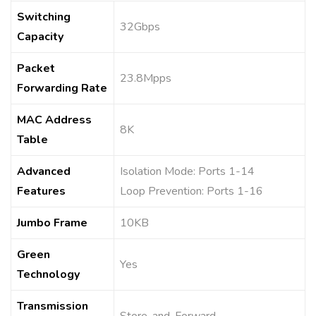
Switching
32Gbps
Capacity
Packet
23.8Mpps
Forwarding Rate
MAC Address
8K
Table
Advanced
Isolation Mode: Ports 1-14
Features
Loop Prevention: Ports 1-16
Jumbo Frame
10KB
Green
Yes
Technology
Transmission