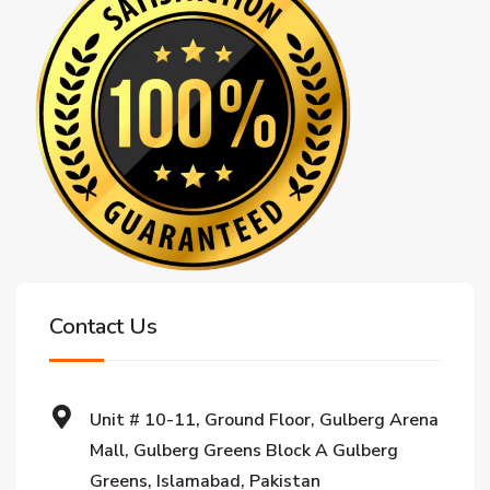
Contact Us
Unit # 10-11, Ground Floor, Gulberg Arena
Mall, Gulberg Greens Block A Gulberg
Greens, Islamabad, Pakistan