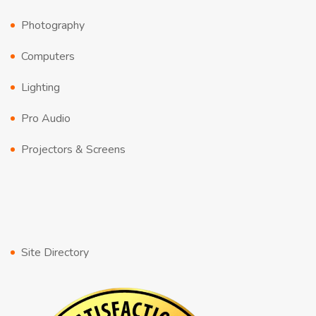
Photography
Computers
Lighting
Pro Audio
Projectors & Screens
Site Directory