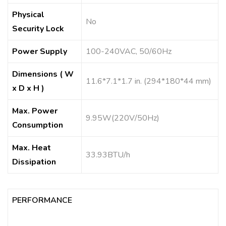
Physical
No
Security Lock
Power Supply
100-240VAC, 50/60Hz
Dimensions ( W
11.6*7.1*1.7 in. (294*180*44 mm)
x D x H )
Max. Power
9.95W(220V/50Hz)
Consumption
Max. Heat
33.93BTU/h
Dissipation
PERFORMANCE