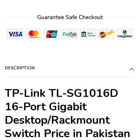
l
t
Guarantee Safe Checkout
e
r
n
a
t
i
DESCRIPTION
v
e
:
TP-Link TL-SG1016D
16-Port Gigabit
Desktop/Rackmount
Switch Price in Pakistan