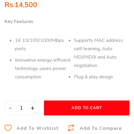
Rs.
14,500
Key Features
16 10/100/1000Mbps
Supports MAC address
ports
self-learning, Auto
MDI/MDIX and Auto
Innovative energy-efficient
negotiation
technology saves power
consumption
Plug & play design
-
+
ADD TO CART
A
Add To Wishlist
Add To Compare