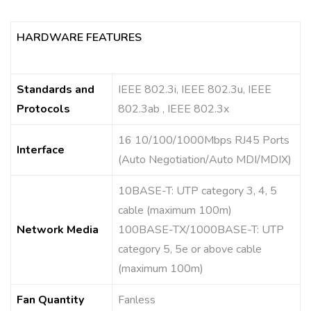
HARDWARE FEATURES
Standards and
IEEE 802.3i, IEEE 802.3u, IEEE
Protocols
802.3ab , IEEE 802.3x
16 10/100/1000Mbps RJ45 Ports
Interface
(Auto Negotiation/Auto MDI/MDIX)
10BASE-T: UTP category 3, 4, 5
cable (maximum 100m)
Network Media
100BASE-TX/1000BASE-T: UTP
category 5, 5e or above cable
(maximum 100m)
Fan Quantity
Fanless