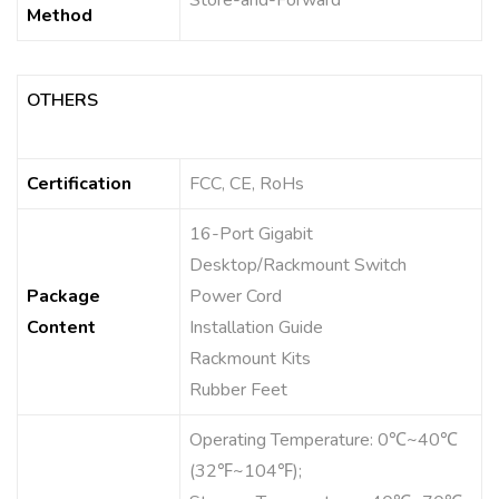
Store-and-Forward
Method
OTHERS
Certification
FCC, CE, RoHs
16-Port Gigabit
Desktop/Rackmount Switch
Package
Power Cord
Content
Installation Guide
Rackmount Kits
Rubber Feet
Operating Temperature: 0℃~40℃
(32℉~104℉);