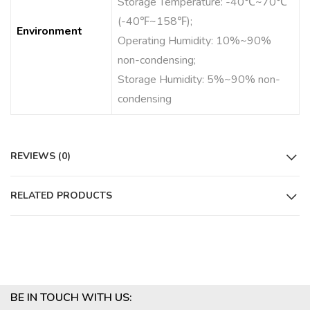
Storage Temperature: -40℃~70℃
(-40℉~158℉);
Environment
Operating Humidity: 10%~90%
non-condensing;
Storage Humidity: 5%~90% non-
condensing
REVIEWS (0)
RELATED PRODUCTS
BE IN TOUCH WITH US: