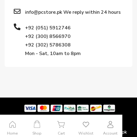
info@pcstore.pk We reply within 24 hours
+92 (051) 5912746
+92 (300) 8566970
+92 (302) 5786308
Mon - Sat, 10am to 8pm
Copyright © 2024. All rights reserved by Pcstore.pk
Home
Shop
Cart
Wishlist
Account