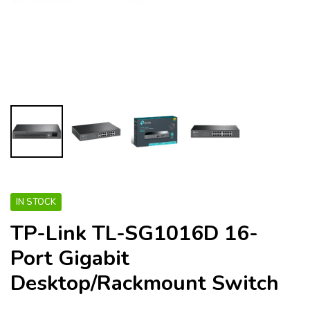
IN STOCK
TP-Link TL-SG1016D 16-
Port Gigabit
Desktop/Rackmount Switch