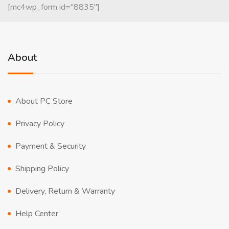
[mc4wp_form id="8835"]
About
About PC Store
Privacy Policy
Payment & Security
Shipping Policy
Delivery, Return & Warranty
Help Center