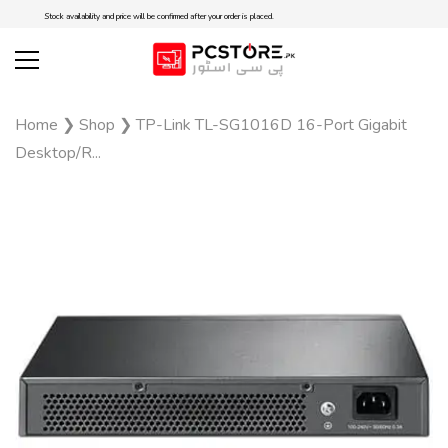
Stock availability and price will be confirmed after your order is placed.
Home
❯
Shop
❯
TP-Link TL-SG1016D 16-Port Gigabit
Desktop/R...