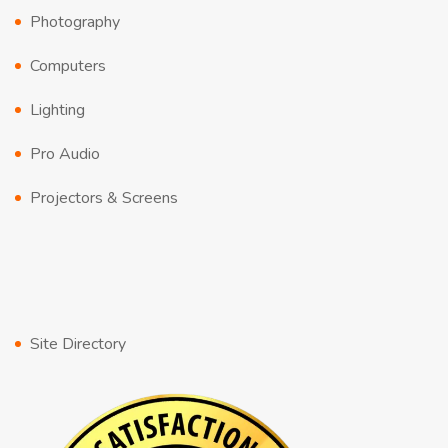
Photography
Computers
Lighting
Pro Audio
Projectors & Screens
Site Directory