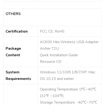
OTHERS
Certification
FCC, CE, RoHS
AC600 Mini Wireless USB Adapter
Package
Archer T2U
Content
Quick Installation Guide
Resource CD
System
Windows 11/10/8.1/8/7/XP, Mac
Requirements
OS 10.15 and earlier
Operating Temperature: 0℃~40℃
(32℉ ~104℉)
Storage Temperature: -40℃~70℃