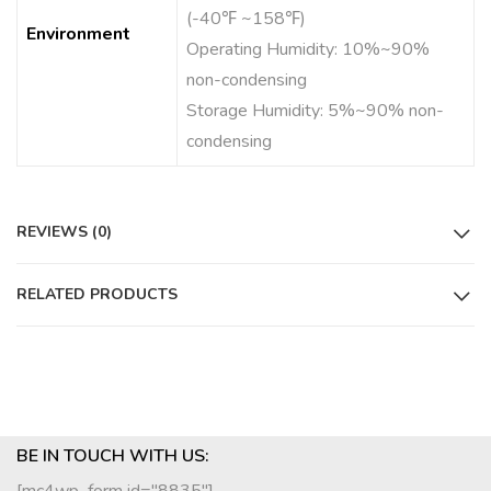
(-40℉ ~158℉)
Environment
Operating Humidity: 10%~90%
non-condensing
Storage Humidity: 5%~90% non-
condensing
REVIEWS (0)
RELATED PRODUCTS
BE IN TOUCH WITH US: