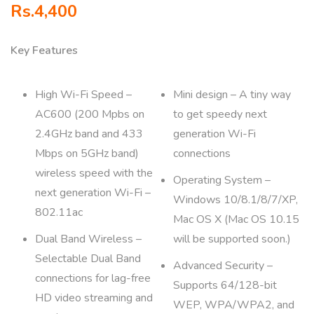
Rs.
4,400
Key Features
High Wi-Fi Speed –
Mini design – A tiny way
AC600 (200 Mpbs on
to get speedy next
2.4GHz band and 433
generation Wi-Fi
Mbps on 5GHz band)
connections
wireless speed with the
Operating System –
next generation Wi-Fi –
Windows 10/8.1/8/7/XP,
802.11ac
Mac OS X (Mac OS 10.15
Dual Band Wireless –
will be supported soon.)
Selectable Dual Band
Advanced Security –
connections for lag-free
Supports 64/128-bit
HD video streaming and
WEP, WPA/WPA2, and