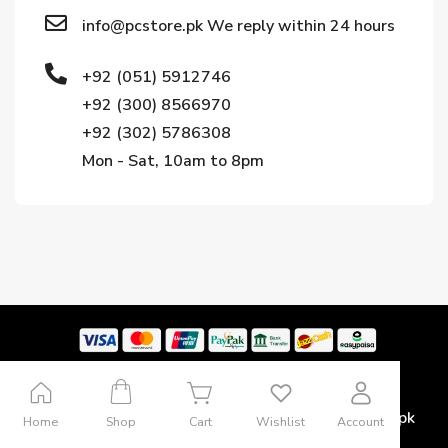
info@pcstore.pk We reply within 24 hours
+92 (051) 5912746
+92 (300) 8566970
+92 (302) 5786308
Mon - Sat, 10am to 8pm
Copyright © 2024. All rights reserved by Pcstore.pk
Home
Shop
Cart
Wishlist
Account