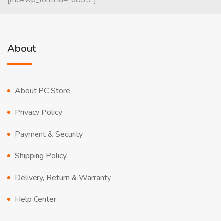
[mc4wp_form id="8835"]
About
About PC Store
Privacy Policy
Payment & Security
Shipping Policy
Delivery, Return & Warranty
Help Center