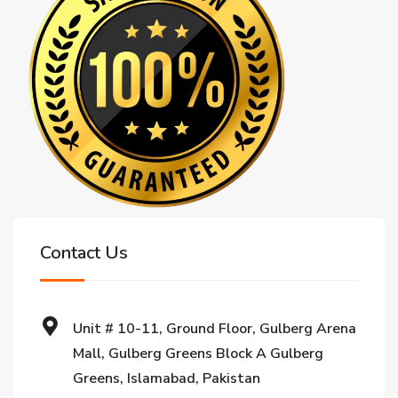
Contact Us
Unit # 10-11, Ground Floor, Gulberg Arena
Mall, Gulberg Greens Block A Gulberg
Greens, Islamabad, Pakistan