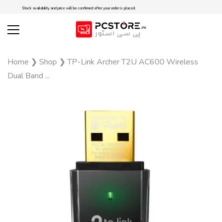
Stock availability and price will be confirmed after your order is placed.
Home
❯
Shop
❯
TP-Link Archer T2U AC600 Wireless
Dual Band ...