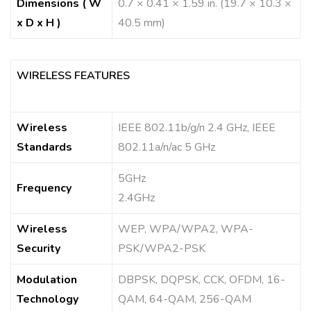
Dimensions ( W
0.7 × 0.41 × 1.59 in. (19.7 × 10.3 ×
x D x H )
40.5 mm)
WIRELESS FEATURES
Wireless
IEEE 802.11b/g/n 2.4 GHz, IEEE
Standards
802.11a/n/ac 5 GHz
5GHz
Frequency
2.4GHz
Wireless
WEP, WPA/WPA2, WPA-
Security
PSK/WPA2-PSK
Modulation
DBPSK, DQPSK, CCK, OFDM, 16-
Technology
QAM, 64-QAM, 256-QAM