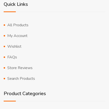
Quick Links
All Products
My Account
Wishlist
FAQs
Store Reviews
Search Products
Product Categories