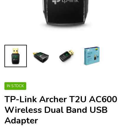
IN STOCK
TP-Link Archer T2U AC600
Wireless Dual Band USB
Adapter