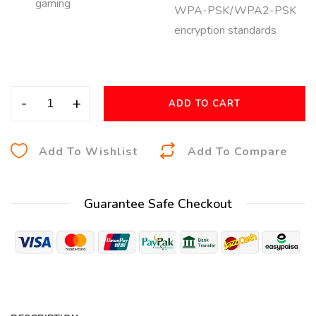
gaming
WPA-PSK/WPA2-PSK
encryption standards
-
+
ADD TO CART
A
Add To Wishlist
Add To Compare
l
t
Guarantee Safe Checkout
e
r
n
a
t
i