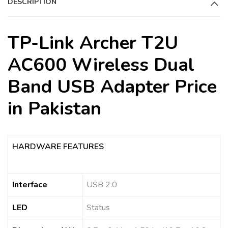
DESCRIPTION
v
e
:
TP-Link Archer T2U
AC600 Wireless Dual
Band USB Adapter Price
in Pakistan
HARDWARE FEATURES
Interface
USB 2.0
LED
Status