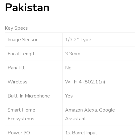
Pakistan
Key Specs
Image Sensor
1/3.2″-Type
Focal Length
3.3mm
Pan/Tilt
No
Wireless
Wi-Fi 4 (802.11n)
Built-In Microphone
Yes
Smart Home
Amazon Alexa, Google
Ecosystems
Assistant
Power I/O
1x Barrel Input