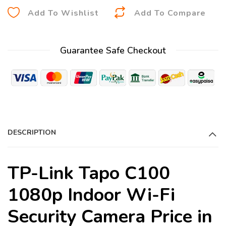
A
Add To Wishlist
Add To Compare
l
t
Guarantee Safe Checkout
e
r
n
a
t
i
DESCRIPTION
v
e
:
TP-Link Tapo C100
1080p Indoor Wi-Fi
Security Camera Price in