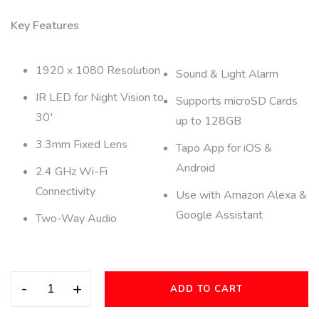
Key Features
1920 x 1080 Resolution
Sound & Light Alarm
IR LED for Night Vision to
Supports microSD Cards
30′
up to 128GB
3.3mm Fixed Lens
Tapo App for iOS &
Android
2.4 GHz Wi-Fi
Connectivity
Use with Amazon Alexa &
Google Assistant
Two-Way Audio
-
+
ADD TO CART