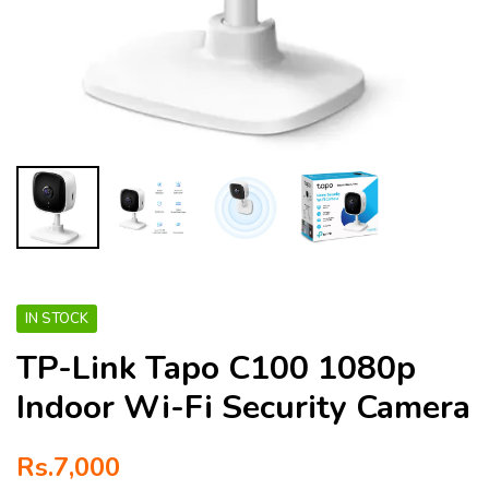
IN STOCK
TP-Link Tapo C100 1080p
Indoor Wi-Fi Security Camera
Rs.
7,000