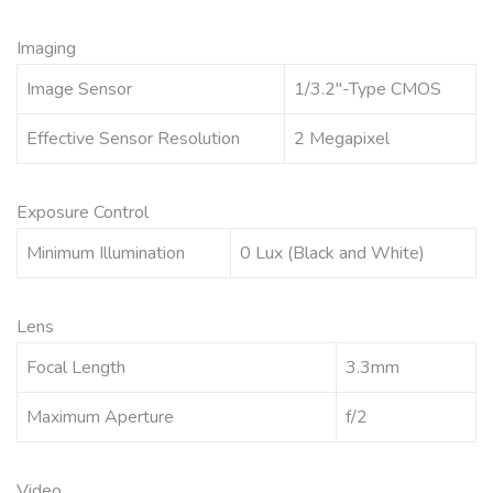
Imaging
Image Sensor
1/3.2″-Type CMOS
Effective Sensor Resolution
2 Megapixel
Exposure Control
Minimum Illumination
0 Lux (Black and White)
Lens
Focal Length
3.3mm
Maximum Aperture
f/2
Video