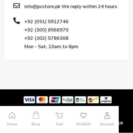
info@pcstore.pk We reply within 24 hours
+92 (051) 5912746
+92 (300) 8566970
+92 (302) 5786308
Mon - Sat, 10am to 8pm
Copyright © 2024. All rights reserved by Pcstore.pk
Home
Shop
Cart
Wishlist
Account