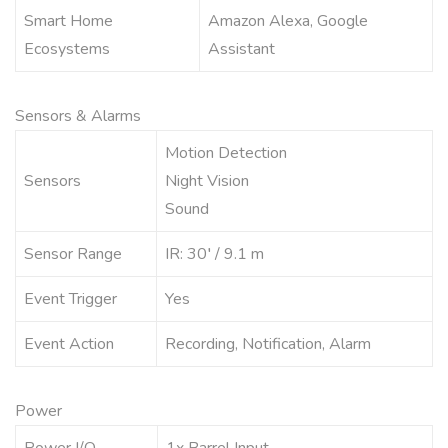
Smart Home
Amazon Alexa, Google
Ecosystems
Assistant
Sensors & Alarms
Motion Detection
Sensors
Night Vision
Sound
Sensor Range
IR: 30′ / 9.1 m
Event Trigger
Yes
Event Action
Recording, Notification, Alarm
Power