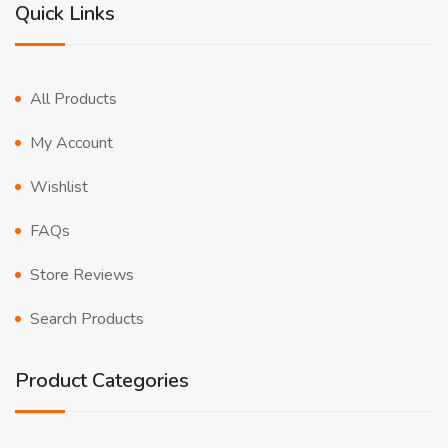
Quick Links
All Products
My Account
Wishlist
FAQs
Store Reviews
Search Products
Product Categories