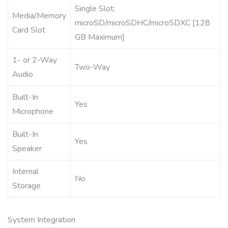
Single Slot:
Media/Memory
microSD/microSDHC/microSDXC [128
Card Slot
GB Maximum]
1- or 2-Way
Two-Way
Audio
Built-In
Yes
Microphone
Built-In
Yes
Speaker
Internal
No
Storage
System Integration