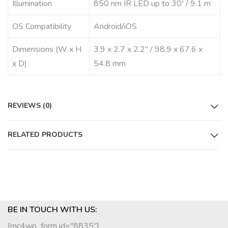
Illumination
850 nm IR LED up to 30′ / 9.1 m
OS Compatibility
Android/iOS
Dimensions (W x H
3.9 x 2.7 x 2.2″ / 98.9 x 67.6 x
x D)
54.8 mm
REVIEWS (0)
RELATED PRODUCTS
BE IN TOUCH WITH US:
[mc4wp_form id="8835"]