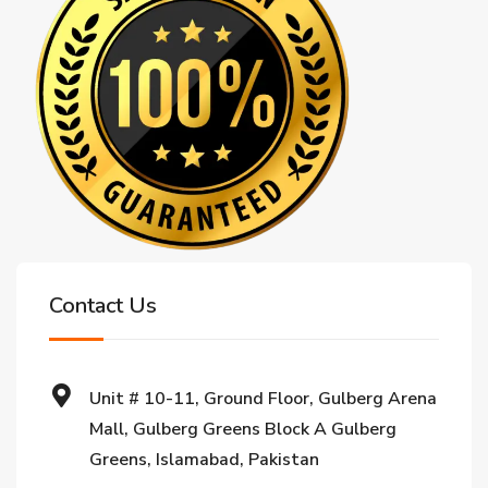
Contact Us
Unit # 10-11, Ground Floor, Gulberg Arena
Mall, Gulberg Greens Block A Gulberg
Greens, Islamabad, Pakistan