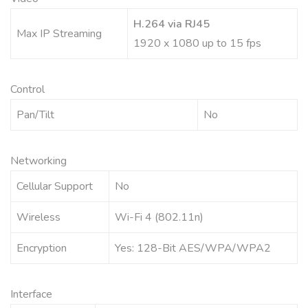
H.264 via RJ45
Max IP Streaming
1920 x 1080 up to 15 fps
Control
Pan/Tilt
No
Networking
Cellular Support
No
Wireless
Wi-Fi 4 (802.11n)
Encryption
Yes: 128-Bit AES/WPA/WPA2
Interface