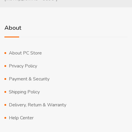
About
About PC Store
Privacy Policy
Payment & Security
Shipping Policy
Delivery, Return & Warranty
Help Center