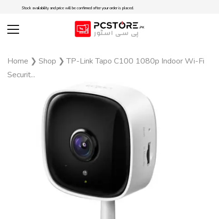
Stock availability and price will be confirmed after your order is placed.
Home
❯
Shop
❯
TP-Link Tapo C100 1080p Indoor Wi-Fi
Securit...