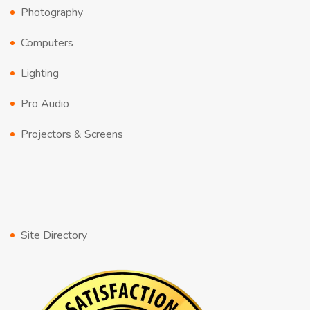
Photography
Computers
Lighting
Pro Audio
Projectors & Screens
Site Directory