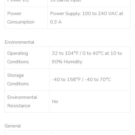
Power I/O
1x Barrel Input
Power
Power Supply: 100 to 240 VAC at
Consumption
0.3 A
Environmental
Operating
32 to 104°F / 0 to 40°C at 10 to
Conditions
90% Humidity
Storage
-40 to 158°F / -40 to 70°C
Conditions
Environmental
No
Resistance
General