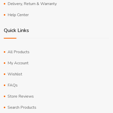
Delivery, Return & Warranty
Help Center
Quick Links
All Products
My Account
Wishlist
FAQs
Store Reviews
Search Products