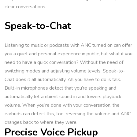
clear conversations.
Speak-to-Chat
Listening to music or podcasts with ANC turned on can offer
you a quiet and personal experience in public, but what if you
need to have a quick conversation? Without the need of
switching modes and adjusting volume levels, Speak-to-
Chat does it all automatically. All you have to do is talk.
Built-in microphones detect that you’re speaking and
automatically let ambient sound in and lowers playback
volume. When you’re done with your conversation, the
earbuds can detect this, too, reversing the volume and ANC
changes back to where they were.
Precise Voice Pickup