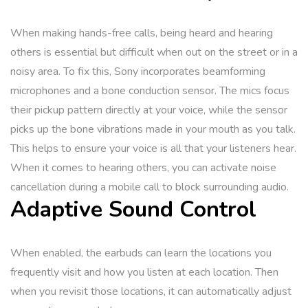
When making hands-free calls, being heard and hearing
others is essential but difficult when out on the street or in a
noisy area. To fix this, Sony incorporates beamforming
microphones and a bone conduction sensor. The mics focus
their pickup pattern directly at your voice, while the sensor
picks up the bone vibrations made in your mouth as you talk.
This helps to ensure your voice is all that your listeners hear.
When it comes to hearing others, you can activate noise
cancellation during a mobile call to block surrounding audio.
Adaptive Sound Control
When enabled, the earbuds can learn the locations you
frequently visit and how you listen at each location. Then
when you revisit those locations, it can automatically adjust