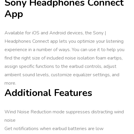
Sony Headphones Connect
App
Available for iOS and Android devices, the Sony |
Headphones Connect app lets you optimize your listening
experience in a number of ways. You can use it to help you
find the right size of included noise isolation foam eartips,
assign specific functions to the earbud controls, adjust
ambient sound levels, customize equalizer settings, and
more.
Additional Features
Wind Noise Reduction mode suppresses distracting wind
noise
Get notifications when earbud batteries are low