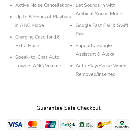
Active Noise Cancellation
Let Sounds In with
Ambient Sound Mode
Up to 8 Hours of Playback
in ANC Mode
Google Fast Pair & Swift
Pair
Charging Case for 16
Extra Hours
Supports Google
Assistant & Alexa
Speak-to-Chat Auto
Lowers ANC/Volume
Auto Play/Pause When
Removed/Inserted
Guarantee Safe Checkout