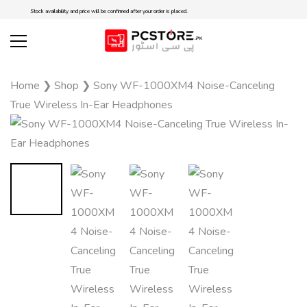
Stock availability and price will be confirmed after your order is placed.
Home
❯
Shop
❯
Sony WF-1000XM4 Noise-Canceling
True Wireless In-Ear Headphones