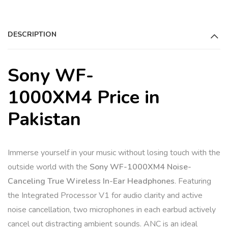
DESCRIPTION
Sony WF-
1000XM4 Price in
Pakistan
Immerse yourself in your music without losing touch with the
outside world with the
Sony WF-1000XM4 Noise-
Canceling True Wireless In-Ear Headphones
. Featuring
the Integrated Processor V1 for audio clarity and active
noise cancellation, two microphones in each earbud actively
cancel out distracting ambient sounds. ANC is an ideal