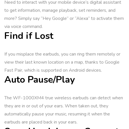
Need to interact with your mobile device’s digital assistant
to get information, manage playback, set reminders, and
more? Simply say “Hey Google” or “Alexa” to activate them
via voice command.
Find if Lost
If you misplace the earbuds, you can ring them remotely or
view their last known location on a map, thanks to Google
Fast Pair, which is supported on Android devices.
Auto Pause/Play
The WF-1000XM4 true wireless earbuds can detect when
they are in or out of your ears. When taken out, they
automatically pause your music, resuming it when the
earbuds are placed back in your ears.