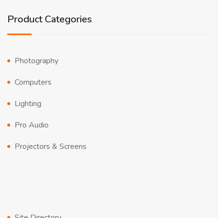
Product Categories
Photography
Computers
Lighting
Pro Audio
Projectors & Screens
Site Directory