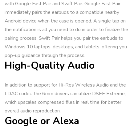
with Google Fast Pair and Swift Pair. Google Fast Pair
immediately pairs the earbuds to a compatible nearby
Android device when the case is opened. A single tap on
the notification is all you need to do in order to finalize the
pairing process. Swift Pair helps you pair the earbuds to
Windows 10 laptops, desktops, and tablets, offering you
pop-up guidance through the process.
High-Quality Audio
In addition to support for Hi-Res Wireless Audio and the
LDAC codec, the 6mm drivers can utilize DSEE Extreme,
which upscales compressed files in real time for better
overall audio reproduction.
Google or Alexa