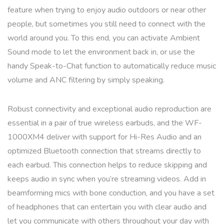
feature when trying to enjoy audio outdoors or near other
people, but sometimes you still need to connect with the
world around you. To this end, you can activate Ambient
Sound mode to let the environment back in, or use the
handy Speak-to-Chat function to automatically reduce music
volume and ANC filtering by simply speaking.
Robust connectivity and exceptional audio reproduction are
essential in a pair of true wireless earbuds, and the WF-
1000XM4 deliver with support for Hi-Res Audio and an
optimized Bluetooth connection that streams directly to
each earbud. This connection helps to reduce skipping and
keeps audio in sync when you’re streaming videos. Add in
beamforming mics with bone conduction, and you have a set
of headphones that can entertain you with clear audio and
let you communicate with others throughout your day with