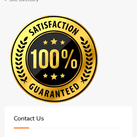
Contact Us