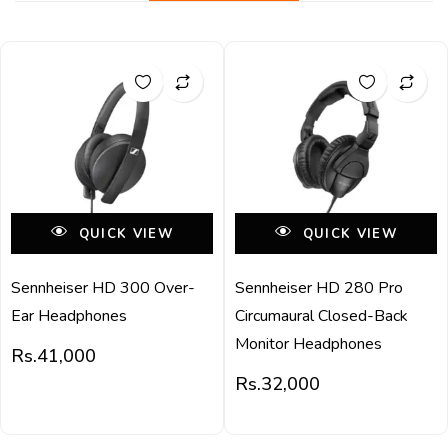
QUICK VIEW
QUICK VIEW
Sennheiser HD 300 Over-
Sennheiser HD 280 Pro
Ear Headphones
Circumaural Closed-Back
Monitor Headphones
Rs.
41,000
Rs.
32,000