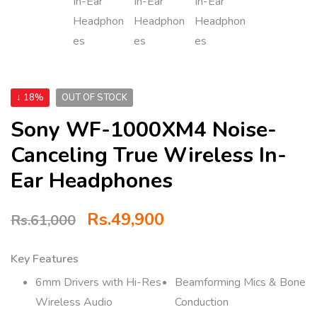
↓ 18%
OUT OF STOCK
Sony WF-1000XM4 Noise-
Canceling True Wireless In-
Ear Headphones
Rs.
49,900
Rs.
61,000
Key Features
6mm Drivers with Hi-Res
Beamforming Mics & Bone
Wireless Audio
Conduction