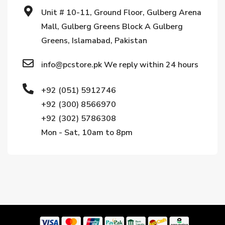
Unit # 10-11, Ground Floor, Gulberg Arena
Mall, Gulberg Greens Block A Gulberg
Greens, Islamabad, Pakistan
info@pcstore.pk We reply within 24 hours
+92 (051) 5912746
+92 (300) 8566970
+92 (302) 5786308
Mon - Sat, 10am to 8pm