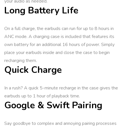
your audio as needed.
Long Battery Life
On a full charge, the earbuds can run for up to 8 hours in
ANC mode. A charging case is included that features its
own battery for an additional 16 hours of power. Simply
place your earbuds inside and close the case to begin
recharging them.
Quick Charge
In a rush? A quick 5-minute recharge in the case gives the
earbuds up to 1 hour of playback time.
Google & Swift Pairing
Say goodbye to complex and annoying pairing processes