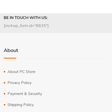
BE IN TOUCH WITH US:
[mc4wp_form id="8835"]
About
About PC Store
Privacy Policy
Payment & Security
Shipping Policy