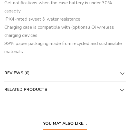
Get notifications when the case battery is under 30%
capacity
IPX4-rated sweat & water resistance
Charging case is compatible with (optional) Qi wireless
charging devices
99% paper packaging made from recycled and sustainable
materials
REVIEWS (0)
RELATED PRODUCTS
YOU MAY ALSO LIKE…