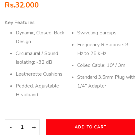
Rs.
32,000
Key Features
Dynamic, Closed-Back
Swiveling Earcups
Design
Frequency Response: 8
Circumaural / Sound
Hz to 25 kHz
Isolating: -32 dB
Coiled Cable: 10′ / 3m
Leatherette Cushions
Standard 3.5mm Plug with
Padded, Adjustable
1/4″ Adapter
Headband
-
+
ADD TO CART