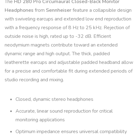
The
HD 280 Pro Circumaural Closed-Back Monitor
Headphones
from
Sennheiser
feature a collapsible design
with swiveling earcups and extended low end reproduction
with a frequency response of 8 Hz to 25 kHz. Rejection of
outside noise is high, rated up to -32 dB. Efficient
neodymium magnets contribute toward an extended
dynamic range and high output. The thick, padded
leatherette earcups and adjustable padded headband allow
for a precise and comfortable fit during extended periods of
studio recording and mixing.
Closed, dynamic stereo headphones
Accurate, linear sound reproduction for critical
monitoring applications
Optimum impedance ensures universal compatibility