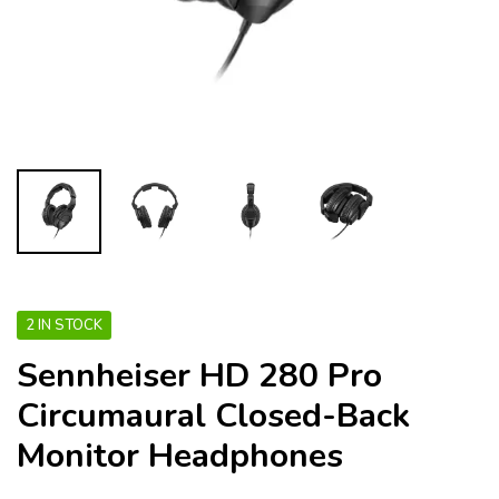
2 IN STOCK
Sennheiser HD 280 Pro
Circumaural Closed-Back
Monitor Headphones