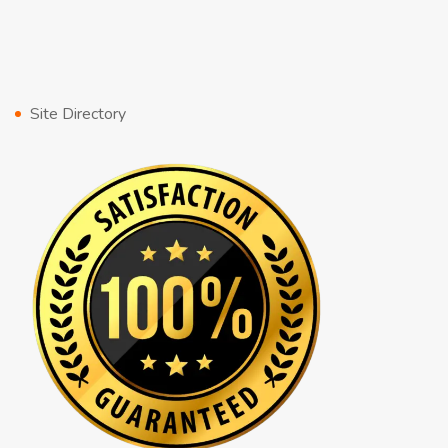
Site Directory