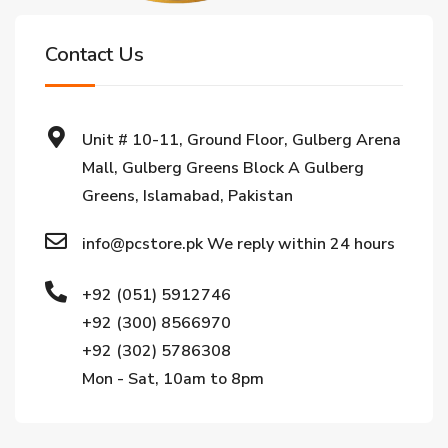
Contact Us
Unit # 10-11, Ground Floor, Gulberg Arena
Mall, Gulberg Greens Block A Gulberg
Greens, Islamabad, Pakistan
info@pcstore.pk We reply within 24 hours
+92 (051) 5912746
+92 (300) 8566970
+92 (302) 5786308
Mon - Sat, 10am to 8pm