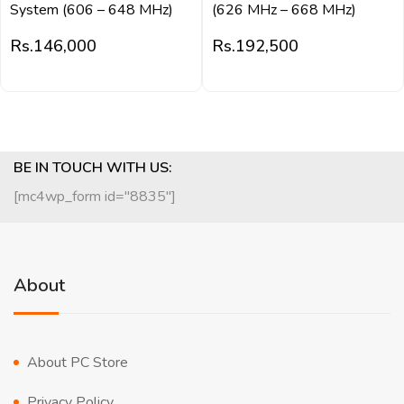
System (606 – 648 MHz)
(626 MHz – 668 MHz)
Rs.
146,000
Rs.
192,500
BE IN TOUCH WITH US:
[mc4wp_form id="8835"]
About
About PC Store
Privacy Policy