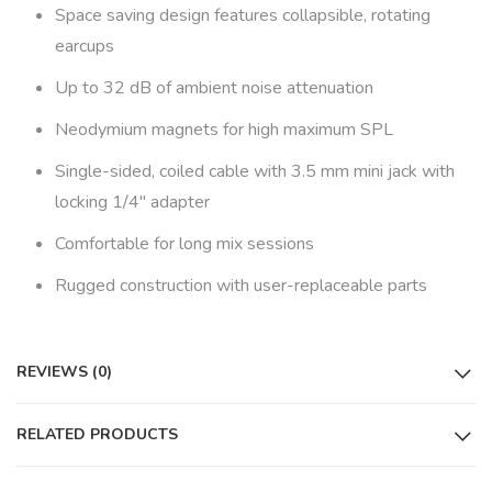
Space saving design features collapsible, rotating
earcups
Up to 32 dB of ambient noise attenuation
Neodymium magnets for high maximum SPL
Single-sided, coiled cable with 3.5 mm mini jack with
locking 1/4″ adapter
Comfortable for long mix sessions
Rugged construction with user-replaceable parts
REVIEWS (0)
RELATED PRODUCTS