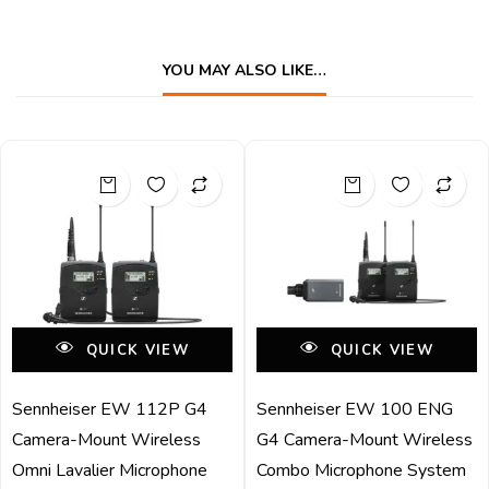
YOU MAY ALSO LIKE…
QUICK VIEW
QUICK VIEW
Sennheiser EW 112P G4
Sennheiser EW 100 ENG
Camera-Mount Wireless
G4 Camera-Mount Wireless
Omni Lavalier Microphone
Combo Microphone System