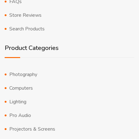
FAQs
Store Reviews
Search Products
Product Categories
Photography
Computers
Lighting
Pro Audio
Projectors & Screens