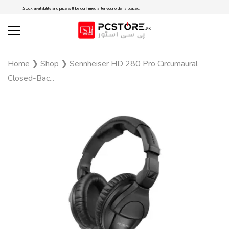
Stock availability and price will be confirmed after your order is placed.
Home
❯
Shop
❯
Sennheiser HD 280 Pro Circumaural
Closed-Bac...