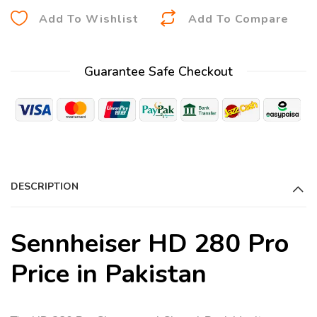
A
Add To Wishlist
Add To Compare
l
t
Guarantee Safe Checkout
e
r
n
a
t
i
DESCRIPTION
v
e
:
Sennheiser HD 280 Pro
Price in Pakistan