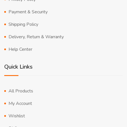
Payment & Security
Shipping Policy
Delivery, Return & Warranty
Help Center
Quick Links
All Products
My Account
Wishlist