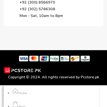
+92 (300) 8566970
+92 (302) 5786308
Mon - Sat, 10am to 8pm
Copyright © 2024. All rights reserved by Pcstore.pk
Home
Shop