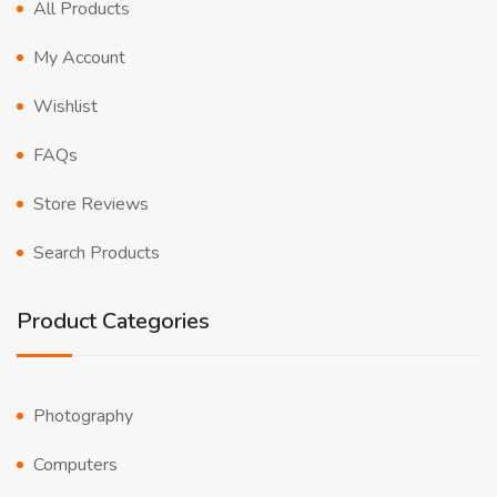
All Products
My Account
Wishlist
FAQs
Store Reviews
Search Products
Product Categories
Photography
Computers