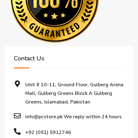
Contact Us
Unit # 10-11, Ground Floor, Gulberg Arena
Mall, Gulberg Greens Block A Gulberg
Greens, Islamabad, Pakistan
info@pcstore.pk We reply within 24 hours
+92 (051) 5912746