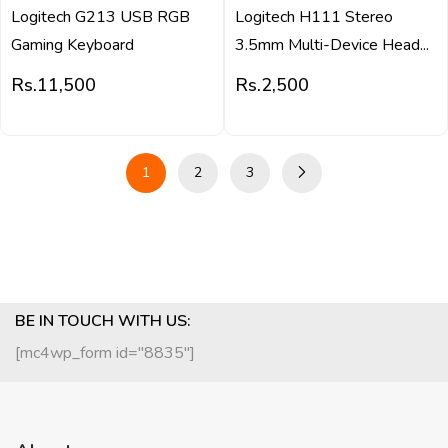
Logitech G213 USB RGB
Logitech H111 Stereo
Gaming Keyboard
3.5mm Multi-Device Head...
Rs.
11,500
Rs.
2,500
1
2
3
BE IN TOUCH WITH US:
[mc4wp_form id="8835"]