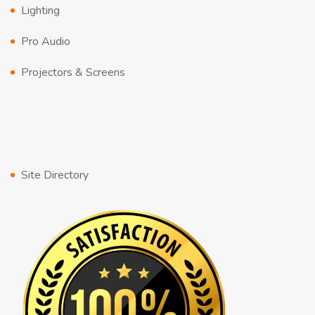
Lighting
Pro Audio
Projectors & Screens
Site Directory