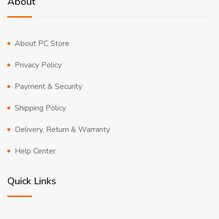
About
About PC Store
Privacy Policy
Payment & Security
Shipping Policy
Delivery, Return & Warranty
Help Center
Quick Links