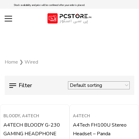
Stock availability and price will be confirmed after your order is placed.
Home
❯
Wired
Filter
QUICK VIEW
QUICK VIEW
BLOODY, A4TECH
A4TECH
A4TECH BLOODY G-230
A4Tech FH100U Stereo
GAMING HEADPHONE
Headset – Panda