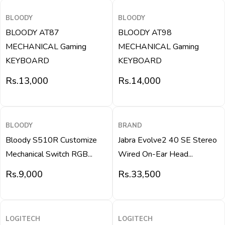
BLOODY
BLOODY
BLOODY AT87
BLOODY AT98
MECHANICAL Gaming
MECHANICAL Gaming
KEYBOARD
KEYBOARD
Rs.
13,000
Rs.
14,000
QUICK VIEW
QUICK VIEW
BLOODY
BRAND
Bloody S510R Customize
Jabra Evolve2 40 SE Stereo
Mechanical Switch RGB...
Wired On-Ear Head...
Rs.
9,000
Rs.
33,500
QUICK VIEW
QUICK VIEW
LOGITECH
LOGITECH