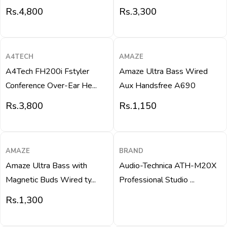
Rs.
4,800
Rs.
3,300
QUICK VIEW
QUICK VIEW
A4TECH
AMAZE
A4Tech FH200i Fstyler
Amaze Ultra Bass Wired
Conference Over-Ear He...
Aux Handsfree A690
Rs.
3,800
Rs.
1,150
QUICK VIEW
QUICK VIEW
AMAZE
BRAND
Amaze Ultra Bass with
Audio-Technica ATH-M20X
Magnetic Buds Wired ty...
Professional Studio ...
Rs.
1,300
QUICK VIEW
QUICK VIEW