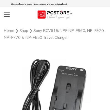
Stock availability and price will be confirmed after your order is placed.
Home
❯
Shop
❯
Sony BCV615/NPF NP-F960, NP-F970,
NP-F770 & NP-F550 Travel Charger