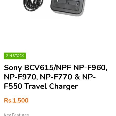
2 IN STOCK
Sony BCV615/NPF NP-F960,
NP-F970, NP-F770 & NP-
F550 Travel Charger
Rs.
1,500
Key Features