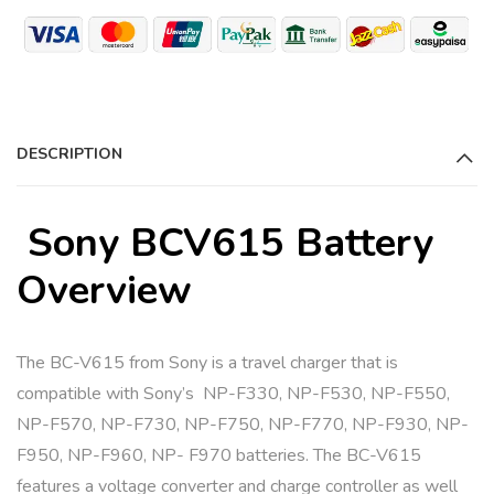
r
n
a
t
i
DESCRIPTION
v
e
:
Sony BCV615 Battery
Overview
The BC-V615 from Sony is a travel charger that is
compatible with Sony’s NP-F330, NP-F530, NP-F550,
NP-F570, NP-F730, NP-F750, NP-F770, NP-F930, NP-
F950, NP-F960, NP- F970 batteries. The BC-V615
features a voltage converter and charge controller as well