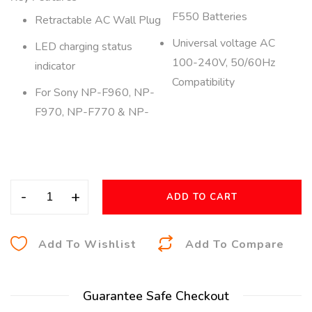
F550 Batteries
Retractable AC Wall Plug
Universal voltage AC
LED charging status
100-240V, 50/60Hz
indicator
Compatibility
For Sony NP-F960, NP-
F970, NP-F770 & NP-
-
+
ADD TO CART
A
Add To Wishlist
Add To Compare
l
t
Guarantee Safe Checkout
e