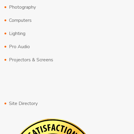
Photography
Computers
Lighting
Pro Audio
Projectors & Screens
Site Directory