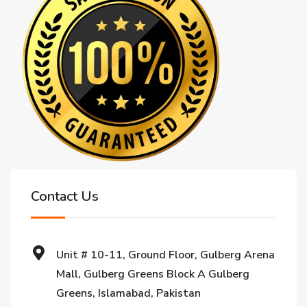
Contact Us
Unit # 10-11, Ground Floor, Gulberg Arena
Mall, Gulberg Greens Block A Gulberg
Greens, Islamabad, Pakistan