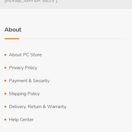
[mc4wp_form id="8835"]
About
About PC Store
Privacy Policy
Payment & Security
Shipping Policy
Delivery, Return & Warranty
Help Center