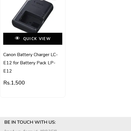
QUICK VIEW
Canon Battery Charger LC-
E12 for Battery Pack LP-
E12
Rs.
1,500
BE IN TOUCH WITH US: