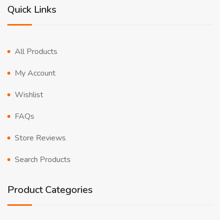
Quick Links
All Products
My Account
Wishlist
FAQs
Store Reviews
Search Products
Product Categories