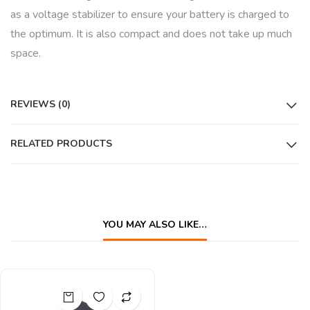
as a voltage stabilizer to ensure your battery is charged to
the optimum. It is also compact and does not take up much
space.
REVIEWS (0)
RELATED PRODUCTS
YOU MAY ALSO LIKE…