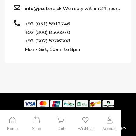
info@pcstore.pk We reply within 24 hours
+92 (051) 5912746
+92 (300) 8566970
+92 (302) 5786308
Mon - Sat, 10am to 8pm
Copyright © 2024. All rights reserved by Pcstore.pk
Home
Shop
Cart
Wishlist
Account