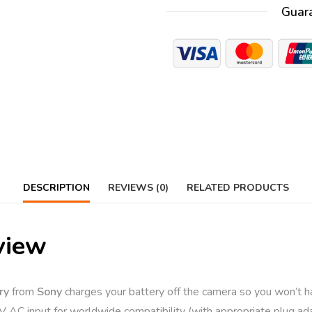
Guar
DESCRIPTION
REVIEWS (0)
RELATED PRODUCTS
view
ry
from
Sony
charges your battery off the camera so you won’t h
 AC input for worldwide compatibility (with appropriate plug ada