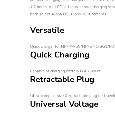
4.2 hours. An LED indicator shows charging statu
both select Alpha DSLR and NEX cameras.
Versatile
Quick charger for NP-FW50/NP-BN1/BG1/FD1
Quick Charging
Capable of charging battery in 4.2 hours
Retractable Plug
Ultra-compact size & retractable plug for travel
Universal Voltage