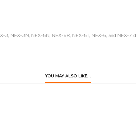
EX-3, NEX-3N, NEX-5N, NEX-5R, NEX-5T, NEX-6, and NEX-7 dig
YOU MAY ALSO LIKE…