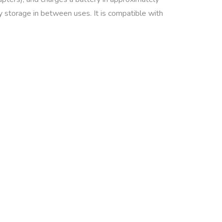
y storage in between uses. It is compatible with