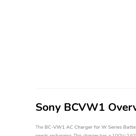
Sony BCVW1 Over
The
BC-VW1 AC Charger for W Series Batte
needs recharging. This charger has a 100V-240V