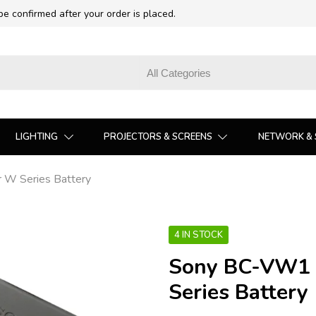
 be confirmed after your order is placed.
LIGHTING
PROJECTORS & SCREENS
NETWORK & 
 W Series Battery
4 IN STOCK
Sony BC-VW1 
Series Battery