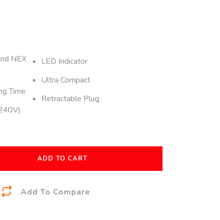
and NEX
LED Indicator
Ultra Compact
ng Time
Retractable Plug
-240V)
ADD TO CART
A
Add To Compare
l
t