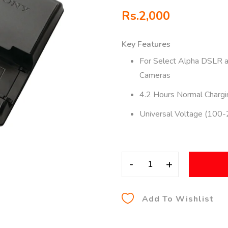
Rs.
2,000
Key Features
For Select Alpha DSLR 
Cameras
4.2 Hours Normal Chargi
Universal Voltage (100
-
+
Add To Wishlist