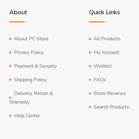
About
Quick Links
About PC Store
All Products
Privacy Policy
My Account
Payment & Security
Wishlist
Shipping Policy
FAQs
Delivery, Return &
Store Reviews
Warranty
Search Products
Help Center