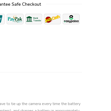
antee Safe Checkout
e
r
n
a
t
i
v
e
:
ave to tie up the camera every time the battery
pters), and charges a battery in approximately