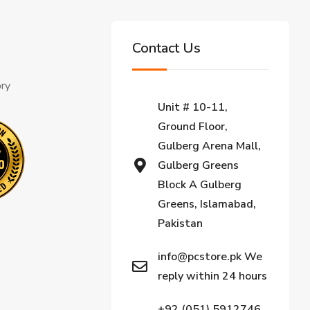
Contact Us
ory
Unit # 10-11,
Ground Floor,
Gulberg Arena Mall,
Gulberg Greens
Block A Gulberg
Greens, Islamabad,
Pakistan
info@pcstore.pk We
reply within 24 hours
+92 (051) 5912746