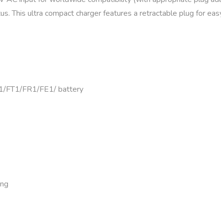
s. This ultra compact charger features a retractable plug for eas
/FT1/FR1/FE1/ battery
ing