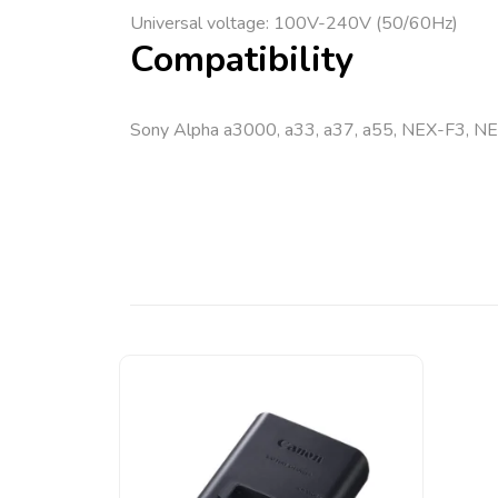
Universal voltage: 100V-240V (50/60Hz)
Compatibility
Sony Alpha a3000, a33, a37, a55, NEX-F3, N