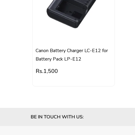
Canon Battery Charger LC-E12 for
Battery Pack LP-E12
Rs.
1,500
BE IN TOUCH WITH US: