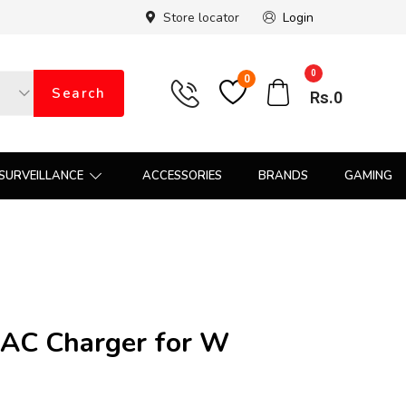
Store locator
Login
0
0
Search
Rs.
0
SURVEILLANCE
ACCESSORIES
BRANDS
GAMING
AC Charger for W