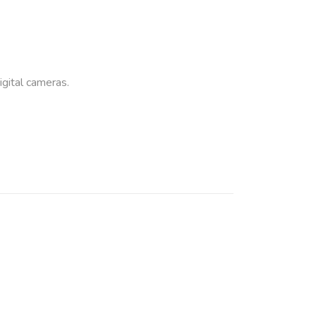
ital cameras.