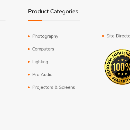
Product Categories
Site Direct
Photography
Computers
Lighting
Pro Audio
Projectors & Screens