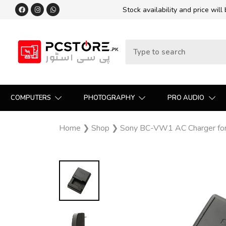
Stock availability and price will
COMPUTERS
PHOTOGRAPHY
PRO AUDIO
Home
❯
Shop
❯
Sony BC-VW1 AC Charger for