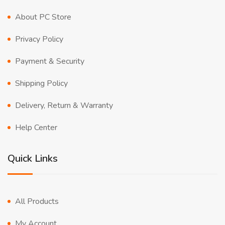
About PC Store
Privacy Policy
Payment & Security
Shipping Policy
Delivery, Return & Warranty
Help Center
Quick Links
All Products
My Account