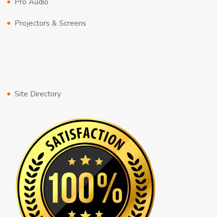
Pro Audio
Projectors & Screens
Site Directory