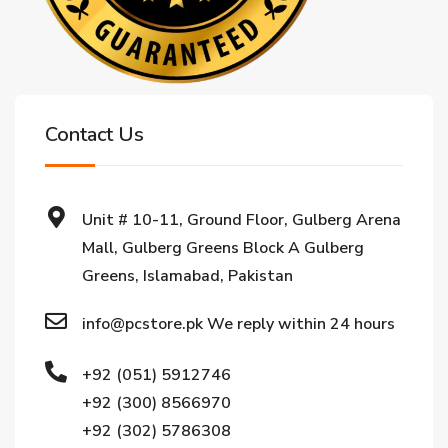
Contact Us
Unit # 10-11, Ground Floor, Gulberg Arena
Mall, Gulberg Greens Block A Gulberg
Greens, Islamabad, Pakistan
info@pcstore.pk We reply within 24 hours
+92 (051) 5912746
+92 (300) 8566970
+92 (302) 5786308