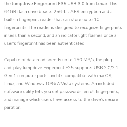
the
Jumpdrive Fingerprint F35 USB 3.0
from
Lexar
. This
64GB flash drive boasts 256-bit AES encryption and a
built-in fingerprint reader that can store up to 10
fingerprints. The reader is designed to recognize fingerprints
in less than a second, and an indicator light flashes once a
user’s fingerprint has been authenticated.
Capable of data read speeds up to 150 MB/s, the plug-
and-play Jumpdrive Fingerprint F35 supports USB 3.0/3.1
Gen 1 computer ports, and it’s compatible with macOS,
Linux, and Windows 10/8/7/Vista systems. An included
software utility lets you set passwords, enroll fingerprints,
and manage which users have access to the drive’s secure
partition.