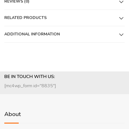
REVIEWS (0)
RELATED PRODUCTS
ADDITIONAL INFORMATION
BE IN TOUCH WITH US:
[mc4wp_form id="8835"]
About