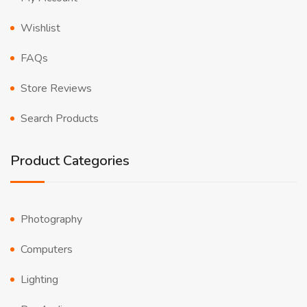
Wishlist
FAQs
Store Reviews
Search Products
Product Categories
Photography
Computers
Lighting