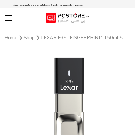
Stock availability and price will be confirmed after your order is placed.
Home
❯
Shop
❯
LEXAR F35 “FINGERPRINT” 150mb/s ...