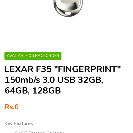
AVAILABLE ON BACKORDER
LEXAR F35 "FINGERPRINT"
150mb/s 3.0 USB 32GB,
64GB, 128GB
Rs.
0
Key Features