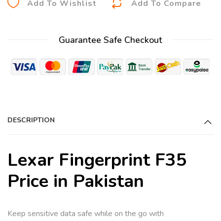
Add To Wishlist
Add To Compare
l
t
Guarantee Safe Checkout
e
r
n
a
t
i
DESCRIPTION
v
e
:
Lexar Fingerprint F35
Price in Pakistan
Keep sensitive data safe while on the go with