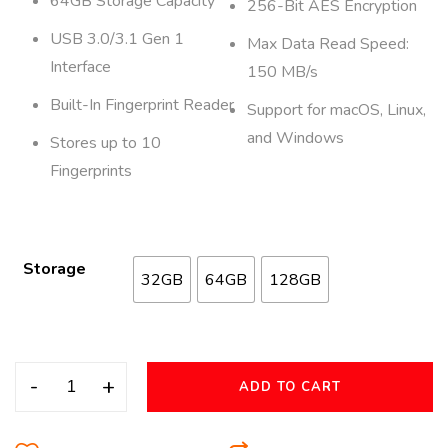
64GB Storage Capacity
256-Bit AES Encryption
USB 3.0/3.1 Gen 1
Max Data Read Speed:
Interface
150 MB/s
Built-In Fingerprint Reader
Support for macOS, Linux,
and Windows
Stores up to 10
Fingerprints
Storage
32GB
64GB
128GB
-
+
ADD TO CART
A