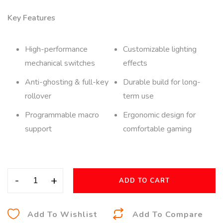
Key Features
High-performance
Customizable lighting
mechanical switches
effects
Anti-ghosting & full-key
Durable build for long-
rollover
term use
Programmable macro
Ergonomic design for
support
comfortable gaming
-
+
ADD TO CART
A
Add To Wishlist
Add To Compare