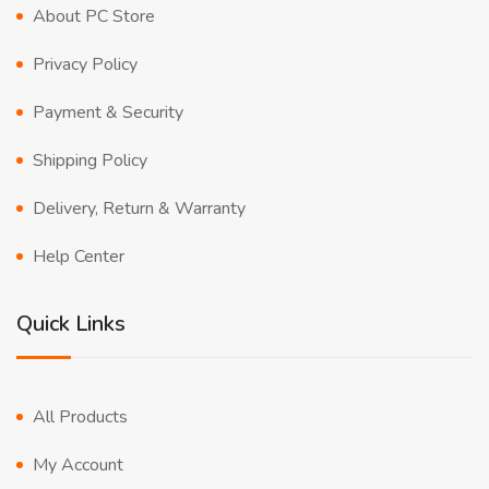
About PC Store
Privacy Policy
Payment & Security
Shipping Policy
Delivery, Return & Warranty
Help Center
Quick Links
All Products
My Account