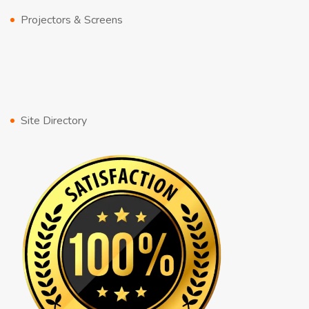
Projectors & Screens
Site Directory