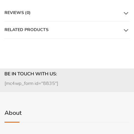
REVIEWS (0)
RELATED PRODUCTS
BE IN TOUCH WITH US:
[mc4wp_form id="8835"]
About