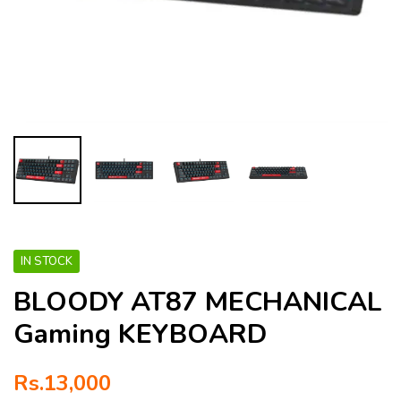
IN STOCK
BLOODY AT87 MECHANICAL
Gaming KEYBOARD
Rs.
13,000