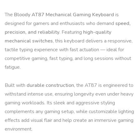
The
Bloody AT87 Mechanical Gaming Keyboard
is
designed for gamers and enthusiasts who demand
speed,
precision, and reliability
. Featuring
high-quality
mechanical switches
, this keyboard delivers a responsive,
tactile typing experience with fast actuation — ideal for
competitive gaming, fast typing, and long sessions without
fatigue.
Built with
durable construction
, the AT87 is engineered to
withstand intense use, ensuring longevity even under heavy
gaming workloads. Its sleek and aggressive styling
complements any gaming setup, while customizable lighting
effects add visual flair and help create an immersive gaming
environment.