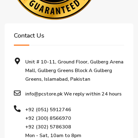
Contact Us
Unit # 10-11, Ground Floor, Gulberg Arena
Mall, Gulberg Greens Block A Gulberg
Greens, Islamabad, Pakistan
info@pcstore.pk We reply within 24 hours
+92 (051) 5912746
+92 (300) 8566970
+92 (302) 5786308
Mon - Sat, 10am to 8pm