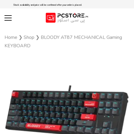
Stock availability and price will be confirmed after your order is placed.
Home
❯
Shop
❯
BLOODY AT87 MECHANICAL Gaming
KEYBOARD