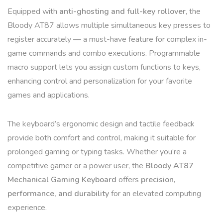
Equipped with
anti-ghosting and full-key rollover
, the
Bloody AT87 allows multiple simultaneous key presses to
register accurately — a must-have feature for complex in-
game commands and combo executions. Programmable
macro support lets you assign custom functions to keys,
enhancing control and personalization for your favorite
games and applications.
The keyboard’s ergonomic design and tactile feedback
provide both comfort and control, making it suitable for
prolonged gaming or typing tasks. Whether you’re a
competitive gamer or a power user, the
Bloody AT87
Mechanical Gaming Keyboard
offers
precision,
performance, and durability
for an elevated computing
experience.