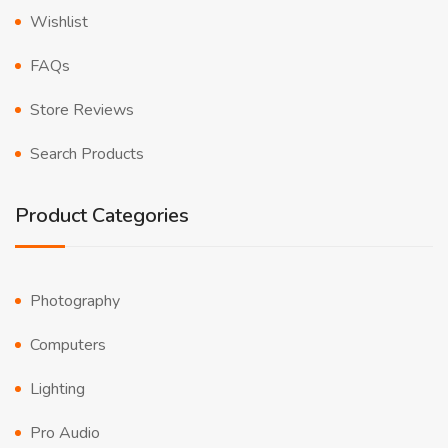
Wishlist
FAQs
Store Reviews
Search Products
Product Categories
Photography
Computers
Lighting
Pro Audio