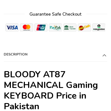
l
t
Guarantee Safe Checkout
e
r
n
a
t
i
DESCRIPTION
v
e
:
BLOODY AT87
MECHANICAL Gaming
KEYBOARD Price in
Pakistan