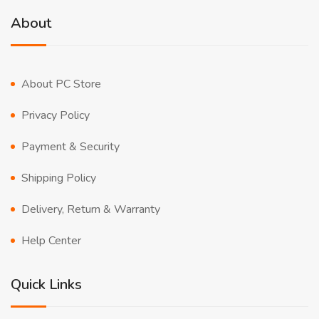
About
About PC Store
Privacy Policy
Payment & Security
Shipping Policy
Delivery, Return & Warranty
Help Center
Quick Links