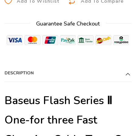
Add To Wishlist
Add To Compare
l
t
Guarantee Safe Checkout
e
r
n
a
t
i
DESCRIPTION
v
e
:
Baseus Flash Series Ⅱ
One-for three Fast