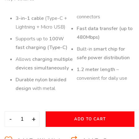
connectors
3-in-1 cable
(Type-C +
Lightning + Micro USB)
Fast data transfer (up to
480Mbps)
Supports up to
100W
fast charging (Type-C)
Built-in
smart chip for
safe power distribution
Allows
charging multiple
devices simultaneously
1.2 meter length
–
convenient for daily use
Durable nylon braided
design
with metal
-
+
ADD TO CART
A