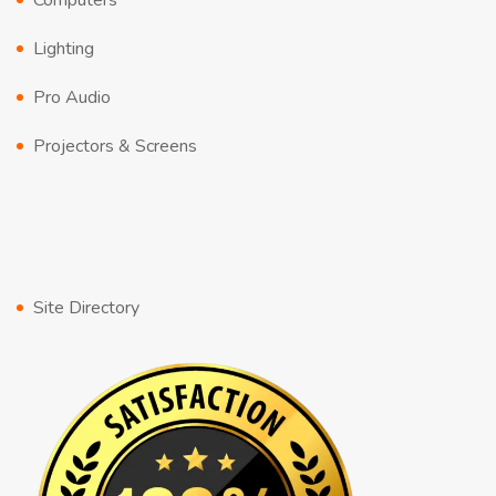
Computers
Lighting
Pro Audio
Projectors & Screens
Site Directory