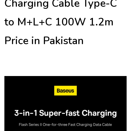
Charging Cable Type-C
to M+L+C 100W 1.2m
Price in Pakistan