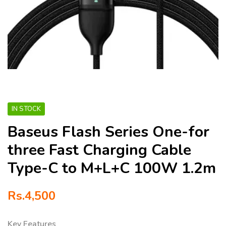
IN STOCK
Baseus Flash Series One-for
three Fast Charging Cable
Type-C to M+L+C 100W 1.2m
Rs.
4,500
Key Features