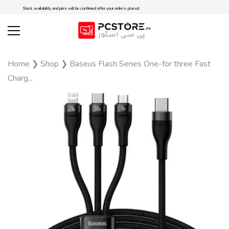
Stock availability and price will be confirmed after your order is placed.
Home
❯
Shop
❯
Baseus Flash Series One-for three Fast
Charg...