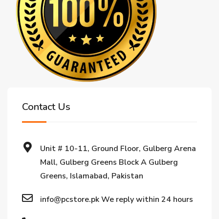
Contact Us
Unit # 10-11, Ground Floor, Gulberg Arena
Mall, Gulberg Greens Block A Gulberg
Greens, Islamabad, Pakistan
info@pcstore.pk We reply within 24 hours