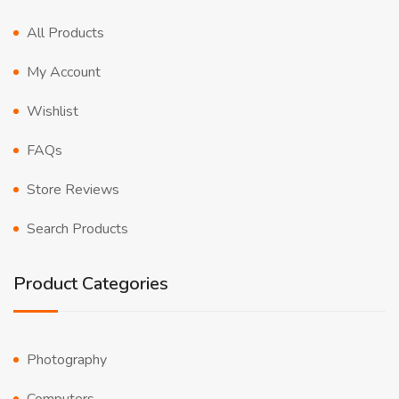
All Products
My Account
Wishlist
FAQs
Store Reviews
Search Products
Product Categories
Photography