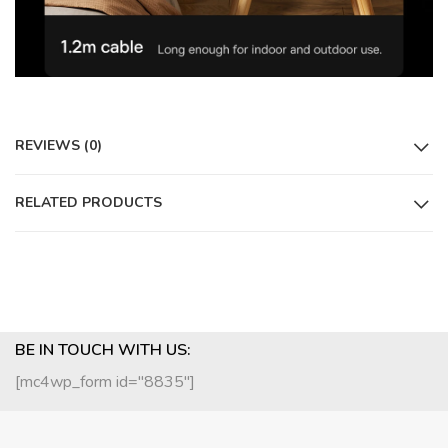
REVIEWS (0)
RELATED PRODUCTS
BE IN TOUCH WITH US:
[mc4wp_form id="8835"]