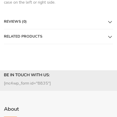
case on the left or right side.
REVIEWS (0)
RELATED PRODUCTS
BE IN TOUCH WITH US:
[mc4wp_form id="8835"]
About