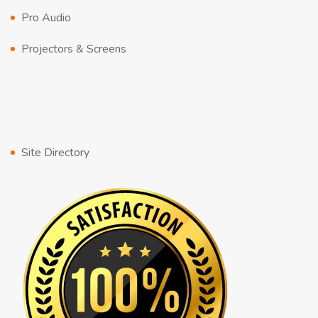
Pro Audio
Projectors & Screens
Site Directory