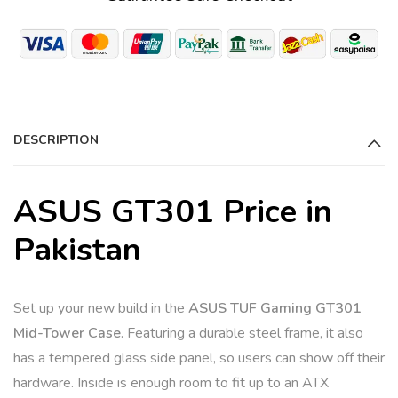
DESCRIPTION
ASUS GT301 Price in
Pakistan
Set up your new build in the
ASUS TUF Gaming GT301
Mid-Tower Case
. Featuring a durable steel frame, it also
has a tempered glass side panel, so users can show off their
hardware. Inside is enough room to fit up to an ATX