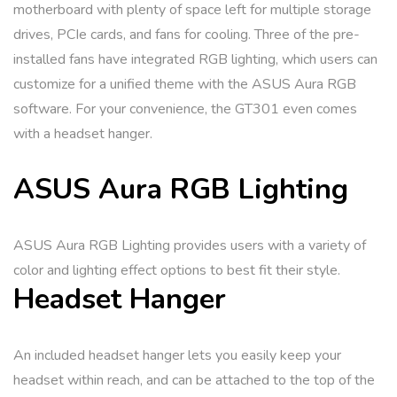
motherboard with plenty of space left for multiple storage
drives, PCIe cards, and fans for cooling. Three of the pre-
installed fans have integrated RGB lighting, which users can
customize for a unified theme with the ASUS Aura RGB
software. For your convenience, the GT301 even comes
with a headset hanger.
ASUS Aura RGB Lighting
ASUS Aura RGB Lighting provides users with a variety of
color and lighting effect options to best fit their style.
Headset Hanger
An included headset hanger lets you easily keep your
headset within reach, and can be attached to the top of the