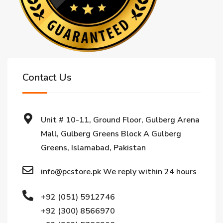
Contact Us
Unit # 10-11, Ground Floor, Gulberg Arena
Mall, Gulberg Greens Block A Gulberg
Greens, Islamabad, Pakistan
info@pcstore.pk We reply within 24 hours
+92 (051) 5912746
+92 (300) 8566970