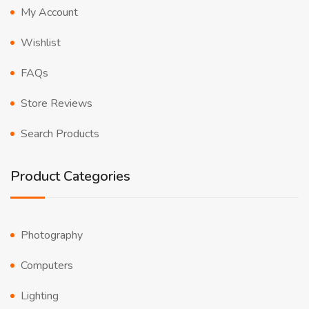
My Account
Wishlist
FAQs
Store Reviews
Search Products
Product Categories
Photography
Computers
Lighting