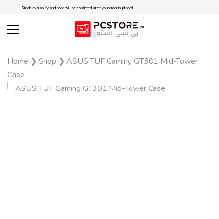
Stock availability and price will be confirmed after your order is placed.
Home
❯
Shop
❯
ASUS TUF Gaming GT301 Mid-Tower
Case