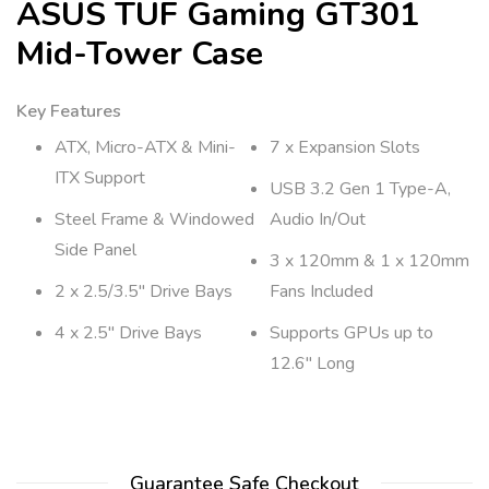
ASUS TUF Gaming GT301
Mid-Tower Case
Key Features
ATX, Micro-ATX & Mini-
7 x Expansion Slots
ITX Support
USB 3.2 Gen 1 Type-A,
Steel Frame & Windowed
Audio In/Out
Side Panel
3 x 120mm & 1 x 120mm
2 x 2.5/3.5″ Drive Bays
Fans Included
4 x 2.5″ Drive Bays
Supports GPUs up to
12.6″ Long
Guarantee Safe Checkout