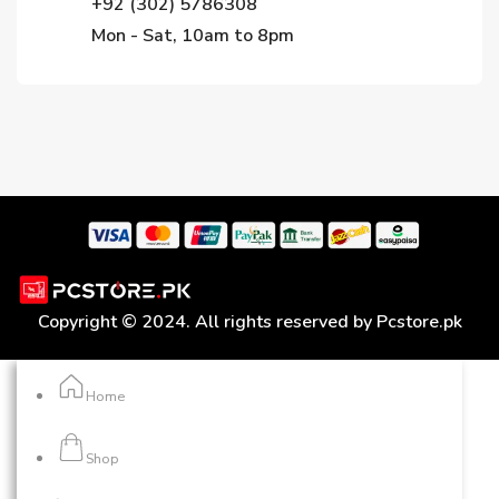
+92 (302) 5786308
Mon - Sat, 10am to 8pm
Copyright © 2024. All rights reserved by Pcstore.pk
Home
Shop