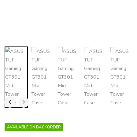
AVAILABLE ON BACKORDER