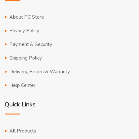
About PC Store
Privacy Policy
Payment & Security
Shipping Policy
Delivery, Return & Warranty
Help Center
Quick Links
All Products