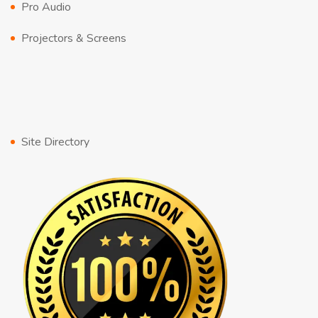
Pro Audio
Projectors & Screens
Site Directory