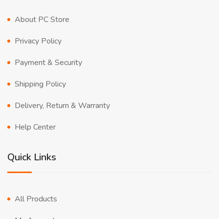
About PC Store
Privacy Policy
Payment & Security
Shipping Policy
Delivery, Return & Warranty
Help Center
Quick Links
All Products