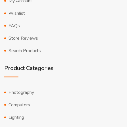
My Account
Wishlist
FAQs
Store Reviews
Search Products
Product Categories
Photography
Computers
Lighting