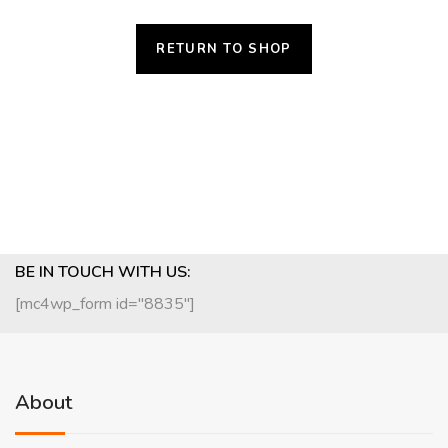
RETURN TO SHOP
BE IN TOUCH WITH US:
[mc4wp_form id="8835"]
About