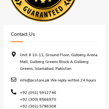
Contact Us
Unit # 10-11, Ground Floor, Gulberg Arena
Mall, Gulberg Greens Block A Gulberg
Greens, Islamabad, Pakistan
info@pcstore.pk We reply within 24 hours
+92 (051) 5912746
+92 (300) 8566970
+92 (302) 5786308