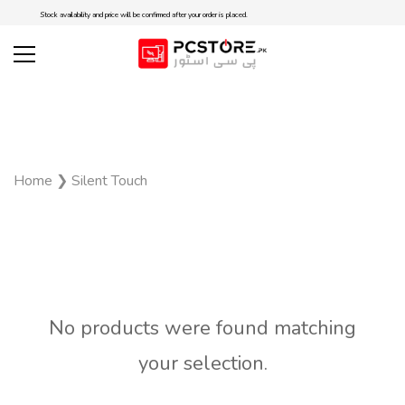
Stock availability and price will be confirmed after your order is placed.
Home
❯
Silent Touch
No products were found matching
your selection.