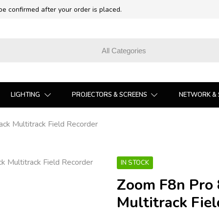
 be confirmed after your order is placed.
LIGHTING
PROJECTORS & SCREENS
NETWORK & 
ck Multitrack Field Recorder
IN STOCK
Zoom F8n Pro 8
Multitrack Fie