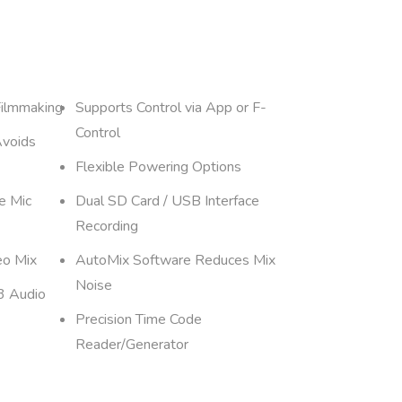
Filmmaking
Supports Control via App or F-
Control
Avoids
Flexible Powering Options
e Mic
Dual SD Card / USB Interface
Recording
eo Mix
AutoMix Software Reduces Mix
Noise
3 Audio
Precision Time Code
Reader/Generator