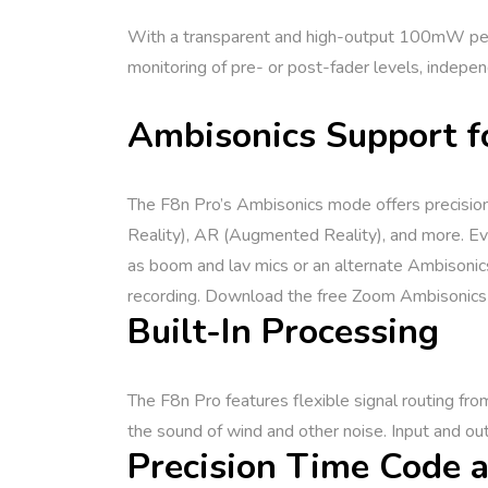
With a transparent and high-output 100mW per c
monitoring of pre- or post-fader levels, independ
Ambisonics Support f
The F8n Pro’s Ambisonics mode offers precision 
Reality), AR (Augmented Reality), and more. Even
as boom and lav mics or an alternate Ambisonic
recording. Download the free Zoom Ambisonics P
Built-In Processing
The F8n Pro features flexible signal routing from
the sound of wind and other noise. Input and out
Precision Time Code a