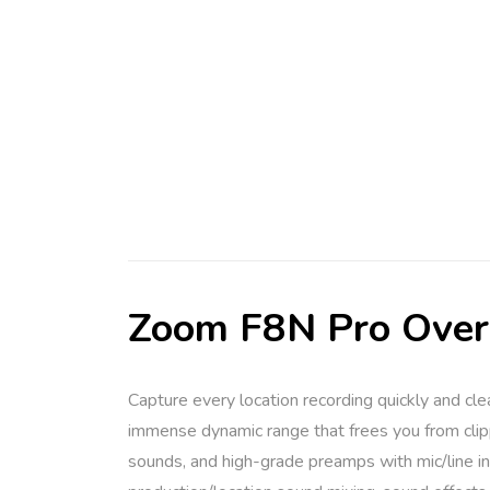
Zoom F8N Pro Ove
Capture every location recording quickly and cl
immense dynamic range that frees you from clipp
sounds, and high-grade preamps with mic/line in