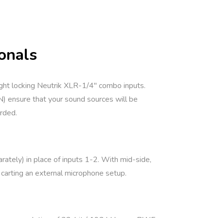
onals
ght locking Neutrik XLR-1/4″ combo inputs.
) ensure that your sound sources will be
orded.
tely) in place of inputs 1-2. With mid-side,
 carting an external microphone setup.