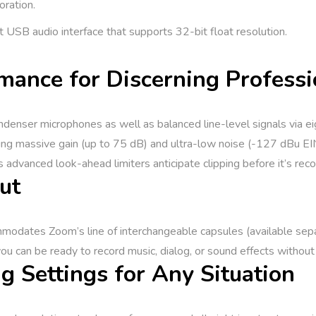
oration.
t USB audio interface that supports 32-bit float resolution.
mance for Discerning Professi
enser microphones as well as balanced line-level signals via ei
ng massive gain (up to 75 dB) and ultra-low noise (-127 dBu EIN
s advanced look-ahead limiters anticipate clipping before it’s rec
ut
odates Zoom’s line of interchangeable capsules (available separa
ou can be ready to record music, dialog, or sound effects without
g Settings for Any Situation