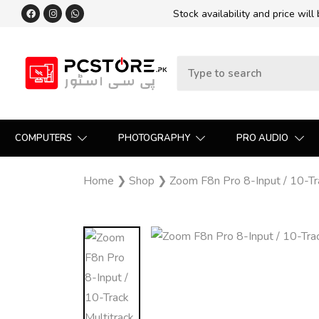
Stock availability and price will
COMPUTERS
PHOTOGRAPHY
PRO AUDIO
Home
❯
Shop
❯
Zoom F8n Pro 8-Input / 10-Tra