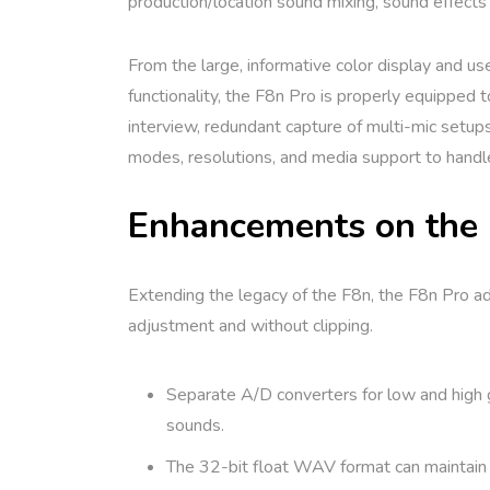
production/location sound mixing, sound effects 
From the large, informative color display and us
functionality, the F8n Pro is properly equipped
interview, redundant capture of multi-mic setups
modes, resolutions, and media support to handle 
Enhancements on the
Extending the legacy of the F8n, the F8n Pro add
adjustment and without clipping.
Separate A/D converters for low and high g
sounds.
The 32-bit float WAV format can maintain th