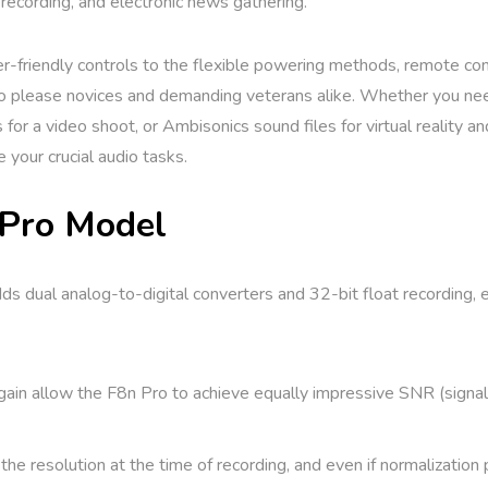
recording, and electronic news gathering.
er-friendly controls to the flexible powering methods, remote con
 to please novices and demanding veterans alike. Whether you nee
 for a video shoot, or Ambisonics sound files for virtual reality 
your crucial audio tasks.
 Pro Model
s dual analog-to-digital converters and 32-bit float recording, e
ain allow the F8n Pro to achieve equally impressive SNR (signal-
e resolution at the time of recording, and even if normalization 