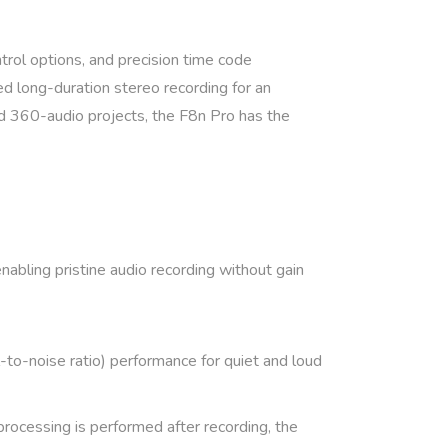
trol options, and precision time code
d long-duration stereo recording for an
and 360-audio projects, the F8n Pro has the
nabling pristine audio recording without gain
to-noise ratio) performance for quiet and loud
processing is performed after recording, the