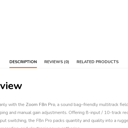
DESCRIPTION
REVIEWS (0)
RELATED PRODUCTS
rview
eanly with the
Zoom F8n Pro
, a sound bag–friendly multitrack fiel
ing and manual gain adjustments. Offering 8-input / 10-track rec
put switching, the F8n Pro packs quantity and quality into a rugg