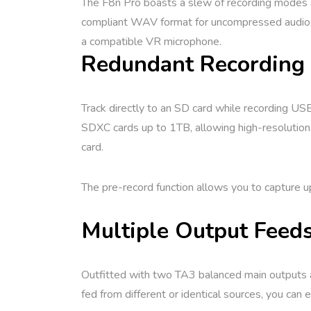
The F8n Pro boasts a slew of recording modes 
compliant WAV format for uncompressed audio qu
a compatible VR microphone.
Redundant Recording 
Track directly to an SD card while recording US
SDXC cards up to 1TB, allowing high-resolution 
card.
The pre-record function allows you to capture u
Multiple Output Feed
Outfitted with two TA3 balanced main outputs a
fed from different or identical sources, you can