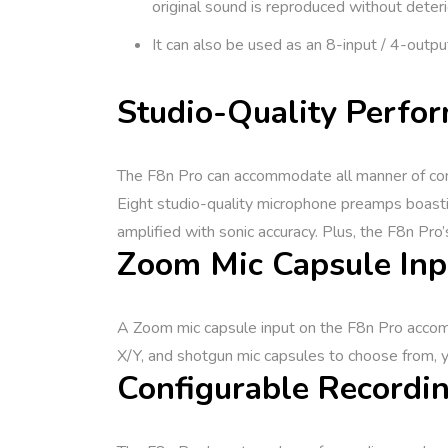
original sound is reproduced without deteri
It can also be used as an 8-input / 4-outpu
Studio-Quality Perfor
The F8n Pro can accommodate all manner of cond
Eight studio-quality microphone preamps boasti
amplified with sonic accuracy. Plus, the F8n Pro’
Zoom Mic Capsule Inp
A Zoom mic capsule input on the F8n Pro accomm
X/Y, and shotgun mic capsules to choose from, y
Configurable Recordin