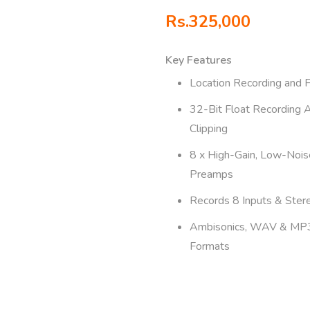
Rs.
325,000
Key Features
Location Recording and 
32-Bit Float Recording 
Clipping
8 x High-Gain, Low-Nois
Preamps
Records 8 Inputs & Ster
Ambisonics, WAV & MP
Formats