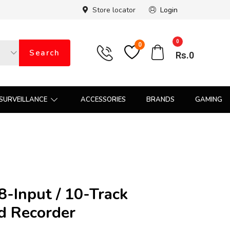
Store locator
Login
0
0
Search
Rs.
0
SURVEILLANCE
ACCESSORIES
BRANDS
GAMING
-Input / 10-Track
ld Recorder