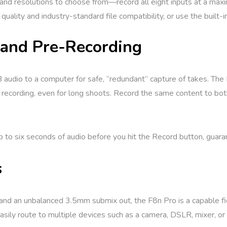
and resolutions to choose from—record all eight inputs at a ma
ality and industry-standard file compatibility, or use the built
and Pre-Recording
B audio to a computer for safe, “redundant” capture of takes. The
recording, even for long shoots. Record the same content to both 
p to six seconds of audio before you hit the Record button, guara
s
nd an unbalanced 3.5mm submix out, the F8n Pro is a capable fie
 easily route to multiple devices such as a camera, DSLR, mixer, o