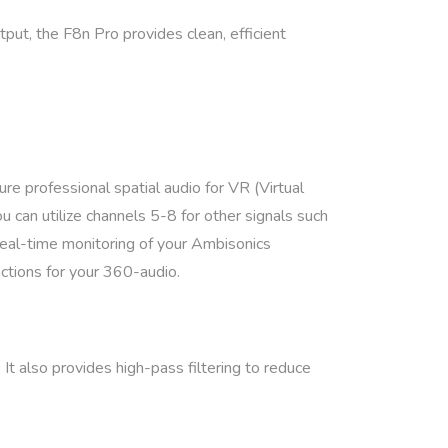
ut, the F8n Pro provides clean, efficient
.
e professional spatial audio for VR (Virtual
 can utilize channels 5-8 for other signals such
real-time monitoring of your Ambisonics
ctions for your 360-audio.
 It also provides high-pass filtering to reduce