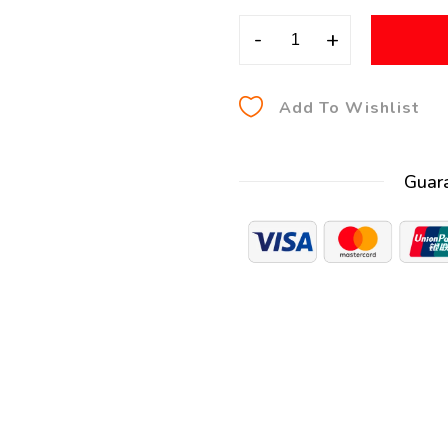
-
+
Add To Wishlist
Guar