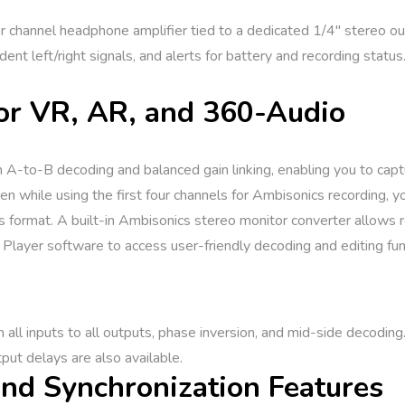
hannel headphone amplifier tied to a dedicated 1/4″ stereo outp
ent left/right signals, and alerts for battery and recording status
or VR, AR, and 360-Audio
A-to-B decoding and balanced gain linking, enabling you to captur
 while using the first four channels for Ambisonics recording, you
s format. A built-in Ambisonics stereo monitor converter allows 
layer software to access user-friendly decoding and editing fun
 all inputs to all outputs, phase inversion, and mid-side decoding.
put delays are also available.
nd Synchronization Features