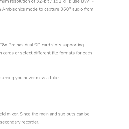
ximum resolution of 32-bit / 192 kHz, use BWF-
-in Ambisonics mode to capture 360° audio from
 F8n Pro has dual SD card slots supporting
cards or select different file formats for each
nteeing you never miss a take.
ld mixer. Since the main and sub outs can be
r secondary recorder.