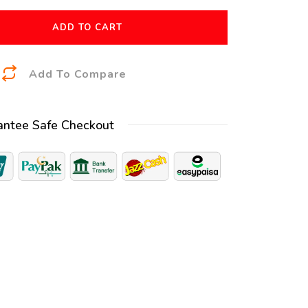
ADD TO CART
A
Add To Compare
l
t
antee Safe Checkout
e
r
n
a
t
i
v
e
: