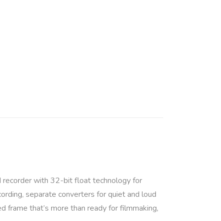
d recorder with 32-bit float technology for
ording, separate converters for quiet and loud
ed frame that’s more than ready for filmmaking,