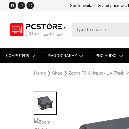
Stock availability and price will
COMPUTERS
PHOTOGRAPHY
PRO AUDIO
Home
❯
Shop
❯
Zoom F6 6-Input / 14-Track Mu