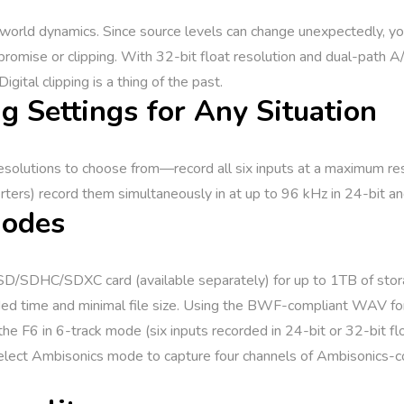
l-world dynamics. Since source levels can change unexpectedly, y
promise or clipping. With 32-bit float resolution and dual-path
gital clipping is a thing of the past.
g Settings for Any Situation
solutions to choose from—record all six inputs at a maximum reso
ters) record them simultaneously in at up to 96 kHz in 24-bit and
Modes
n SD/SDHC/SDXC card (available separately) for up to 1TB of stor
nded time and minimal file size. Using the BWF-compliant WAV fo
 the F6 in 6-track mode (six inputs recorded in 24-bit or 32-bit fl
r select Ambisonics mode to capture four channels of Ambisonics-