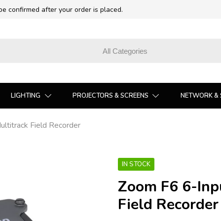
 be confirmed after your order is placed.
LIGHTING
PROJECTORS & SCREENS
NETWORK & 
ltitrack Field Recorder
IN STOCK
Zoom F6 6-Inpu
Field Recorder