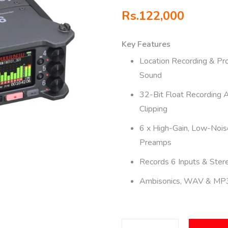
Rs.
122,000
Key Features
Location Recording & Pr
Sound
32-Bit Float Recording 
Clipping
6 x High-Gain, Low-Nois
Preamps
Records 6 Inputs & Ster
Ambisonics, WAV & MP