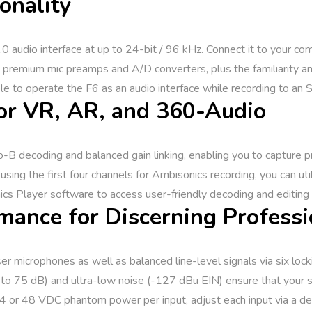
onality
0 audio interface at up to 24-bit / 96 kHz. Connect it to your co
 premium mic preamps and A/D converters, plus the familiarity and
ble to operate the F6 as an audio interface while recording to an 
or VR, AR, and 360-Audio
 decoding and balanced gain linking, enabling you to capture prof
ing the first four channels for Ambisonics recording, you can uti
s Player software to access user-friendly decoding and editing 
mance for Discerning Professi
microphones as well as balanced line-level signals via six locki
o 75 dB) and ultra-low noise (-127 dBu EIN) ensure that your so
 24 or 48 VDC phantom power per input, adjust each input via a de