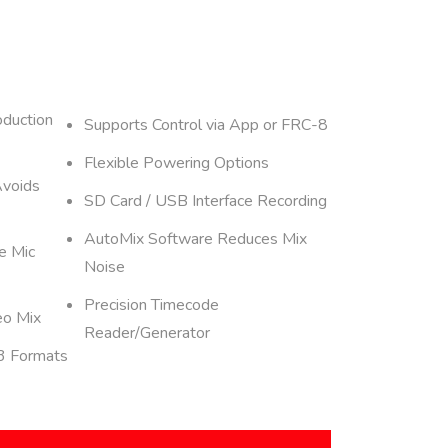
oduction
Supports Control via App or FRC-8
Flexible Powering Options
Avoids
SD Card / USB Interface Recording
AutoMix Software Reduces Mix
e Mic
Noise
Precision Timecode
eo Mix
Reader/Generator
3 Formats