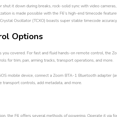
shut it down during breaks, rock-solid sync with video cameras, 
ization is made possible with the F6’s high-end timecode feature
rystal Oscillator (TCXO) boasts super stable timecode accuracy
rol Options
 you covered. For fast and fluid hands-on remote control, the Zoom
ls for trim, pan, arming tracks, transport operations, and more.
 iOS mobile device, connect a Zoom BTA-1 Bluetooth adapter (ava
e transport controls, add metadata, and more.
ion, the F6 offers several methods of powering. Operate it via f