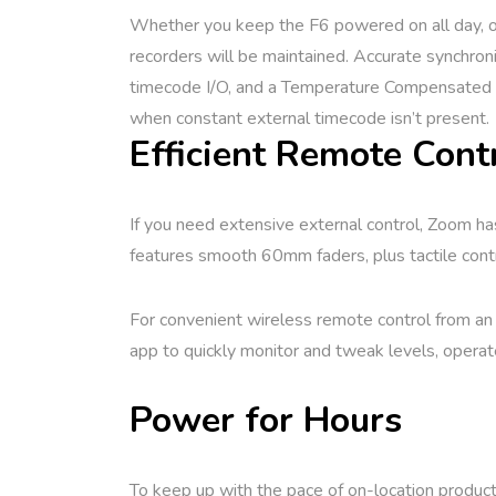
Whether you keep the F6 powered on all day, or 
recorders will be maintained. Accurate synchron
timecode I/O, and a Temperature Compensated C
when constant external timecode isn’t present.
Efficient Remote Cont
If you need extensive external control, Zoom has
features smooth 60mm faders, plus tactile contro
For convenient wireless remote control from an
app to quickly monitor and tweak levels, operat
Power for Hours
To keep up with the pace of on-location product