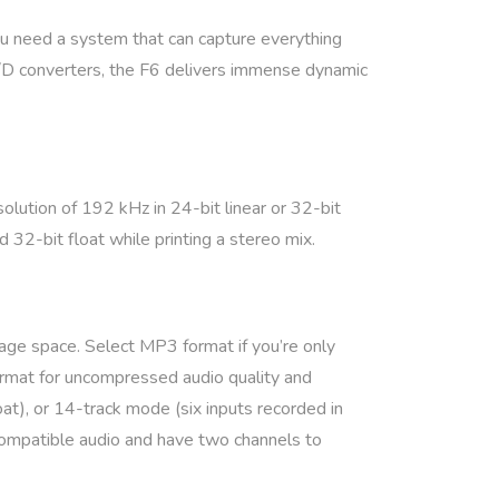
ou need a system that can capture everything
 A/D converters, the F6 delivers immense dynamic
lution of 192 kHz in 24-bit linear or 32-bit
 32-bit float while printing a stereo mix.
age space. Select MP3 format if you’re only
rmat for uncompressed audio quality and
oat), or 14-track mode (six inputs recorded in
compatible audio and have two channels to