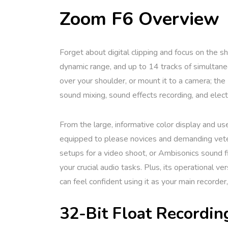
Zoom F6 Overview
Forget about digital clipping and focus on the s
dynamic range, and up to 14 tracks of simultaneou
over your shoulder, or mount it to a camera; the
sound mixing, sound effects recording, and elec
From the large, informative color display and use
equipped to please novices and demanding veter
setups for a video shoot, or Ambisonics sound fi
your crucial audio tasks. Plus, its operational v
can feel confident using it as your main recorder
32-Bit Float Recordin