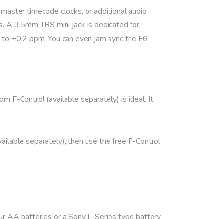
master timecode clocks, or additional audio
s. A 3.5mm TRS mini jack is dedicated for
 to ±0.2 ppm. You can even jam sync the F6
 F-Control (available separately) is ideal. It
ilable separately), then use the free F-Control
our AA batteries or a Sony L-Series type battery