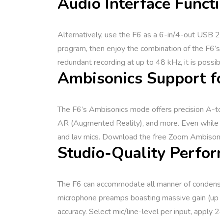
Audio Interface Functi
Alternatively, use the F6 as a 6-in/4-out USB 2.
program, then enjoy the combination of the F6’s
redundant recording at up to 48 kHz, it is possi
Ambisonics Support f
The F6’s Ambisonics mode offers precision A-to-B
AR (Augmented Reality), and more. Even while us
and lav mics. Download the free Zoom Ambisonic
Studio-Quality Perfor
The F6 can accommodate all manner of condenser 
microphone preamps boasting massive gain (up t
accuracy. Select mic/line-level per input, apply