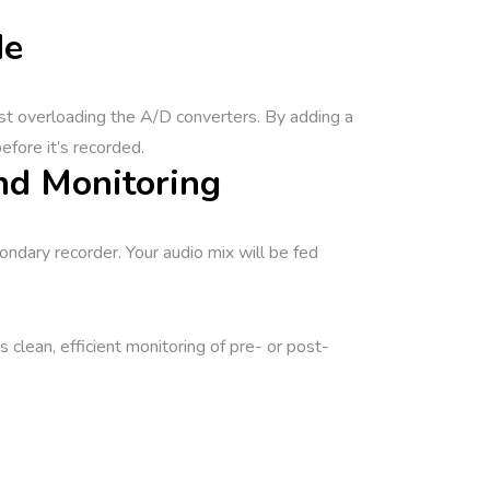
de
nst overloading the A/D converters. By adding a
efore it’s recorded.
nd Monitoring
ondary recorder. Your audio mix will be fed
lean, efficient monitoring of pre- or post-