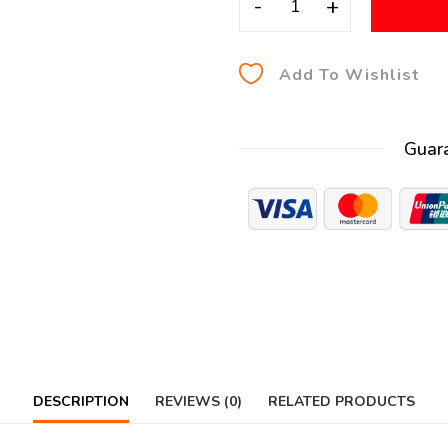
-
+
Add To Wishlist
Guar
DESCRIPTION
REVIEWS (0)
RELATED PRODUCTS