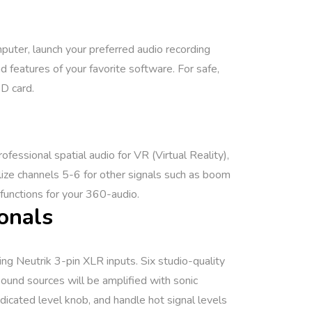
mputer, launch your preferred audio recording
 features of your favorite software. For safe,
SD card.
essional spatial audio for VR (Virtual Reality),
lize channels 5-6 for other signals such as boom
functions for your 360-audio.
onals
ng Neutrik 3-pin XLR inputs. Six studio-quality
und sources will be amplified with sonic
dicated level knob, and handle hot signal levels