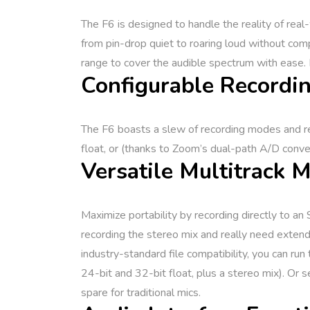
The F6 is designed to handle the reality of rea
from pin-drop quiet to roaring loud without com
range to cover the audible spectrum with ease. Di
Configurable Recordin
The F6 boasts a slew of recording modes and re
float, or (thanks to Zoom’s dual-path A/D conver
Versatile Multitrack 
Maximize portability by recording directly to a
recording the stereo mix and really need exte
industry-standard file compatibility, you can run
24-bit and 32-bit float, plus a stereo mix). O
spare for traditional mics.