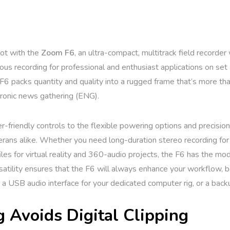
hot with the
Zoom F6
, an ultra-compact, multitrack field recorder
s recording for professional and enthusiast applications on set and 
 F6 packs quantity and quality into a rugged frame that’s more tha
tronic news gathering (ENG).
r-friendly controls to the flexible powering options and precision
ans alike. Whether you need long-duration stereo recording for a
les for virtual reality and 360-audio projects, the F6 has the mo
ersatility ensures that the F6 will always enhance your workflow, 
, a USB audio interface for your dedicated computer rig, or a back
g Avoids Digital Clipping