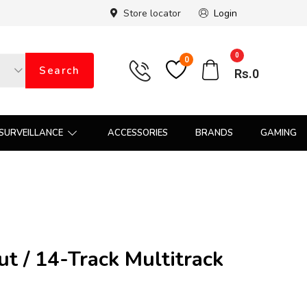
Store locator
Login
0
0
Search
Rs.
0
SURVEILLANCE
ACCESSORIES
BRANDS
GAMING
t / 14-Track Multitrack