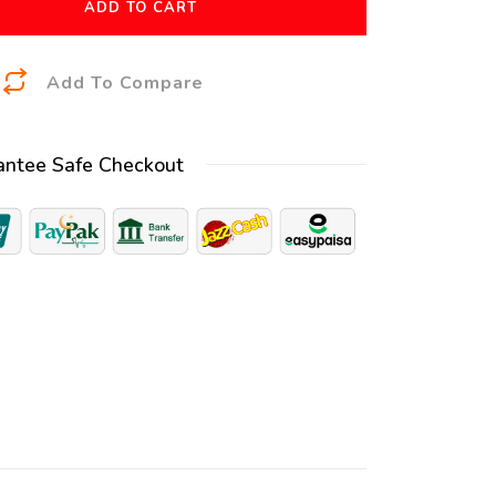
ADD TO CART
A
Add To Compare
l
t
antee Safe Checkout
e
r
n
a
t
i
v
e
: