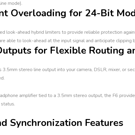
line mode).
nt Overloading for 24-Bit Mo
ed look-ahead hybrid limiters to provide reliable protection agai
are able to look-ahead at the input signal and anticipate clipping b
utputs for Flexible Routing a
ts 3.5mm stereo line output into your camera, DSLR, mixer, or sec
ed.
hone amplifier tied to a 3.5mm stereo output, the F6 provides c
 status.
d Synchronization Features