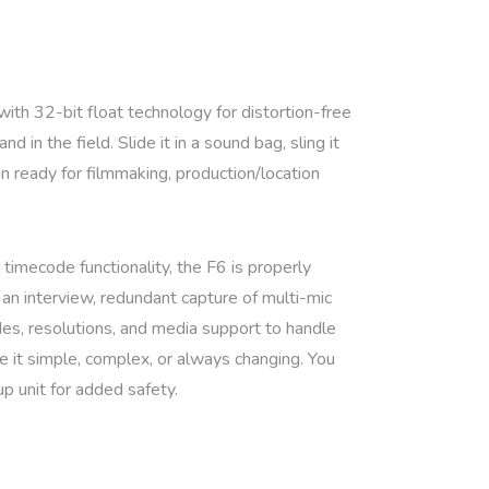
 with 32-bit float technology for distortion-free
in the field. Slide it in a sound bag, sling it
n ready for filmmaking, production/location
 timecode functionality, the F6 is properly
n interview, redundant capture of multi-mic
des, resolutions, and media support to handle
be it simple, complex, or always changing. You
up unit for added safety.