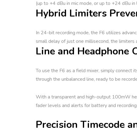
(up to +4 dBu in mic mode, or up to +24 dBu in 
Hybrid Limiters Preve
In 24-bit recording mode, the F6 utilizes advanc
small delay of just one millisecond, the limiters 
Line and Headphone O
To use the F6 as a field mixer, simply connect i
through the unbalanced line, ready to be record
With a transparent and high-output 100mW headp
fader levels and alerts for battery and recording
Precision Timecode an