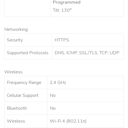
Programmed
Tilt: 130°
Networking
Security
HTTPS
Supported Protocols
DNS, ICMP, SSL/TLS, TCP, UDP
Wireless
Frequency Range
2.4 GHz
Cellular Support
No
Bluetooth
No
Wireless
Wi-Fi 4 (802.11n)