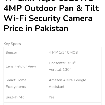
4MP Outdoor Pan & Tilt
Wi-Fi Security Camera
Price in Pakistan
Key Specs
Sensor
4 MP 1/3″ CMOS
Horizontal: 360°
Lens Field of View
Vertical: 130°
Smart Home
Amazon Alexa, Google
Ecosystems
Assistant
Built-In Mic
Yes