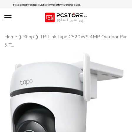
Stock availability and price will be confirmed after your order is placed.
Home
❯
Shop
❯
TP-Link Tapo C520WS 4MP Outdoor Pan
& T...