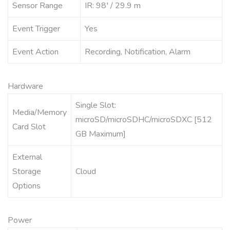
Sensor Range
IR: 98′ / 29.9 m
Event Trigger
Yes
Event Action
Recording, Notification, Alarm
Hardware
Single Slot:
Media/Memory
microSD/microSDHC/microSDXC [512
Card Slot
GB Maximum]
External
Storage
Cloud
Options
Power