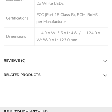
Illumination
2x White LEDs
FCC (Part 15 Class B), RCM, RoHS, as
Certifications
per Manufacturer
H: 4.9 x W: 3.5 x L: 4.8″ / H: 124.0 x
Dimensions
W: 88.9 x L: 123.0 mm
REVIEWS (0)
RELATED PRODUCTS
BE IN TOUCH WITH US: