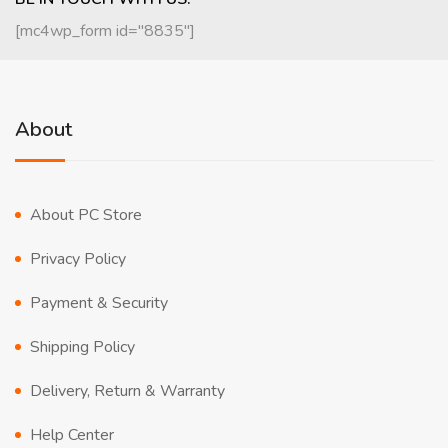
[mc4wp_form id="8835"]
About
About PC Store
Privacy Policy
Payment & Security
Shipping Policy
Delivery, Return & Warranty
Help Center