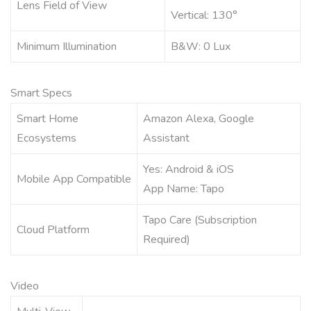
Lens Field of View
Vertical: 130°
Minimum Illumination
B&W: 0 Lux
Smart Specs
Smart Home
Amazon Alexa, Google
Ecosystems
Assistant
Yes: Android & iOS
Mobile App Compatible
App Name: Tapo
Tapo Care (Subscription
Cloud Platform
Required)
Video