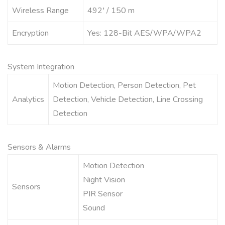
Wireless Range
492′ / 150 m
Encryption
Yes: 128-Bit AES/WPA/WPA2
System Integration
Motion Detection, Person Detection, Pet
Analytics
Detection, Vehicle Detection, Line Crossing
Detection
Sensors & Alarms
Motion Detection
Night Vision
Sensors
PIR Sensor
Sound