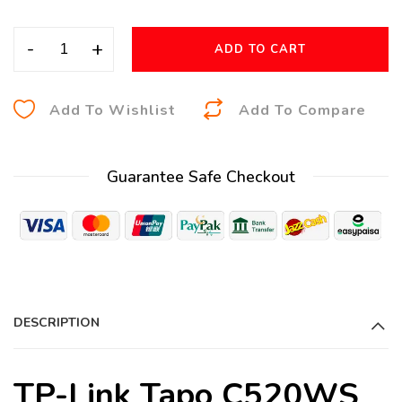
-
+
ADD TO CART
A
Add To Wishlist
Add To Compare
l
t
Guarantee Safe Checkout
e
r
n
a
t
i
DESCRIPTION
v
e
:
TP-Link Tapo C520WS