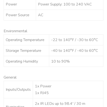
Power
Power Supply: 100 to 240 VAC
Power Source
AC
Environmental
Operating Temperature
-22 to 140°F / -30 to 60°C
Storage Temperature
-40 to 140°F / -40 to 60°C
Operating Humidity
10 to 90%
General
1x Power
Inputs/Outputs
1x RJ45
2x IR LEDs up to 98.4′ / 30 m