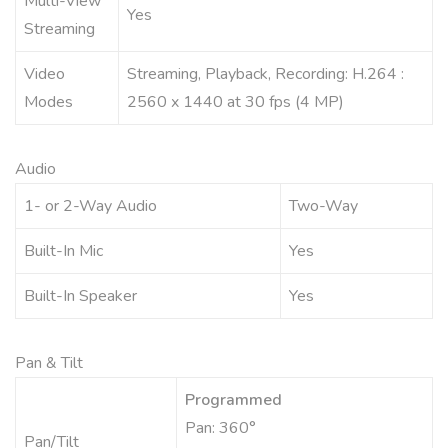
Multi-View
Yes
Streaming
Video
Streaming, Playback, Recording: H.264 :
Modes
2560 x 1440 at 30 fps (4 MP)
Audio
1- or 2-Way Audio
Two-Way
Built-In Mic
Yes
Built-In Speaker
Yes
Pan & Tilt
Programmed
Pan: 360°
Pan/Tilt