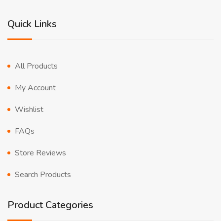
Quick Links
All Products
My Account
Wishlist
FAQs
Store Reviews
Search Products
Product Categories