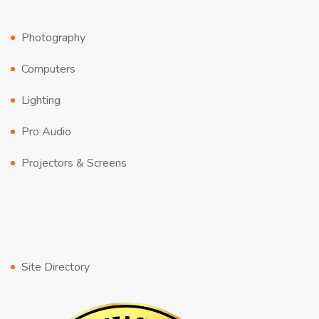
Photography
Computers
Lighting
Pro Audio
Projectors & Screens
Site Directory