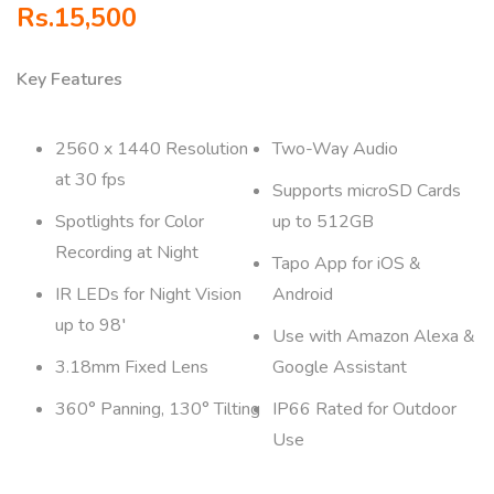
Rs.
15,500
Key Features
2560 x 1440 Resolution
Two-Way Audio
at 30 fps
Supports microSD Cards
Spotlights for Color
up to 512GB
Recording at Night
Tapo App for iOS &
IR LEDs for Night Vision
Android
up to 98′
Use with Amazon Alexa &
3.18mm Fixed Lens
Google Assistant
360° Panning, 130° Tilting
IP66 Rated for Outdoor
Use