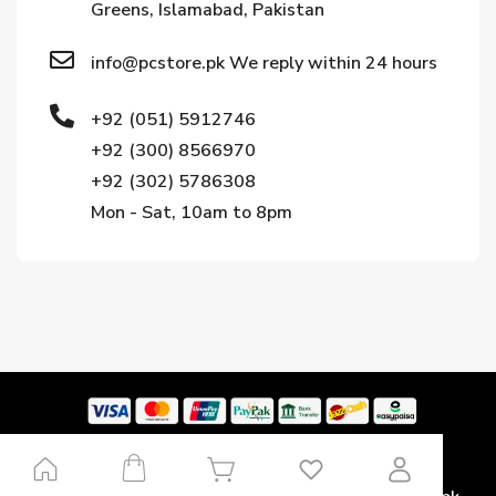
Greens, Islamabad, Pakistan
info@pcstore.pk We reply within 24 hours
+92 (051) 5912746
+92 (300) 8566970
+92 (302) 5786308
Mon - Sat, 10am to 8pm