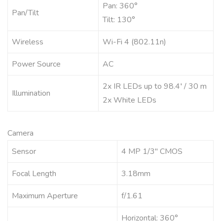
Pan: 360°
Pan/Tilt
Tilt: 130°
Wireless
Wi-Fi 4 (802.11n)
Power Source
AC
2x IR LEDs up to 98.4′ / 30 m
Illumination
2x White LEDs
Camera
Sensor
4 MP 1/3″ CMOS
Focal Length
3.18mm
Maximum Aperture
f/1.61
Horizontal: 360°