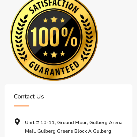
Contact Us
Unit # 10-11, Ground Floor, Gulberg Arena
Mall, Gulberg Greens Block A Gulberg