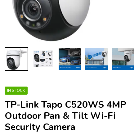
IN STOCK
TP-Link Tapo C520WS 4MP
Outdoor Pan & Tilt Wi-Fi
Security Camera