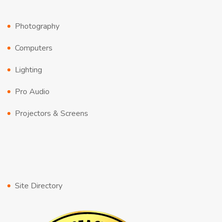
Photography
Computers
Lighting
Pro Audio
Projectors & Screens
Site Directory