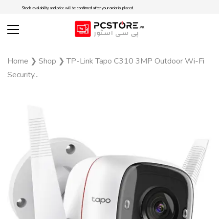
Stock availability and price will be confirmed after your order is placed.
Home
❯
Shop
❯
TP-Link Tapo C310 3MP Outdoor Wi-Fi
Security...