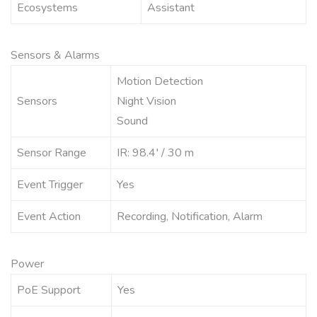
Ecosystems
Assistant
Sensors & Alarms
Motion Detection
Sensors
Night Vision
Sound
Sensor Range
IR: 98.4′ / 30 m
Event Trigger
Yes
Event Action
Recording, Notification, Alarm
Power
PoE Support
Yes