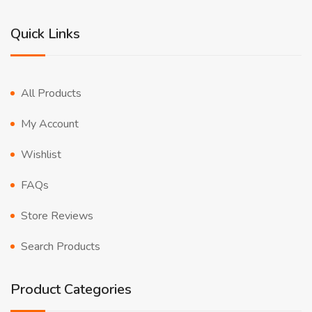
Quick Links
All Products
My Account
Wishlist
FAQs
Store Reviews
Search Products
Product Categories