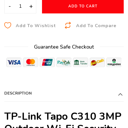
-
+
ADD TO CART
A
Add To Wishlist
Add To Compare
l
t
Guarantee Safe Checkout
e
r
n
a
t
i
DESCRIPTION
v
e
:
TP-Link Tapo C310 3MP