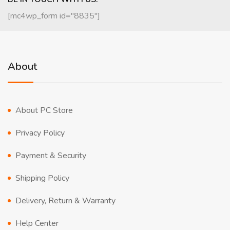
[mc4wp_form id="8835"]
About
About PC Store
Privacy Policy
Payment & Security
Shipping Policy
Delivery, Return & Warranty
Help Center