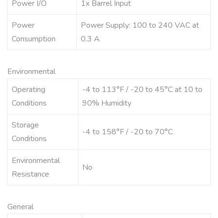
Power I/O
1x Barrel Input
Power
Power Supply: 100 to 240 VAC at
Consumption
0.3 A
Environmental
Operating
-4 to 113°F / -20 to 45°C at 10 to
Conditions
90% Humidity
Storage
-4 to 158°F / -20 to 70°C
Conditions
Environmental
No
Resistance
General