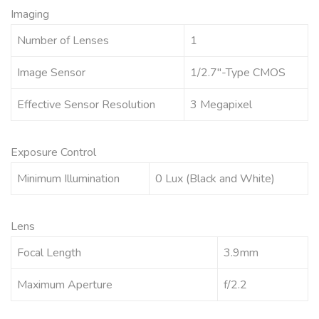
Imaging
Number of Lenses
1
Image Sensor
1/2.7″-Type CMOS
Effective Sensor Resolution
3 Megapixel
Exposure Control
Minimum Illumination
0 Lux (Black and White)
Lens
Focal Length
3.9mm
Maximum Aperture
f/2.2