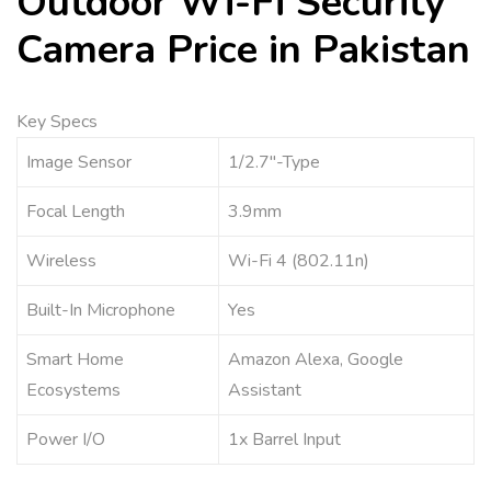
Outdoor Wi-Fi Security
Camera Price in Pakistan
Key Specs
Image Sensor
1/2.7″-Type
Focal Length
3.9mm
Wireless
Wi-Fi 4 (802.11n)
Built-In Microphone
Yes
Smart Home
Amazon Alexa, Google
Ecosystems
Assistant
Power I/O
1x Barrel Input