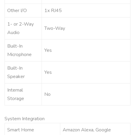
Other I/O
1x RJ45
1- or 2-Way
Two-Way
Audio
Built-In
Yes
Microphone
Built-In
Yes
Speaker
Internal
No
Storage
System Integration
Smart Home
Amazon Alexa, Google