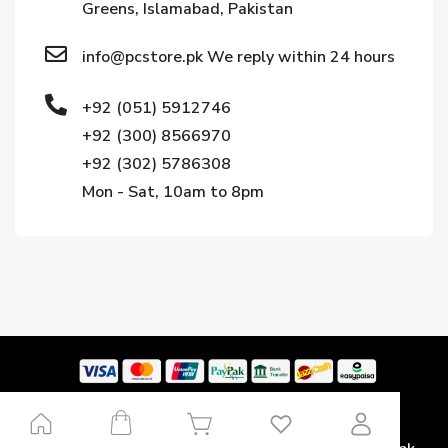
Greens, Islamabad, Pakistan
info@pcstore.pk We reply within 24 hours
+92 (051) 5912746
+92 (300) 8566970
+92 (302) 5786308
Mon - Sat, 10am to 8pm