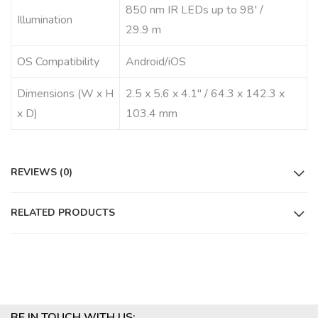
850 nm IR LEDs up to 98′ /
Illumination
29.9 m
OS Compatibility
Android/iOS
Dimensions (W x H
2.5 x 5.6 x 4.1″ / 64.3 x 142.3 x
x D)
103.4 mm
REVIEWS (0)
RELATED PRODUCTS
BE IN TOUCH WITH US: