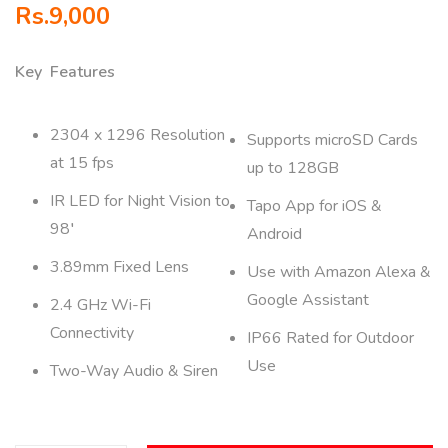
Rs.
9,000
Key Features
2304 x 1296 Resolution
Supports microSD Cards
at 15 fps
up to 128GB
IR LED for Night Vision to
Tapo App for iOS &
98′
Android
3.89mm Fixed Lens
Use with Amazon Alexa &
Google Assistant
2.4 GHz Wi-Fi
Connectivity
IP66 Rated for Outdoor
Use
Two-Way Audio & Siren