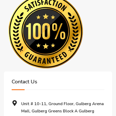
Contact Us
Unit # 10-11, Ground Floor, Gulberg Arena
Mall, Gulberg Greens Block A Gulberg