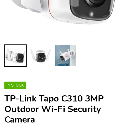
IN STOCK
TP-Link Tapo C310 3MP
Outdoor Wi-Fi Security
Camera