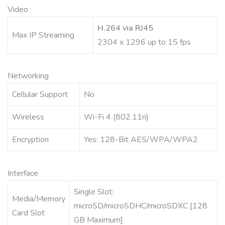
Video
H.264 via RJ45
Max IP Streaming
2304 x 1296 up to 15 fps
Networking
Cellular Support
No
Wireless
Wi-Fi 4 (802.11n)
Encryption
Yes: 128-Bit AES/WPA/WPA2
Interface
Single Slot:
Media/Memory
microSD/microSDHC/microSDXC [128
Card Slot
GB Maximum]