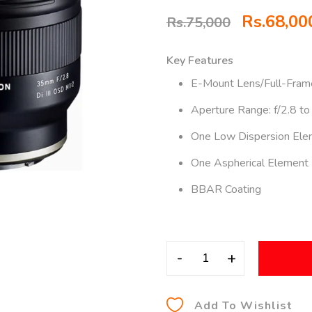
Rs.
68,00
Rs.
75,000
Key Features
E-Mount Lens/Full-Fram
Aperture Range: f/2.8 to
One Low Dispersion Ele
One Aspherical Element
BBAR Coating
-
+
Add To Wishlist