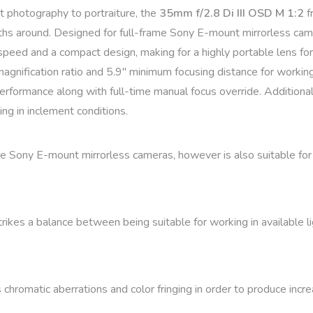
et photography to portraiture, the
35mm f/2.8 Di III OSD M 1:2
f
hs around. Designed for full-frame Sony E-mount mirrorless came
peed and a compact design, making for a highly portable lens for u
um magnification ratio and 5.9″ minimum focusing distance for wor
rformance along with full-time manual focus override. Additionall
ing in inclement conditions.
me Sony E-mount mirrorless cameras, however is also suitable f
kes a balance between being suitable for working in available lig
omatic aberrations and color fringing in order to produce increas