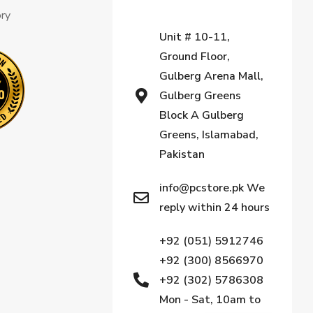
ory
Unit # 10-11,
Ground Floor,
Gulberg Arena Mall,
Gulberg Greens
Block A Gulberg
Greens, Islamabad,
Pakistan
info@pcstore.pk We
reply within 24 hours
+92 (051) 5912746
+92 (300) 8566970
+92 (302) 5786308
Mon - Sat, 10am to