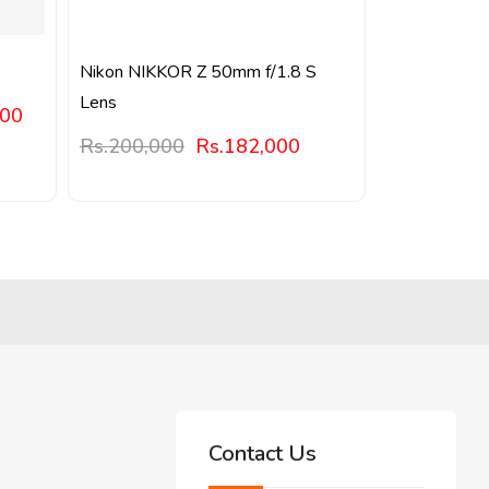
Nikon NIKKOR Z 50mm f/1.8 S
Lens
000
Rs.
200,000
Rs.
182,000
Contact Us