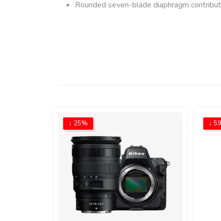
Rounded seven-blade diaphragm contributes
↓ 25%
↓ 5