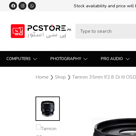
Stock availability and price will
COMPUTERS
PHOTOGRAPHY
PRO AUDIO
Home
❯
Shop
❯
Tamron 35mm f/2.8 Di III OS