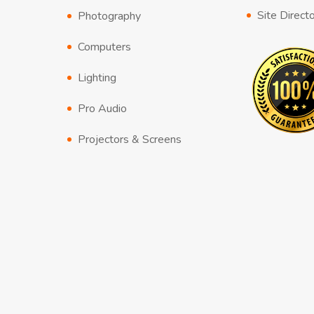
Site Direct
Photography
Computers
Lighting
Pro Audio
Projectors & Screens