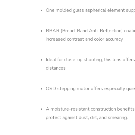
One molded glass aspherical element suppr
BBAR (Broad-Band Anti-Reflection) coating
increased contrast and color accuracy.
Ideal for close-up shooting, this lens offe
distances.
OSD stepping motor offers especially quiet
A moisture-resistant construction benefits 
protect against dust, dirt, and smearing.