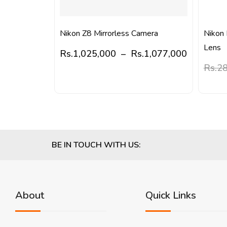
Nikon Z8 Mirrorless Camera
Nikon
Lens
Rs.
1,025,000
–
Rs.
1,077,000
Rs.
28
BE IN TOUCH WITH US:
About
Quick Links