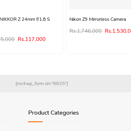
 NIKKOR Z 24mm f/1.8 S
Nikon Z9 Mirrorless Camera
Rs.
1,746,000
Rs.
1,530,
5,000
Rs.
117,000
[mc4wp_form id="8835"]
Product Categories