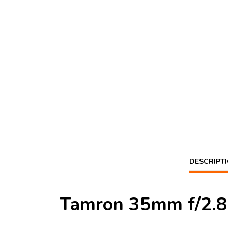
DESCRIPT
Tamron 35mm f/2.8 