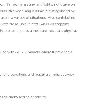
rom
Tamron
is a sleek and lightweight take on
ras, this wide-angle prime is distinguished by
se in a variety of situations. Also contributing
king with close-up subjects. An OSD stepping
y, the lens sports a moisture-resistant physical
or use with APS-C models where it provides a
hting conditions and realizing an impressively
ed clarity and color fidelity.