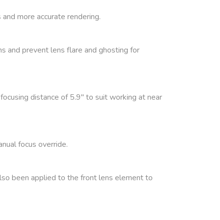
 and more accurate rendering.
s and prevent lens flare and ghosting for
focusing distance of 5.9″ to suit working at near
nual focus override.
also been applied to the front lens element to