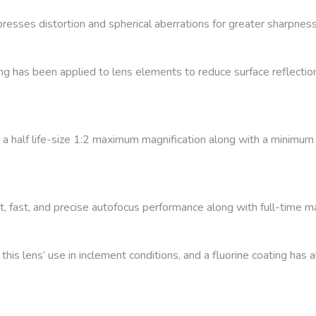
esses distortion and spherical aberrations for greater sharpness
 has been applied to lens elements to reduce surface reflection
rs a half life-size 1:2 maximum magnification along with a minimum 
, fast, and precise autofocus performance along with full-time ma
this lens’ use in inclement conditions, and a fluorine coating has 