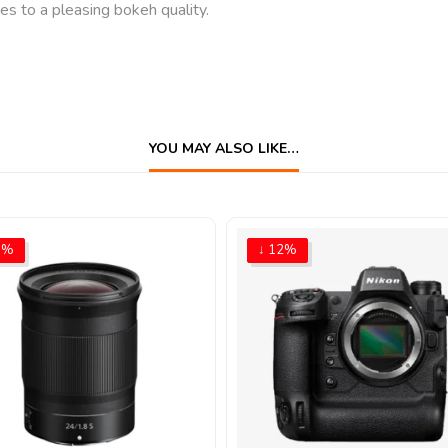
 to a pleasing bokeh quality.
YOU MAY ALSO LIKE…
9%
↓ 12%