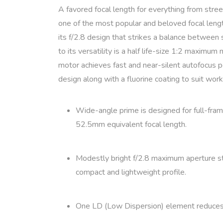
A favored focal length for everything from stre
one of the most popular and beloved focal lengt
its f/2.8 design that strikes a balance between s
to its versatility is a half life-size 1:2 maxim
motor achieves fast and near-silent autofocus pe
design along with a fluorine coating to suit work
Wide-angle prime is designed for full-fra
52.5mm equivalent focal length.
Modestly bright f/2.8 maximum aperture stri
compact and lightweight profile.
One LD (Low Dispersion) element reduces chr