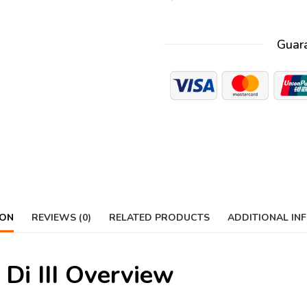
Guar
ION
REVIEWS (0)
RELATED PRODUCTS
ADDITIONAL IN
Di III Overview