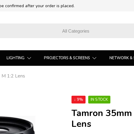
 be confirmed after your order is placed.
LIGHTING
PROJECTORS & SCREENS
NETWORK & 
D M 1:2 Lens
↓ 9%
IN STOCK
Tamron 35mm f/
Lens