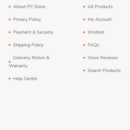
About PC Store
All Products
Privacy Policy
My Account
Payment & Security
Wishlist
Shipping Policy
FAQs
Delivery, Return &
Store Reviews
Warranty
Search Products
Help Center