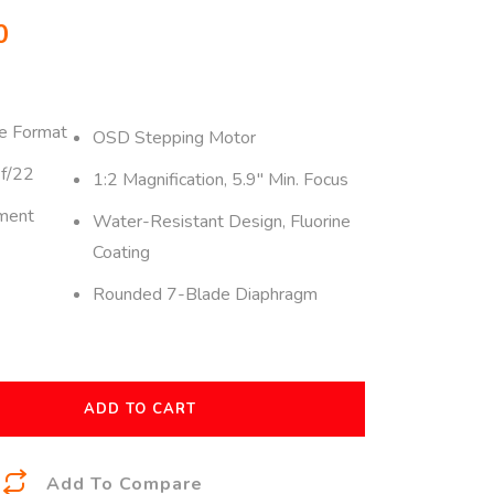
0
e Format
OSD Stepping Motor
 f/22
1:2 Magnification, 5.9″ Min. Focus
ment
Water-Resistant Design, Fluorine
Coating
Rounded 7-Blade Diaphragm
ADD TO CART
A
Add To Compare