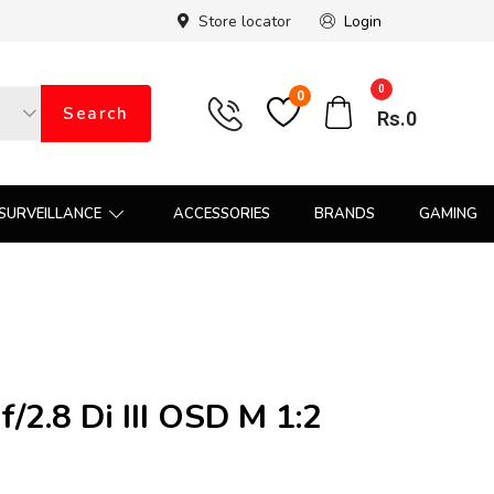
Store locator
Login
0
0
Search
Rs.
0
SURVEILLANCE
ACCESSORIES
BRANDS
GAMING
2.8 Di III OSD M 1:2