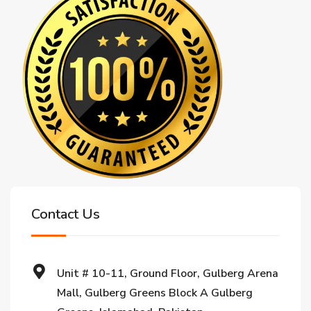
Contact Us
Unit # 10-11, Ground Floor, Gulberg Arena
Mall, Gulberg Greens Block A Gulberg