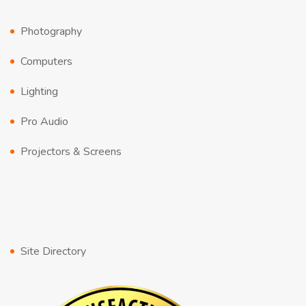
Photography
Computers
Lighting
Pro Audio
Projectors & Screens
Site Directory