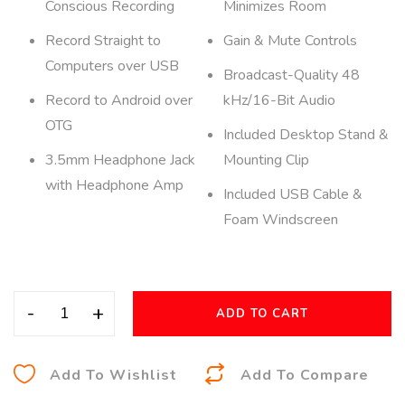
Conscious Recording
Minimizes Room
Record Straight to
Gain & Mute Controls
Computers over USB
Broadcast-Quality 48
Record to Android over
kHz/16-Bit Audio
OTG
Included Desktop Stand &
3.5mm Headphone Jack
Mounting Clip
with Headphone Amp
Included USB Cable &
Foam Windscreen
-
+
ADD TO CART
A
Add To Wishlist
Add To Compare
l