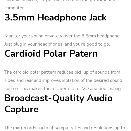
computer.
3.5mm Headphone Jack
Monitor your sound privately over the 3.5mm headphone.
Just plug in your headphones, and you’re good to go.
Cardioid Polar Patern
The cardioid polar pattern reduces pick up of sounds from
sides and rear and improves isolation of the desired sound
source. This makes the mic perfect for VO and podcasting.
Broadcast-Quality Audio
Capture
The mic records audio at sample rates and resolutions up to