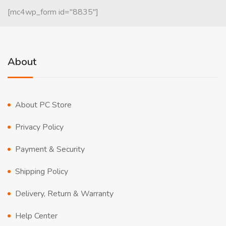
[mc4wp_form id="8835"]
About
About PC Store
Privacy Policy
Payment & Security
Shipping Policy
Delivery, Return & Warranty
Help Center