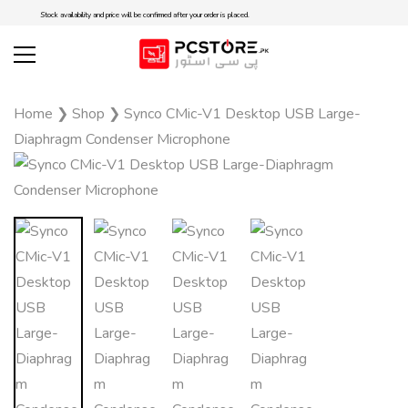
Stock availability and price will be confirmed after your order is placed.
Home
❯
Shop
❯
Synco CMic-V1 Desktop USB Large-
Diaphragm Condenser Microphone