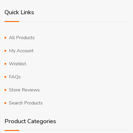
Quick Links
All Products
My Account
Wishlist
FAQs
Store Reviews
Search Products
Product Categories