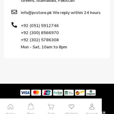
Greens, Islamabad, Pakistan
info@pcstore.pk We reply within 24 hours
+92 (051) 5912746
+92 (300) 8566970
+92 (302) 5786308
Mon - Sat, 10am to 8pm
Copyright © 2024. All rights reserved by Pcstore.pk
Home
Shop
Cart
Wishlist
Account