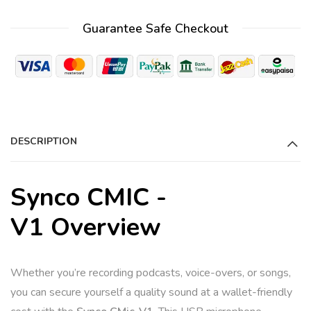
t
Guarantee Safe Checkout
e
r
n
a
t
i
DESCRIPTION
v
e
:
Synco CMIC -
V1 Overview
Whether you’re recording podcasts, voice-overs, or songs,
you can secure yourself a quality sound at a wallet-friendly