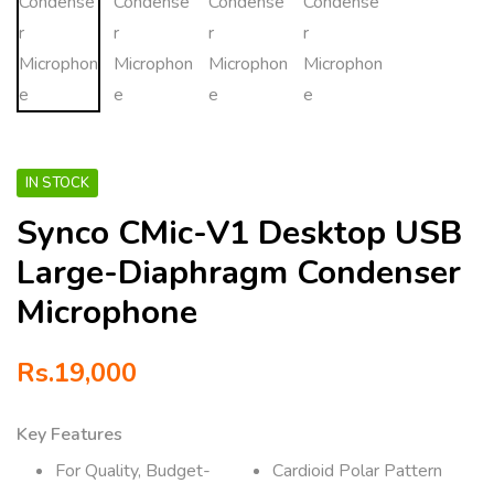
IN STOCK
Synco CMic-V1 Desktop USB
Large-Diaphragm Condenser
Microphone
Rs.
19,000
Key Features
For Quality, Budget-
Cardioid Polar Pattern