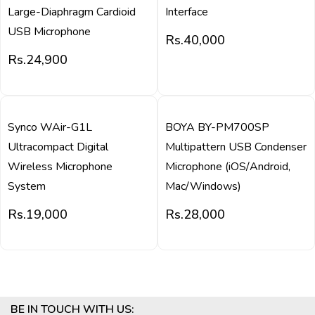
Large-Diaphragm Cardioid
Interface
USB Microphone
Rs.
40,000
Rs.
24,900
QUICK VIEW
QUICK VIEW
Synco WAir-G1L
BOYA BY-PM700SP
Ultracompact Digital
Multipattern USB Condenser
Wireless Microphone
Microphone (iOS/Android,
System
Mac/Windows)
Rs.
19,000
Rs.
28,000
BE IN TOUCH WITH US: