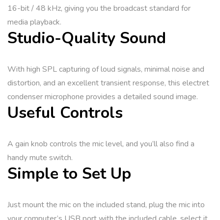
16-bit / 48 kHz, giving you the broadcast standard for
media playback.
Studio-Quality Sound
With high SPL capturing of loud signals, minimal noise and
distortion, and an excellent transient response, this electret
condenser microphone provides a detailed sound image.
Useful Controls
A gain knob controls the mic level, and you’ll also find a
handy mute switch.
Simple to Set Up
Just mount the mic on the included stand, plug the mic into
your computer’s USB port with the included cable, select it