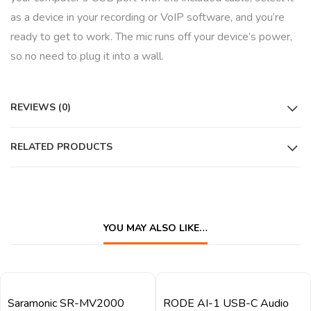
as a device in your recording or VoIP software, and you’re
ready to get to work. The mic runs off your device’s power,
so no need to plug it into a wall.
REVIEWS (0)
RELATED PRODUCTS
YOU MAY ALSO LIKE…
QUICK VIEW
QUICK VIEW
Saramonic SR-MV2000
RODE AI-1 USB-C Audio