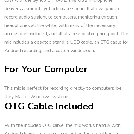
cost with the
Synco CMic-V1
. This USB microphone
delivers a smooth, yet articulate sound. It allows you to
record audio straight to computers, monitoring through
headphones all the while, with many of the necessary
accessories included, and all at a reasonable price point. The
mic includes a desktop stand, a USB cable, an OTG cable for
Android recording, and a cotton windscreen.
For Your Computer
This mic is perfect for recording directly to computers, be
they Mac or Windows systems.
OTG Cable Included
With the included OTG cable, the mic works handily with
Android devices, so you can record on the go without a