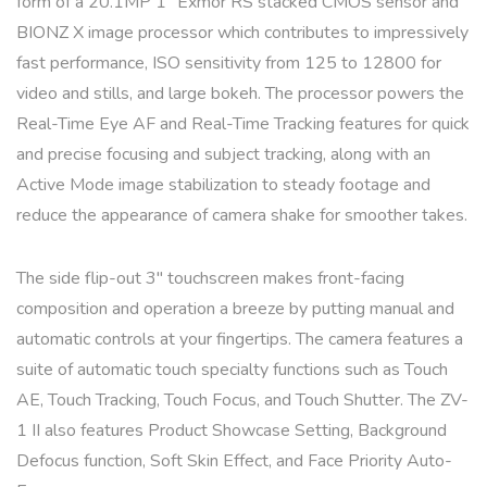
form of a 20.1MP 1″ Exmor RS stacked CMOS sensor and
BIONZ X image processor which contributes to impressively
fast performance, ISO sensitivity from 125 to 12800 for
video and stills, and large bokeh. The processor powers the
Real-Time Eye AF and Real-Time Tracking features for quick
and precise focusing and subject tracking, along with an
Active Mode image stabilization to steady footage and
reduce the appearance of camera shake for smoother takes.
The side flip-out 3″ touchscreen makes front-facing
composition and operation a breeze by putting manual and
automatic controls at your fingertips. The camera features a
suite of automatic touch specialty functions such as Touch
AE, Touch Tracking, Touch Focus, and Touch Shutter. The ZV-
1 II also features Product Showcase Setting, Background
Defocus function, Soft Skin Effect, and Face Priority Auto-