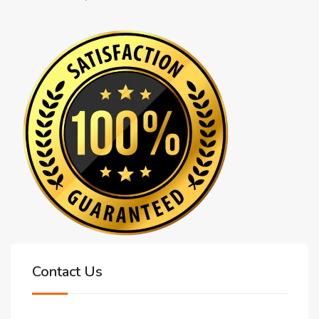
Contact Us