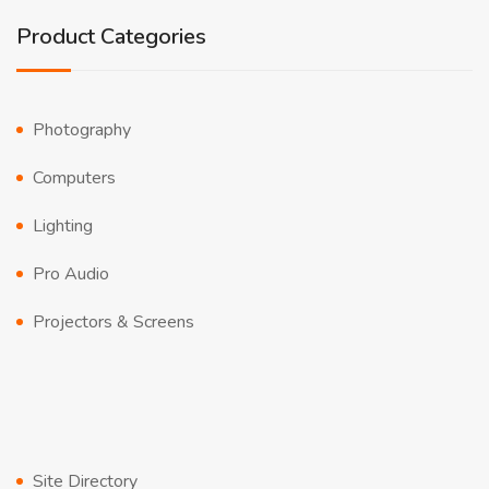
Product Categories
Photography
Computers
Lighting
Pro Audio
Projectors & Screens
Site Directory