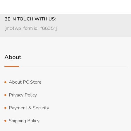
BE IN TOUCH WITH US:
[mc4wp_form id="8835"]
About
About PC Store
Privacy Policy
Payment & Security
Shipping Policy