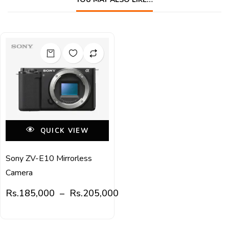
QUICK VIEW
Sony ZV-E10 Mirrorless
Camera
Rs.
185,000
–
Rs.
205,000