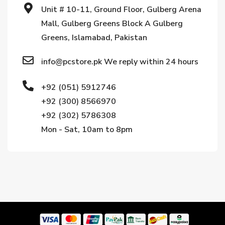
Unit # 10-11, Ground Floor, Gulberg Arena
Mall, Gulberg Greens Block A Gulberg
Greens, Islamabad, Pakistan
info@pcstore.pk We reply within 24 hours
+92 (051) 5912746
+92 (300) 8566970
+92 (302) 5786308
Mon - Sat, 10am to 8pm