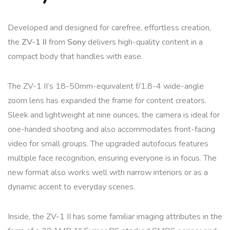
Developed and designed for carefree, effortless creation,
the
ZV-1 II
from
Sony
delivers high-quality content in a
compact body that handles with ease.
The ZV-1 II’s 18-50mm-equivalent f/1.8-4 wide-angle
zoom lens has expanded the frame for content creators.
Sleek and lightweight at nine ounces, the camera is ideal for
one-handed shooting and also accommodates front-facing
video for small groups. The upgraded autofocus features
multiple face recognition, ensuring everyone is in focus. The
new format also works well with narrow interiors or as a
dynamic accent to everyday scenes.
Inside, the ZV-1 II has some familiar imaging attributes in the