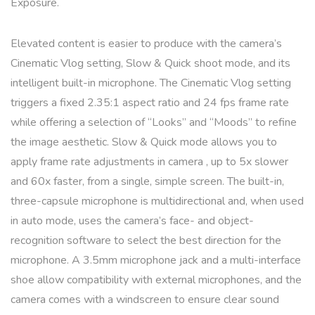
Exposure.
Elevated content is easier to produce with the camera’s
Cinematic Vlog setting, Slow & Quick shoot mode, and its
intelligent built-in microphone. The Cinematic Vlog setting
triggers a fixed 2.35:1 aspect ratio and 24 fps frame rate
while offering a selection of “Looks” and “Moods” to refine
the image aesthetic. Slow & Quick mode allows you to
apply frame rate adjustments in camera , up to 5x slower
and 60x faster, from a single, simple screen. The built-in,
three-capsule microphone is multidirectional and, when used
in auto mode, uses the camera’s face- and object-
recognition software to select the best direction for the
microphone. A 3.5mm microphone jack and a multi-interface
shoe allow compatibility with external microphones, and the
camera comes with a windscreen to ensure clear sound