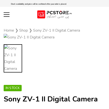
Stock availability and price will be confirmed after your order is placed.
Home
❯
Shop
❯
Sony ZV-1 II Digital Camera
IN STOCK
Sony ZV-1 II Digital Camera