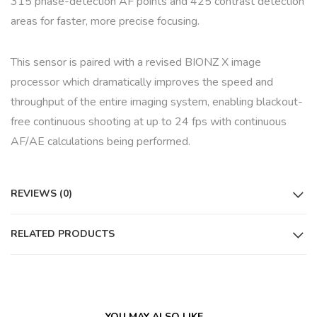
315 phase-detection AF points and 425 contrast detection
areas for faster, more precise focusing.
This sensor is paired with a revised BIONZ X image
processor which dramatically improves the speed and
throughput of the entire imaging system, enabling blackout-
free continuous shooting at up to 24 fps with continuous
AF/AE calculations being performed.
REVIEWS (0)
RELATED PRODUCTS
YOU MAY ALSO LIKE…