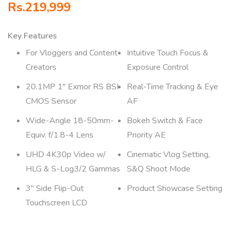
Rs.
219,999
Key Features
For Vloggers and Content
Intuitive Touch Focus &
Creators
Exposure Control
20.1MP 1″ Exmor RS BSI
Real-Time Tracking & Eye
CMOS Sensor
AF
Wide-Angle 18-50mm-
Bokeh Switch & Face
Equiv. f/1.8-4 Lens
Priority AE
UHD 4K30p Video w/
Cinematic Vlog Setting,
HLG & S-Log3/2 Gammas
S&Q Shoot Mode
3″ Side Flip-Out
Product Showcase Setting
Touchscreen LCD