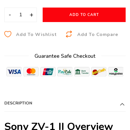
-
+
ADD TO CART
A
Add To Wishlist
Add To Compare
l
t
Guarantee Safe Checkout
e
r
n
a
t
i
DESCRIPTION
v
e
:
Sony ZV-1 II Overview