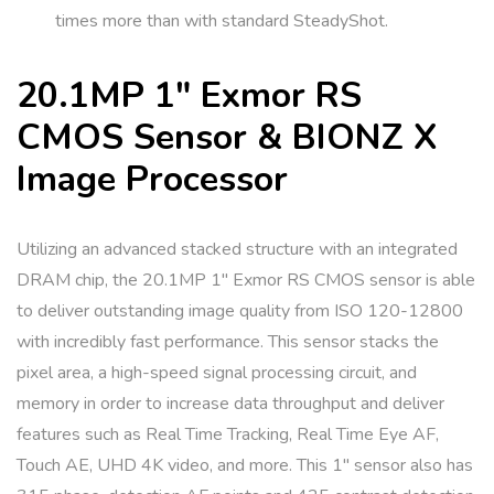
times more than with standard SteadyShot.
20.1MP 1″ Exmor RS
CMOS Sensor & BIONZ X
Image Processor
Utilizing an advanced stacked structure with an integrated
DRAM chip, the 20.1MP 1″ Exmor RS CMOS sensor is able
to deliver outstanding image quality from ISO 120-12800
with incredibly fast performance. This sensor stacks the
pixel area, a high-speed signal processing circuit, and
memory in order to increase data throughput and deliver
features such as Real Time Tracking, Real Time Eye AF,
Touch AE, UHD 4K video, and more. This 1″ sensor also has