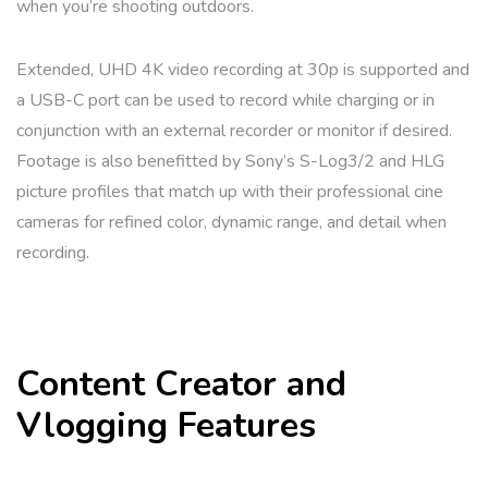
when you’re shooting outdoors.
Extended, UHD 4K video recording at 30p is supported and
a USB-C port can be used to record while charging or in
conjunction with an external recorder or monitor if desired.
Footage is also benefitted by Sony’s S-Log3/2 and HLG
picture profiles that match up with their professional cine
cameras for refined color, dynamic range, and detail when
recording.
Content Creator and
Vlogging Features