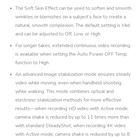
The Soft Skin Effect can be used to soften and smooth
wrinkles or blemishes on a subject’s face to create a
natural, smooth complexion. The default setting is Mid
and can be adjusted to Off, Low, or High.
For longer takes, extended continuous video recording
is available when setting the Auto Power OFF Temp.
function to High.
An advanced image stabilization mode ensures steady
video while moving, even when handheld shooting
while walking. This mode combines optical and
electronic stabilization methods for more effective
results—when recording HD video with Active mode,
camera shake is reduced by up to 11 times more than
with standard SteadyShot; when recording 4K video
with Active mode, camera shake is reduced by up to 8