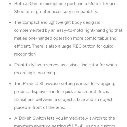
Both a 3.5mm microphone port and a Multi Interface
Shoe offer greater accessory compatibility.
The compact and lightweight body design is
complemented by an easy-to-hold, right-hand grip that
makes one-handed operation more comfortable and
efficient. There is also a large REC button for quick
recognition.
Front tally lamp serves as a visual indicator for when
recording is occurring.
The Product Showcase setting is ideal for vlogging,
product displays, and for quick and smooth focus
transitions between a subject’s face and an object
placed in front of the lens.
A Bokeh Switch lets you immediately switch to the
maximum aperture setting (f/1.8-4), using a custom