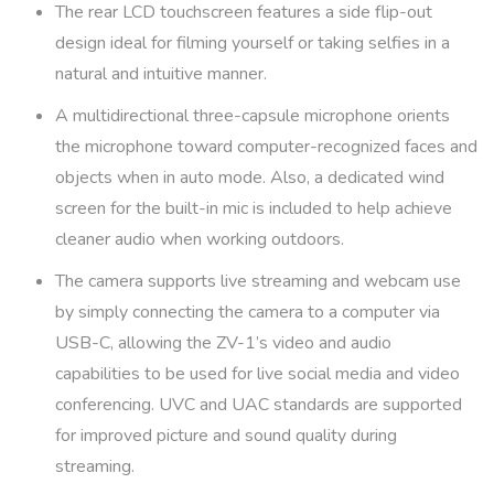
The rear LCD touchscreen features a side flip-out
design ideal for filming yourself or taking selfies in a
natural and intuitive manner.
A multidirectional three-capsule microphone orients
the microphone toward computer-recognized faces and
objects when in auto mode. Also, a dedicated wind
screen for the built-in mic is included to help achieve
cleaner audio when working outdoors.
The camera supports live streaming and webcam use
by simply connecting the camera to a computer via
USB-C, allowing the ZV-1’s video and audio
capabilities to be used for live social media and video
conferencing. UVC and UAC standards are supported
for improved picture and sound quality during
streaming.