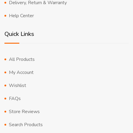
Delivery, Return & Warranty
Help Center
Quick Links
All Products
My Account
Wishlist
FAQs
Store Reviews
Search Products