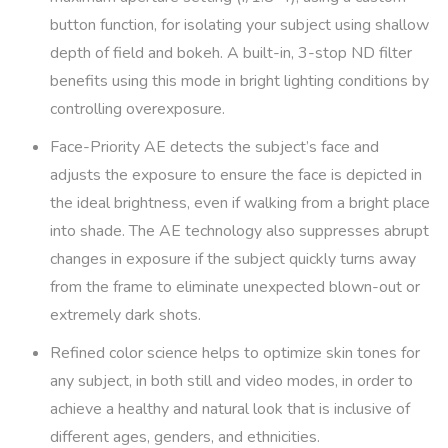
button function, for isolating your subject using shallow
depth of field and bokeh. A built-in, 3-stop ND filter
benefits using this mode in bright lighting conditions by
controlling overexposure.
Face-Priority AE detects the subject’s face and
adjusts the exposure to ensure the face is depicted in
the ideal brightness, even if walking from a bright place
into shade. The AE technology also suppresses abrupt
changes in exposure if the subject quickly turns away
from the frame to eliminate unexpected blown-out or
extremely dark shots.
Refined color science helps to optimize skin tones for
any subject, in both still and video modes, in order to
achieve a healthy and natural look that is inclusive of
different ages, genders, and ethnicities.