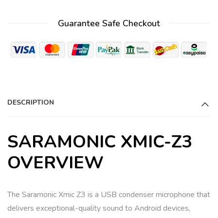
t
Guarantee Safe Checkout
e
r
n
a
t
i
DESCRIPTION
v
e
:
SARAMONIC XMIC-Z3
OVERVIEW
The Saramonic Xmic Z3 is a USB condenser microphone that
delivers exceptional-quality sound to Android devices,