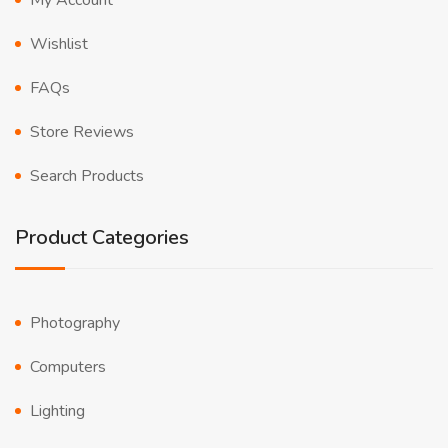
My Account
Wishlist
FAQs
Store Reviews
Search Products
Product Categories
Photography
Computers
Lighting