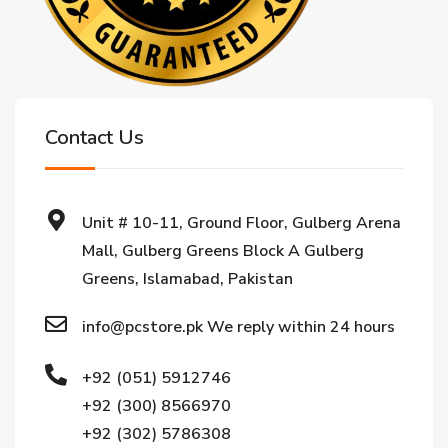
Contact Us
Unit # 10-11, Ground Floor, Gulberg Arena
Mall, Gulberg Greens Block A Gulberg
Greens, Islamabad, Pakistan
info@pcstore.pk We reply within 24 hours
+92 (051) 5912746
+92 (300) 8566970
+92 (302) 5786308