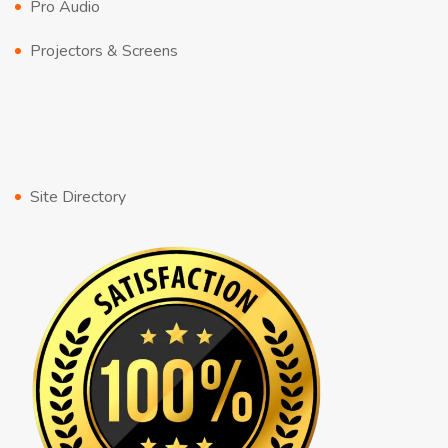
Pro Audio
Projectors & Screens
Site Directory