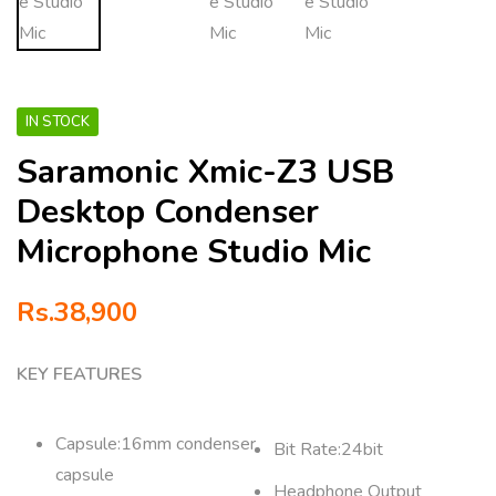
IN STOCK
Saramonic Xmic-Z3 USB
Desktop Condenser
Microphone Studio Mic
Rs.
38,900
KEY FEATURES
Capsule:16mm condenser
Bit Rate:24bit
capsule
Headphone Output