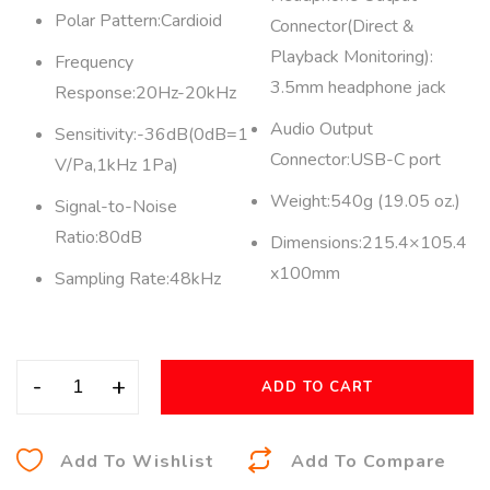
Polar Pattern:Cardioid
Connector(Direct &
Playback Monitoring):
Frequency
3.5mm headphone jack
Response:20Hz-20kHz
Audio Output
Sensitivity:-36dB(0dB=1
Connector:USB-C port
V/Pa,1kHz 1Pa)
Weight:540g (19.05 oz.)
Signal-to-Noise
Ratio:80dB
Dimensions:215.4×105.4
x100mm
Sampling Rate:48kHz
-
+
ADD TO CART
A
Add To Wishlist
Add To Compare
l