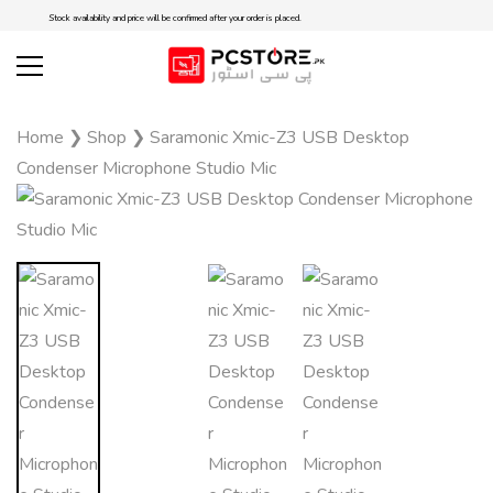
Stock availability and price will be confirmed after your order is placed.
Home
❯
Shop
❯
Saramonic Xmic-Z3 USB Desktop
Condenser Microphone Studio Mic