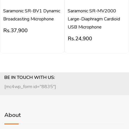
Saramonic SR-BV1 Dynamic
Saramonic SR-MV2000
Broadcasting Microphone
Large-Diaphragm Cardioid
USB Microphone
Rs.
37,900
Rs.
24,900
BE IN TOUCH WITH US:
[mc4wp_form id="8835"]
About