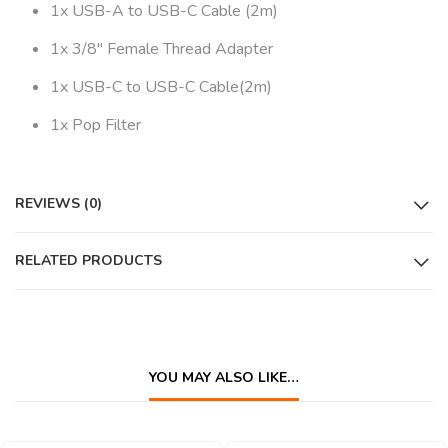
1x USB-A to USB-C Cable (2m)
1x 3/8″ Female Thread Adapter
1x USB-C to USB-C Cable(2m)
1x Pop Filter
REVIEWS (0)
RELATED PRODUCTS
YOU MAY ALSO LIKE…
QUICK VIEW
QUICK VIEW