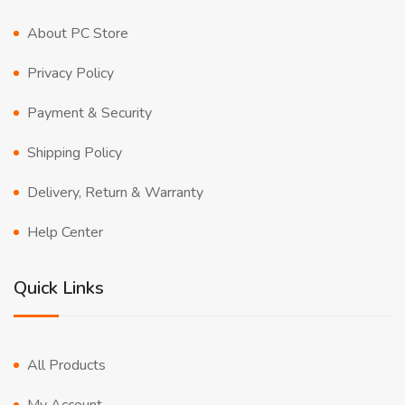
About PC Store
Privacy Policy
Payment & Security
Shipping Policy
Delivery, Return & Warranty
Help Center
Quick Links
All Products