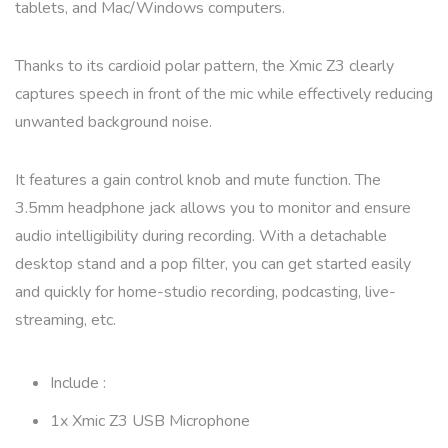
tablets, and Mac/Windows computers.
Thanks to its cardioid polar pattern, the Xmic Z3 clearly
captures speech in front of the mic while effectively reducing
unwanted background noise.
It features a gain control knob and mute function. The
3.5mm headphone jack allows you to monitor and ensure
audio intelligibility during recording. With a detachable
desktop stand and a pop filter, you can get started easily
and quickly for home-studio recording, podcasting, live-
streaming, etc.
Include :
1x Xmic Z3 USB Microphone