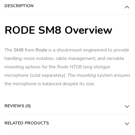
DESCRIPTION
v
e
:
RODE SM8 Overview
The
SM8
from
Rode
is a shockmount engineered to provide
handling-noise isolation, cable management, and versatile
mounting options for the Rode NTG8 long shotgun
microphone (sold separately). The mounting system ensures
the microphone is balanced despite its size.
REVIEWS (0)
RELATED PRODUCTS