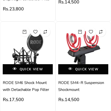
Rs.
14,500
Rs.
23,800
QUICK VIEW
QUICK VIEW
RODE SM6 Shock Mount
RODE SM4-R Suspension
with Detachable Pop Filter
Shockmount
Rs.
17,500
Rs.
14,500