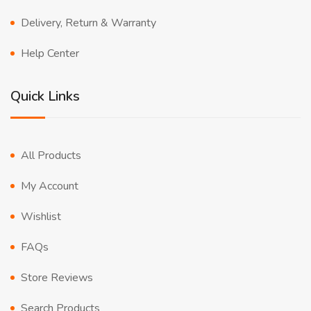
Delivery, Return & Warranty
Help Center
Quick Links
All Products
My Account
Wishlist
FAQs
Store Reviews
Search Products