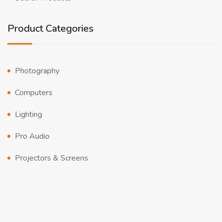
Product Categories
Photography
Computers
Lighting
Pro Audio
Projectors & Screens