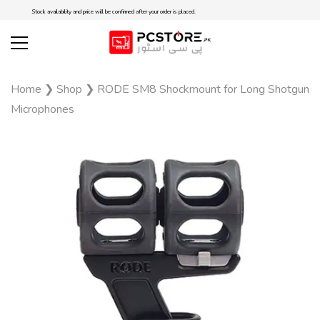
Stock availability and price will be confirmed after your order is placed.
Home
❯
Shop
❯
RODE SM8 Shockmount for Long Shotgun
Microphones