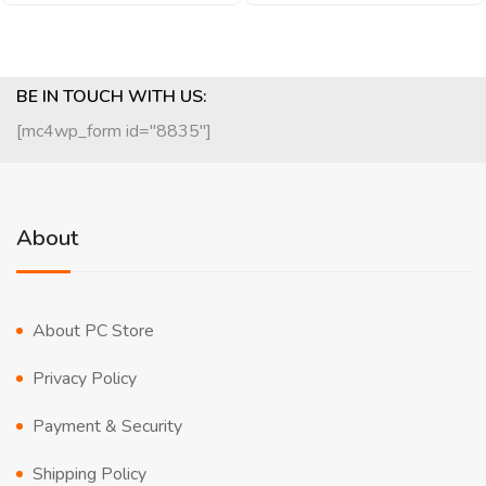
BE IN TOUCH WITH US:
[mc4wp_form id="8835"]
About
About PC Store
Privacy Policy
Payment & Security
Shipping Policy