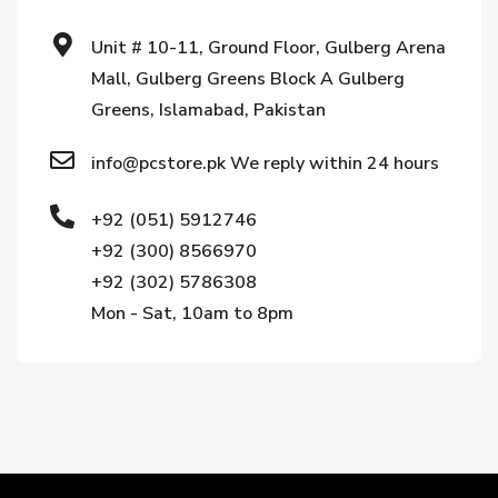
Unit # 10-11, Ground Floor, Gulberg Arena
Mall, Gulberg Greens Block A Gulberg
Greens, Islamabad, Pakistan
info@pcstore.pk We reply within 24 hours
+92 (051) 5912746
+92 (300) 8566970
+92 (302) 5786308
Mon - Sat, 10am to 8pm