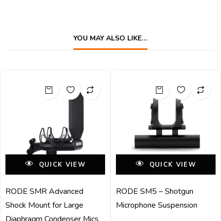
YOU MAY ALSO LIKE…
QUICK VIEW
QUICK VIEW
RODE SMR Advanced
RODE SM5 – Shotgun
Shock Mount for Large
Microphone Suspension
Diaphragm Condenser Mics