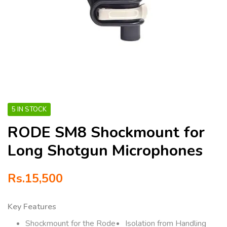
5 IN STOCK
RODE SM8 Shockmount for
Long Shotgun Microphones
Rs.
15,500
Key Features
Shockmount for the Rode
Isolation from Handling