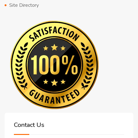
Site Directory
Contact Us