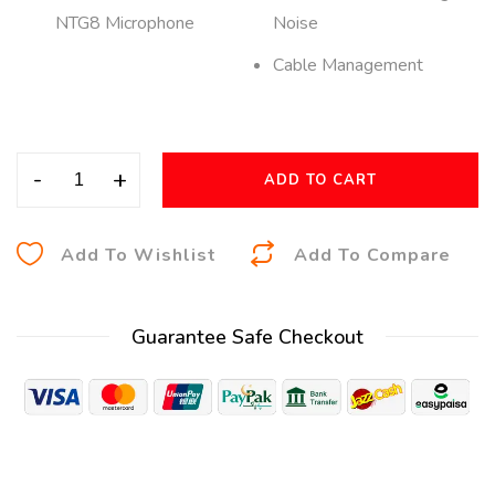
NTG8 Microphone
Noise
Cable Management
-
+
ADD TO CART
A
Add To Wishlist
Add To Compare
l
t
Guarantee Safe Checkout
e
r
n
a
t
i