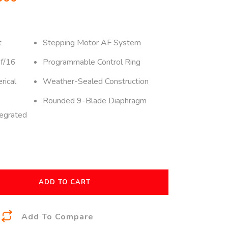
t
Stepping Motor AF System
 f/16
Programmable Control Ring
rical
Weather-Sealed Construction
Rounded 9-Blade Diaphragm
tegrated
ADD TO CART
A
Add To Compare
l