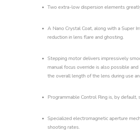
Two extra-low dispersion elements greatly r
A Nano Crystal Coat, along with a Super In
reduction in lens flare and ghosting.
Stepping motor delivers impressively smooth
manual focus override is also possible and 
the overall length of the lens during use 
Programmable Control Ring is, by default, 
Specialized electromagnetic aperture mecha
shooting rates.