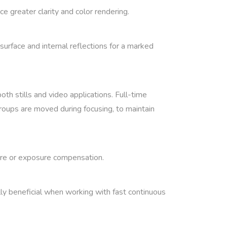
e greater clarity and color rendering.
urface and internal reflections for a marked
th stills and video applications. Full-time
groups are moved during focusing, to maintain
ture or exposure compensation.
lly beneficial when working with fast continuous