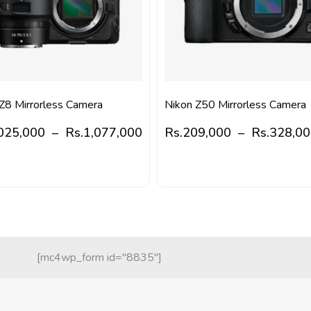
Z8 Mirrorless Camera
Nikon Z50 Mirrorless Camera
025,000
–
Rs.
1,077,000
Rs.
209,000
–
Rs.
328,0
[mc4wp_form id="8835"]