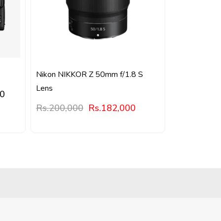
Nikon NIKKOR Z 50mm f/1.8 S
Lens
00
Rs.
200,000
Rs.
182,000