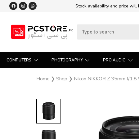
Stock availability and price will
COMPUTERS
PHOTOGRAPHY
PRO AUDIO
Home
❯
Shop
❯
Nikon NIKKOR Z 35mm f/1.8 