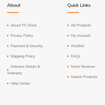
About
Quick Links
About PC Store
All Products
Privacy Policy
My Account
Payment & Security
Wishlist
Shipping Policy
FAQs
Delivery, Return &
Store Reviews
Warranty
Search Products
Help Center