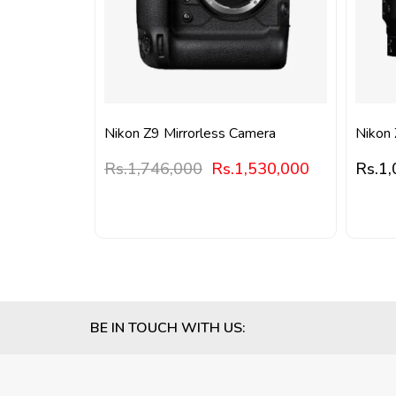
Nikon Z9 Mirrorless Camera
Nikon 
Rs.
1,746,000
Rs.
1,530,000
Rs.
1,
BE IN TOUCH WITH US: