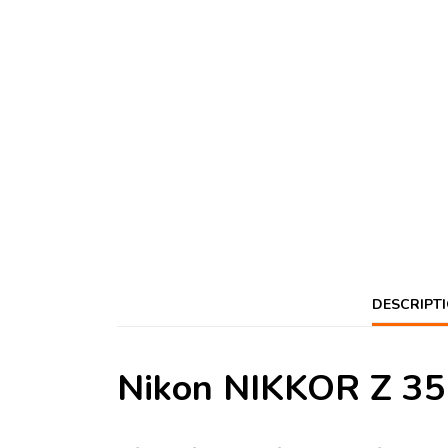
DESCRIPT
Nikon NIKKOR Z 35m