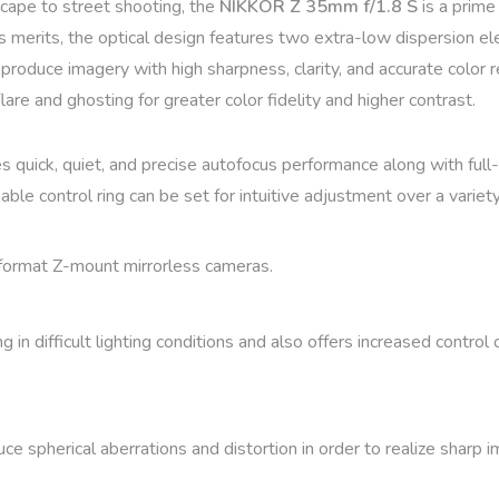
scape to street shooting, the
NIKKOR Z 35mm f/1.8 S
is a prime
ts merits, the optical design features two extra-low dispersion 
o produce imagery with high sharpness, clarity, and accurate color
are and ghosting for greater color fidelity and higher contrast.
s quick, quiet, and precise autofocus performance along with full-
able control ring can be set for intuitive adjustment over a varie
format Z-mount mirrorless cameras.
in difficult lighting conditions and also offers increased control 
e spherical aberrations and distortion in order to realize sharp 