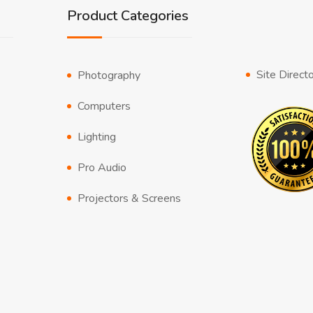
Product Categories
Site Direct
Photography
Computers
Lighting
Pro Audio
Projectors & Screens