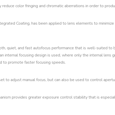
educe color fringing and chromatic aberrations in order to produc
tegrated Coating, has been applied to lens elements to minimize s
, quiet, and fast autofocus performance that is well-suited to bo
an internal focusing design is used, where only the internal lens 
and to promote faster focusing speeds.
set to adjust manual focus, but can also be used to control aper
nism provides greater exposure control stability that is especia