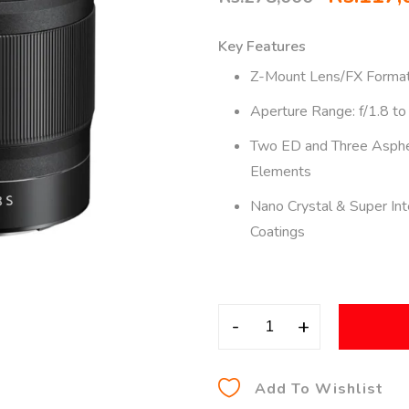
Key Features
Z-Mount Lens/FX Forma
Aperture Range: f/1.8 to
Two ED and Three Asphe
Elements
Nano Crystal & Super In
Coatings
-
+
Add To Wishlist