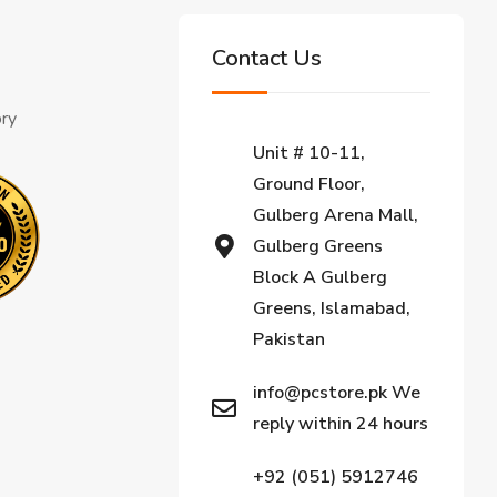
Contact Us
ory
Unit # 10-11,
Ground Floor,
Gulberg Arena Mall,
Gulberg Greens
Block A Gulberg
Greens, Islamabad,
Pakistan
info@pcstore.pk We
reply within 24 hours
+92 (051) 5912746