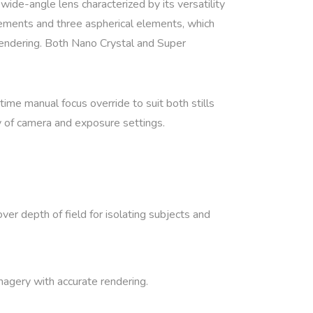
 wide-angle lens characterized by its versatility
elements and three aspherical elements, which
 rendering. Both Nano Crystal and Super
time manual focus override to suit both stills
ty of camera and exposure settings.
over depth of field for isolating subjects and
imagery with accurate rendering.