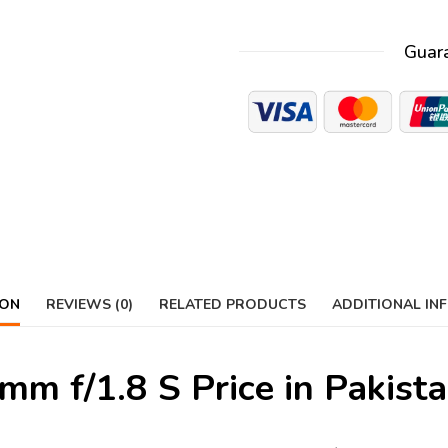
Guar
ION
REVIEWS (0)
RELATED PRODUCTS
ADDITIONAL IN
m f/1.8 S Price in Pakist