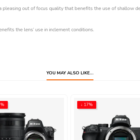
easing out of focus quality that benefits the use of shallow dep
nefits the lens’ use in inclement conditions.
YOU MAY ALSO LIKE…
5%
↓ 17%