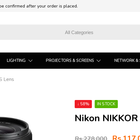
 be confirmed after your order is placed.
LIGHTING
PROJECTORS & SCREENS
NETWORK & 
S Lens
↓ 58%
IN STOCK
Nikon NIKKOR 
Rs.
117,
Rs.
278,000