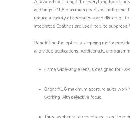
A favored focal length for everything from land
and bright f/1.8 maximum aperture. Furthering i
reduce a variety of aberrations and distortion t
Integrated Coatings are used, too, to suppress fl
Benefitting the optics, a stepping motor provide
and video applications. Additionally, a programm
Prime wide-angle lens is designed for FX-
Bright f/1.8 maximum aperture suits working 
working with selective focus.
Three aspherical elements are used to reduc