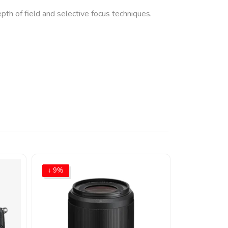
th of field and selective focus techniques.
↓ 9%