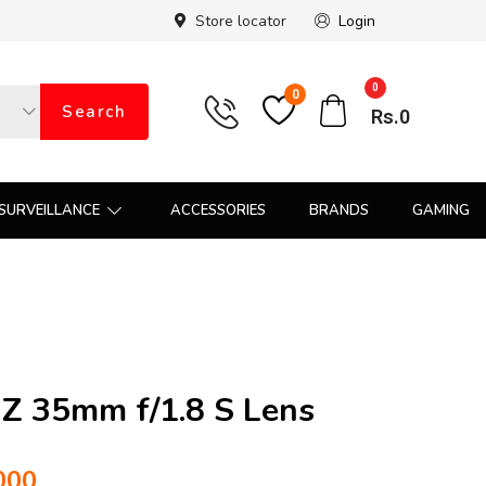
Store locator
Login
0
0
Search
Rs.
0
SURVEILLANCE
ACCESSORIES
BRANDS
GAMING
Z 35mm f/1.8 S Lens
000