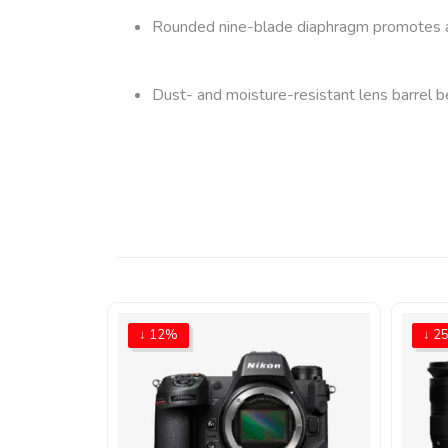
Rounded nine-blade diaphragm promotes a pl
Dust- and moisture-resistant lens barrel be
↓ 12%
↓ 2