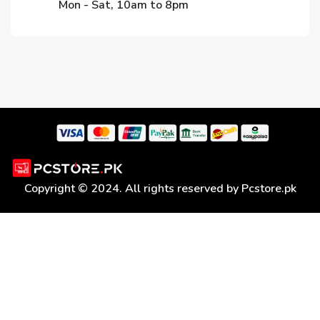
Mon - Sat, 10am to 8pm
Copyright © 2024. All rights reserved by Pcstore.pk