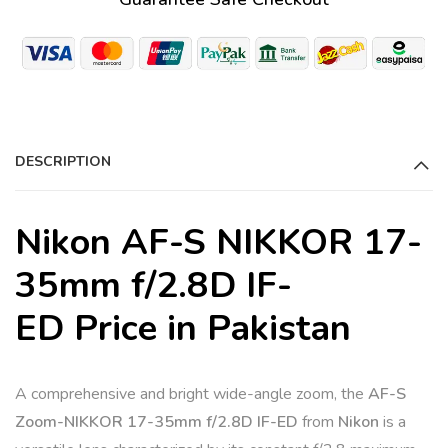
e
r
n
a
t
i
DESCRIPTION
v
e
:
Nikon AF-S NIKKOR 17-
35mm f/2.8D IF-
ED Price in Pakistan
A comprehensive and bright wide-angle zoom, the
AF-S
Zoom-NIKKOR 17-35mm f/2.8D IF-ED
from
Nikon
is a