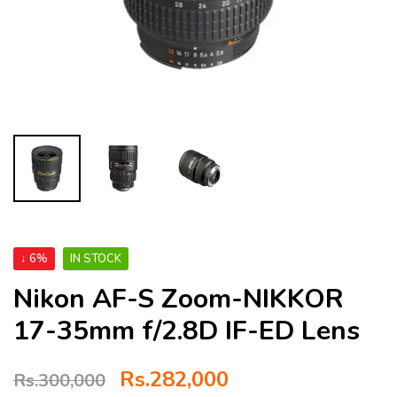
↓ 6%
IN STOCK
Nikon AF-S Zoom-NIKKOR
17-35mm f/2.8D IF-ED Lens
Rs.
282,000
Rs.
300,000