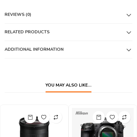
REVIEWS (0)
RELATED PRODUCTS
ADDITIONAL INFORMATION
YOU MAY ALSO LIKE…