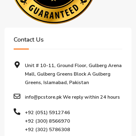
Contact Us
Unit # 10-11, Ground Floor, Gulberg Arena
Mall, Gulberg Greens Block A Gulberg
Greens, Islamabad, Pakistan
info@pcstore.pk We reply within 24 hours
+92 (051) 5912746
+92 (300) 8566970
+92 (302) 5786308