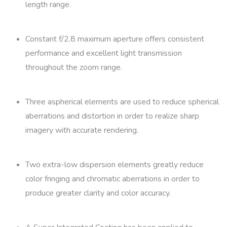
length range.
Constant f/2.8 maximum aperture offers consistent
performance and excellent light transmission
throughout the zoom range.
Three aspherical elements are used to reduce spherical
aberrations and distortion in order to realize sharp
imagery with accurate rendering.
Two extra-low dispersion elements greatly reduce
color fringing and chromatic aberrations in order to
produce greater clarity and color accuracy.