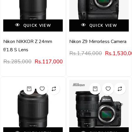
QUICK VIEW
QUICK VIEW
Nikon NIKKOR Z 24mm
Nikon Z9 Mirrorless Camera
f/1.8 S Lens
Rs.
1,746,000
Rs.
1,530,
Rs.
285,000
Rs.
117,000