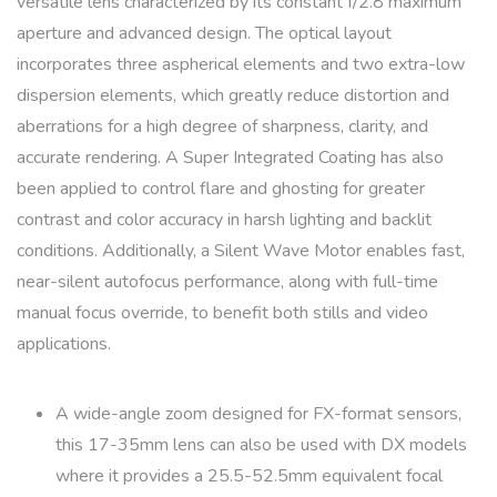
versatile lens characterized by its constant f/2.8 maximum
aperture and advanced design. The optical layout
incorporates three aspherical elements and two extra-low
dispersion elements, which greatly reduce distortion and
aberrations for a high degree of sharpness, clarity, and
accurate rendering. A Super Integrated Coating has also
been applied to control flare and ghosting for greater
contrast and color accuracy in harsh lighting and backlit
conditions. Additionally, a Silent Wave Motor enables fast,
near-silent autofocus performance, along with full-time
manual focus override, to benefit both stills and video
applications.
A wide-angle zoom designed for FX-format sensors,
this 17-35mm lens can also be used with DX models
where it provides a 25.5-52.5mm equivalent focal