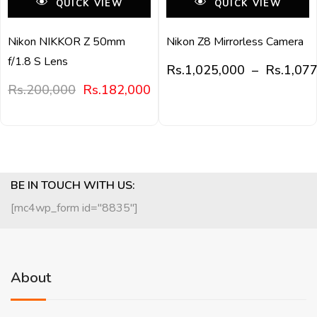
QUICK VIEW
QUICK VIEW
Nikon NIKKOR Z 50mm
Nikon Z8 Mirrorless Camera
f/1.8 S Lens
Rs.
1,025,000
–
Rs.
1,07
Rs.
200,000
Rs.
182,000
BE IN TOUCH WITH US:
[mc4wp_form id="8835"]
About