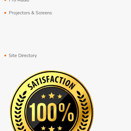
Pro Audio
Projectors & Screens
Site Directory