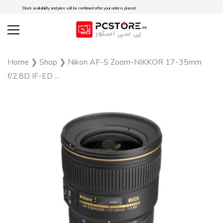
Stock availability and price will be confirmed after your order is placed.
Home
❯
Shop
❯
Nikon AF-S Zoom-NIKKOR 17-35mm
f/2.8D IF-ED ...