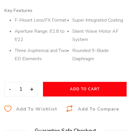
Key Features
F-Mount Lens/FX Format
Super Integrated Coating
Aperture Range: f/2.8 to
Silent Wave Motor AF
f/22
System
Three Aspherical and Two
Rounded 9-Blade
ED Elements
Diaphragm
-
+
ADD TO CART
A
Add To Wishlist
Add To Compare
l
t
Guarantee Safe Checkout