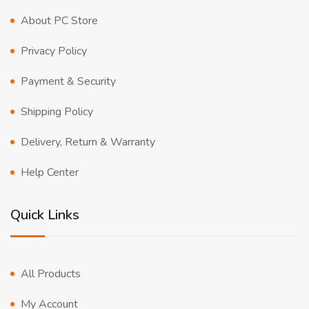
About PC Store
Privacy Policy
Payment & Security
Shipping Policy
Delivery, Return & Warranty
Help Center
Quick Links
All Products
My Account