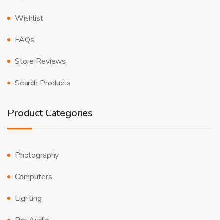
Wishlist
FAQs
Store Reviews
Search Products
Product Categories
Photography
Computers
Lighting