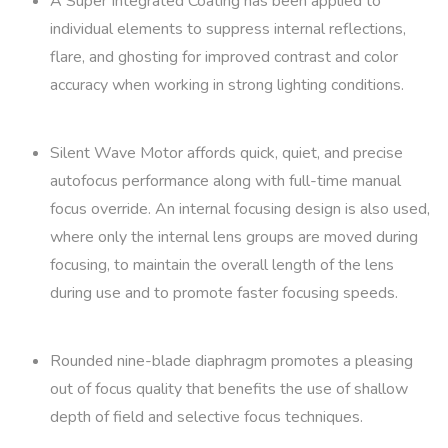
A Super Integrated Coating has been applied to
individual elements to suppress internal reflections,
flare, and ghosting for improved contrast and color
accuracy when working in strong lighting conditions.
Silent Wave Motor affords quick, quiet, and precise
autofocus performance along with full-time manual
focus override. An internal focusing design is also used,
where only the internal lens groups are moved during
focusing, to maintain the overall length of the lens
during use and to promote faster focusing speeds.
Rounded nine-blade diaphragm promotes a pleasing
out of focus quality that benefits the use of shallow
depth of field and selective focus techniques.