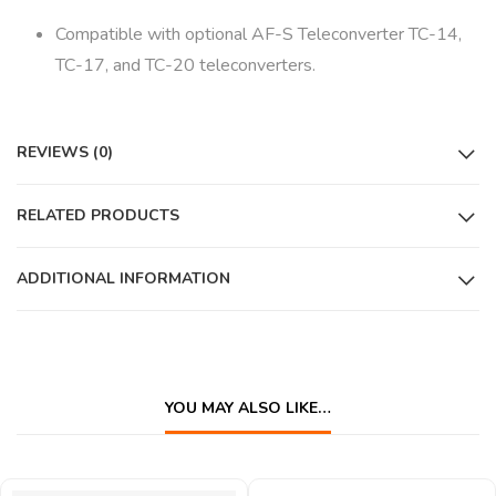
Compatible with optional AF-S Teleconverter TC-14,
TC-17, and TC-20 teleconverters.
REVIEWS (0)
RELATED PRODUCTS
ADDITIONAL INFORMATION
YOU MAY ALSO LIKE…