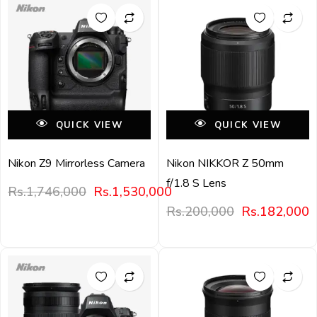
QUICK VIEW
QUICK VIEW
Nikon Z9 Mirrorless Camera
Nikon NIKKOR Z 50mm
f/1.8 S Lens
Rs.
1,746,000
Rs.
1,530,000
Rs.
200,000
Rs.
182,000