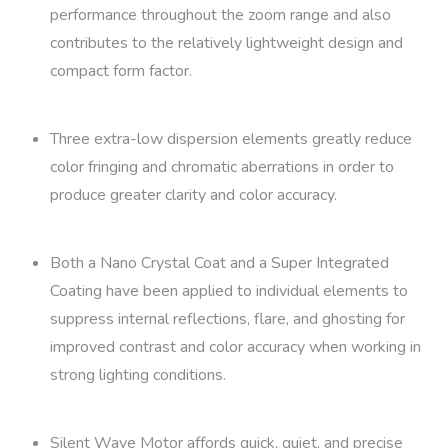
performance throughout the zoom range and also
contributes to the relatively lightweight design and
compact form factor.
Three extra-low dispersion elements greatly reduce
color fringing and chromatic aberrations in order to
produce greater clarity and color accuracy.
Both a Nano Crystal Coat and a Super Integrated
Coating have been applied to individual elements to
suppress internal reflections, flare, and ghosting for
improved contrast and color accuracy when working in
strong lighting conditions.
Silent Wave Motor affords quick, quiet, and precise