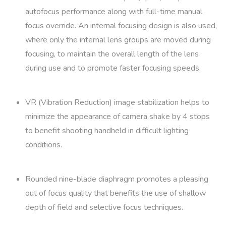
autofocus performance along with full-time manual
focus override. An internal focusing design is also used,
where only the internal lens groups are moved during
focusing, to maintain the overall length of the lens
during use and to promote faster focusing speeds.
VR (Vibration Reduction) image stabilization helps to
minimize the appearance of camera shake by 4 stops
to benefit shooting handheld in difficult lighting
conditions.
Rounded nine-blade diaphragm promotes a pleasing
out of focus quality that benefits the use of shallow
depth of field and selective focus techniques.