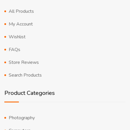
All Products
My Account
Wishlist
FAQs
Store Reviews
Search Products
Product Categories
Photography