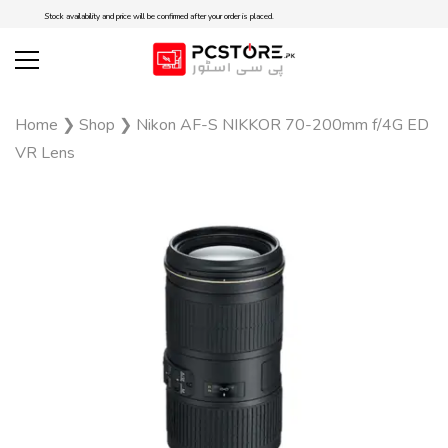
Stock availability and price will be confirmed after your order is placed.
Home
❯
Shop
❯
Nikon AF-S NIKKOR 70-200mm f/4G ED
VR Lens