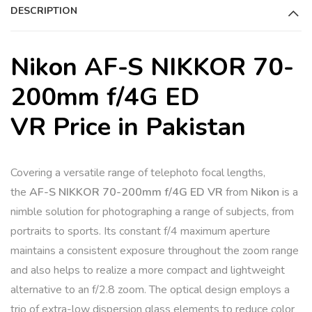
DESCRIPTION
Nikon AF-S NIKKOR 70-
200mm f/4G ED
VR Price in Pakistan
Covering a versatile range of telephoto focal lengths,
the
AF-S NIKKOR 70-200mm f/4G ED VR
from
Nikon
is a
nimble solution for photographing a range of subjects, from
portraits to sports. Its constant f/4 maximum aperture
maintains a consistent exposure throughout the zoom range
and also helps to realize a more compact and lightweight
alternative to an f/2.8 zoom. The optical design employs a
trio of extra-low dispersion glass elements to reduce color