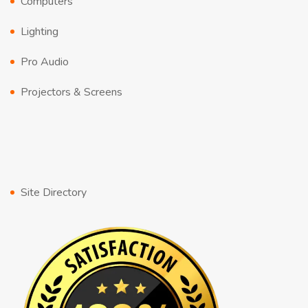
Computers
Lighting
Pro Audio
Projectors & Screens
Site Directory