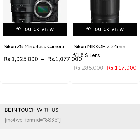
QUICK VIEW
QUICK VIEW
Nikon Z8 Mirrorless Camera
Nikon NIKKOR Z 24mm
f/1.8 S Lens
Rs.
1,025,000
–
Rs.
1,077,000
Rs.
285,000
Rs.
117,000
BE IN TOUCH WITH US:
[mc4wp_form id="8835"]