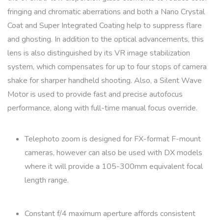
fringing and chromatic aberrations and both a Nano Crystal
Coat and Super Integrated Coating help to suppress flare
and ghosting. In addition to the optical advancements, this
lens is also distinguished by its VR image stabilization
system, which compensates for up to four stops of camera
shake for sharper handheld shooting. Also, a Silent Wave
Motor is used to provide fast and precise autofocus
performance, along with full-time manual focus override.
Telephoto zoom is designed for FX-format F-mount
cameras, however can also be used with DX models
where it will provide a 105-300mm equivalent focal
length range.
Constant f/4 maximum aperture affords consistent