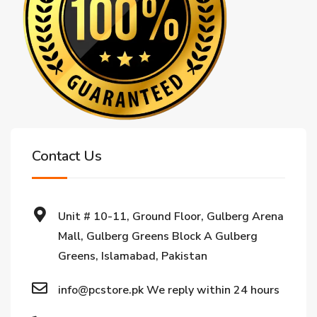
Contact Us
Unit # 10-11, Ground Floor, Gulberg Arena
Mall, Gulberg Greens Block A Gulberg
Greens, Islamabad, Pakistan
info@pcstore.pk We reply within 24 hours