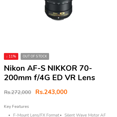
↓ 11%
OUT OF STOCK
Nikon AF-S NIKKOR 70-
200mm f/4G ED VR Lens
Rs.
243,000
Rs.
272,000
Key Features
F-Mount Lens/FX Format
Silent Wave Motor AF