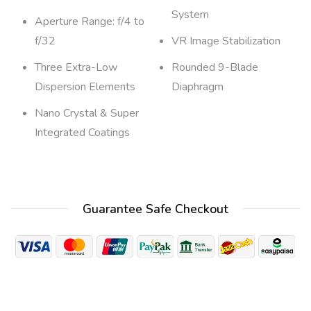
System
Aperture Range: f/4 to
f/32
VR Image Stabilization
Three Extra-Low
Rounded 9-Blade
Dispersion Elements
Diaphragm
Nano Crystal & Super
Integrated Coatings
Guarantee Safe Checkout