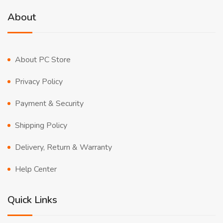
About
About PC Store
Privacy Policy
Payment & Security
Shipping Policy
Delivery, Return & Warranty
Help Center
Quick Links