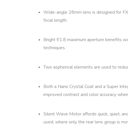
Wide-angle 28mm lens is designed for FX
focal length.
Bright f/1.8 maximum aperture benefits work
techniques.
Two aspherical elements are used to reduce 
Both a Nano Crystal Coat and a Super Integr
improved contrast and color accuracy when 
Silent Wave Motor affords quick, quiet, an
used, where only the rear lens group is mov