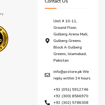
Contact Us
ory
Unit # 10-11,
Ground Floor,
Gulberg Arena Mall,
Gulberg Greens
Block A Gulberg
Greens, Islamabad,
Pakistan
info@pcstore.pk We
reply within 24 hours
+92 (051) 5912746
+92 (300) 8566970
+92 (302) 5786308