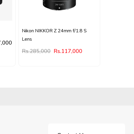
Nikon NIKKOR Z 24mm f/1.8 S
Lens
7,000
Rs.
285,000
Rs.
117,000