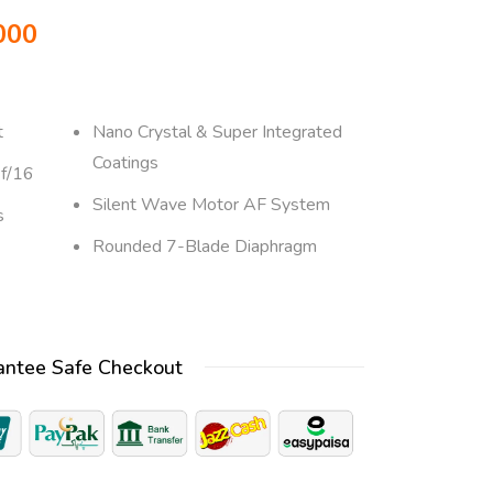
000
t
Nano Crystal & Super Integrated
Coatings
 f/16
Silent Wave Motor AF System
s
Rounded 7-Blade Diaphragm
antee Safe Checkout