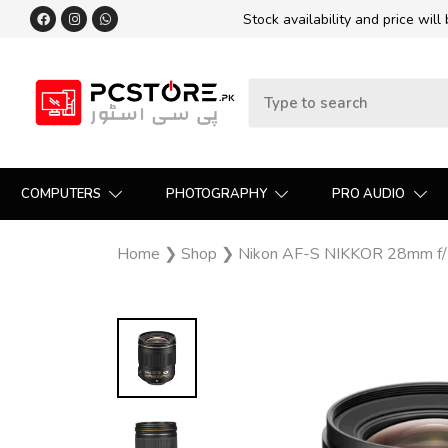
Stock availability and price will
COMPUTERS
PHOTOGRAPHY
PRO AUDIO
Home
❯
Shop
❯
Nikon AF-S NIKKOR 28mm f/