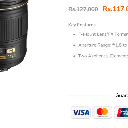
Rs.
117,
Rs.
127,000
Key Features
F-Mount Lens/FX Forma
Aperture Range: f/1.8 to
Two Aspherical Element
Guar