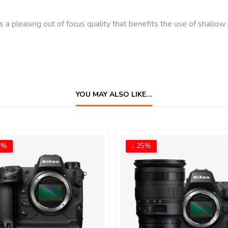
leasing out of focus quality that benefits the use of shallow d
YOU MAY ALSO LIKE…
2%
↓ 25%