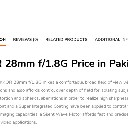
ION
REVIEWS (0)
RELATED PRODUCTS
ADDITIONAL IN
28mm f/1.8G Price in Pak
NIKKOR 28mm f/1.8G
mixes a comfortable, broad field of view wit
ons and also affords control over depth of field for isolating subje
ortion and spherical aberrations in order to realize high sharpness
Coat and a Super Integrated Coating have been applied to control 
imaging capabilities, a Silent Wave Motor affords fast and precis
 video applications.