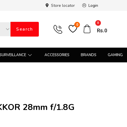
Store locator
Login
0
0
Search
Rs.
0
SURVEILLANCE
ACCESSORIES
BRANDS
GAMING
IKKOR 28mm f/1.8G