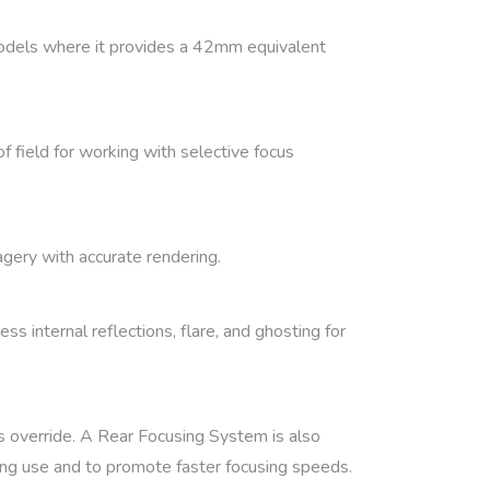
dels where it provides a 42mm equivalent
f field for working with selective focus
agery with accurate rendering.
 internal reflections, flare, and ghosting for
s override. A Rear Focusing System is also
ring use and to promote faster focusing speeds.