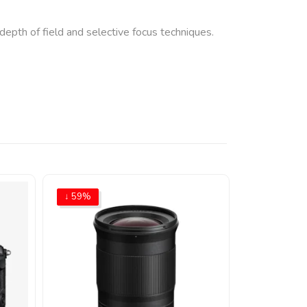
epth of field and selective focus techniques.
↓ 59%