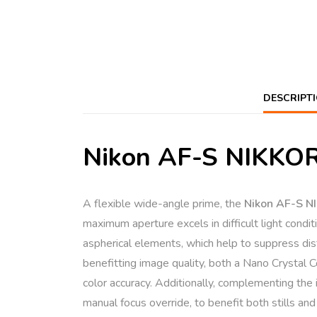
DESCRIPT
Nikon AF-S NIKKOR 
A flexible wide-angle prime, the
Nikon AF-S 
maximum aperture excels in difficult light conditi
aspherical elements, which help to suppress dist
benefitting image quality, both a Nano Crystal 
color accuracy. Additionally, complementing the 
manual focus override, to benefit both stills and