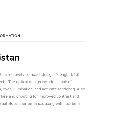
FORMATION
istan
h a relatively compact design. A bright f/1.8
cts. The optical design includes a pair of
, even illumination, and accurate rendering. Also
flare and ghosting for improved contrast and
e autofocus performance, along with full-time