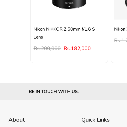
Nikon NIKKOR Z 50mm f/1.8 S
Nikon 
Lens
Rs.
1,
Rs.
200,000
Rs.
182,000
BE IN TOUCH WITH US:
About
Quick Links