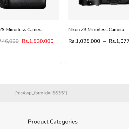
Z9 Mirrorless Camera
Nikon Z8 Mirrorless Camera
746,000
Rs.
1,530,000
Rs.
1,025,000
–
Rs.
1,07
[mc4wp_form id="8835"]
Product Categories