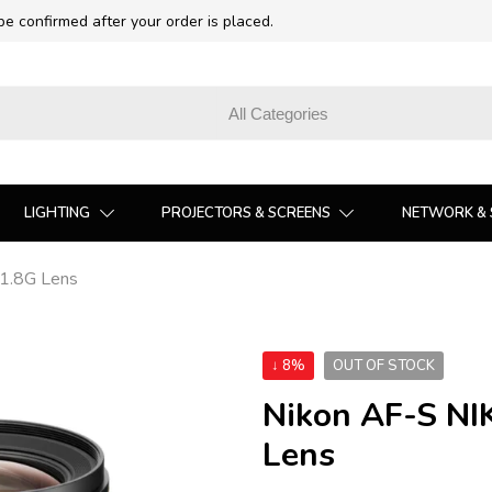
 be confirmed after your order is placed.
LIGHTING
PROJECTORS & SCREENS
NETWORK & 
1.8G Lens
↓ 8%
OUT OF STOCK
Nikon AF-S N
Lens