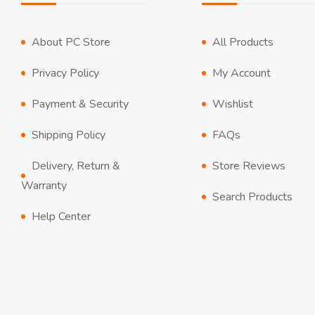
About PC Store
All Products
Privacy Policy
My Account
Payment & Security
Wishlist
Shipping Policy
FAQs
Delivery, Return &
Store Reviews
Warranty
Search Products
Help Center