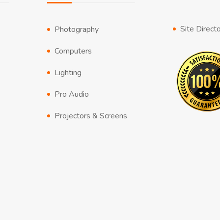
Site Direct
Photography
Computers
Lighting
Pro Audio
Projectors & Screens