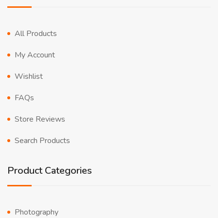
All Products
My Account
Wishlist
FAQs
Store Reviews
Search Products
Product Categories
Photography