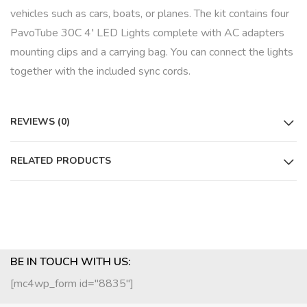
vehicles such as cars, boats, or planes. The kit contains four
PavoTube 30C 4′ LED Lights complete with AC adapters
mounting clips and a carrying bag. You can connect the lights
together with the included sync cords.
REVIEWS (0)
RELATED PRODUCTS
BE IN TOUCH WITH US:
[mc4wp_form id="8835"]