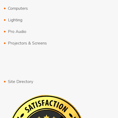
Computers
Lighting
Pro Audio
Projectors & Screens
Site Directory