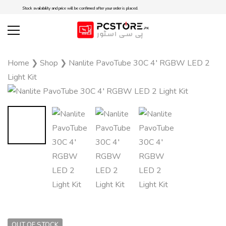
Stock availability and price will be confirmed after your order is placed.
Home
❯
Shop
❯
Nanlite PavoTube 30C 4′ RGBW LED 2
Light Kit
OUT OF STOCK