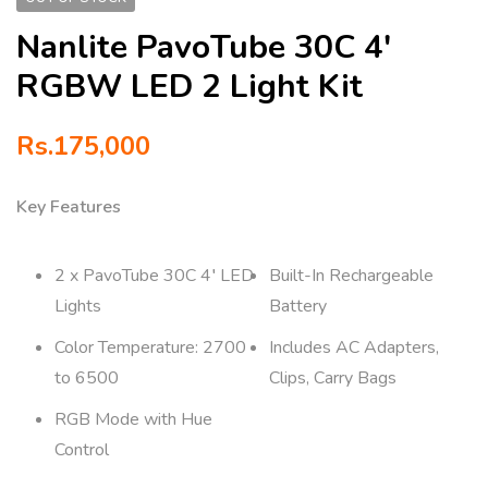
Nanlite PavoTube 30C 4′
RGBW LED 2 Light Kit
Rs.
175,000
Key Features
2 x PavoTube 30C 4′ LED
Built-In Rechargeable
Lights
Battery
Color Temperature: 2700
Includes AC Adapters,
to 6500
Clips, Carry Bags
RGB Mode with Hue
Control