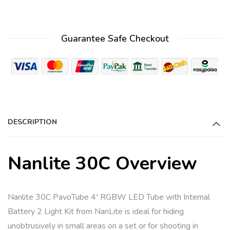
Guarantee Safe Checkout
DESCRIPTION
Nanlite 30C Overview
Nanlite 30C PavoTube 4′ RGBW LED Tube with Internal
Battery 2 Light Kit from NanLite is ideal for hiding
unobtrusively in small areas on a set or for shooting in