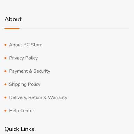
About
About PC Store
Privacy Policy
Payment & Security
Shipping Policy
Delivery, Return & Warranty
Help Center
Quick Links