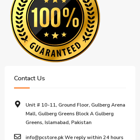
Contact Us
Unit # 10-11, Ground Floor, Gulberg Arena
Mall, Gulberg Greens Block A Gulberg
Greens, Islamabad, Pakistan
info@pcstore.pk We reply within 24 hours