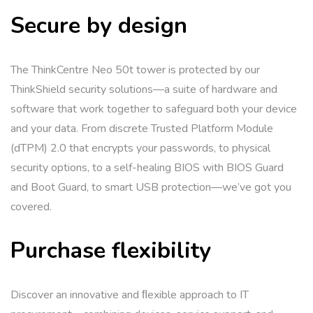
Secure by design
The ThinkCentre Neo 50t tower is protected by our
ThinkShield security solutions—a suite of hardware and
software that work together to safeguard both your device
and your data. From discrete Trusted Platform Module
(dTPM) 2.0 that encrypts your passwords, to physical
security options, to a self-healing BIOS with BIOS Guard
and Boot Guard, to smart USB protection—we’ve got you
covered.
Purchase flexibility
Discover an innovative and ﬂexible approach to IT