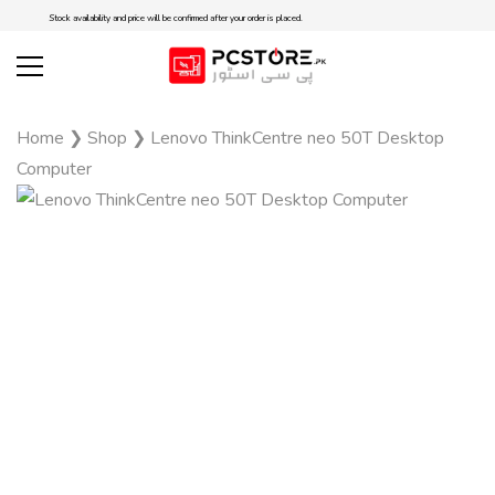
Stock availability and price will be confirmed after your order is placed.
Home
❯
Shop
❯
Lenovo ThinkCentre neo 50T Desktop
Computer