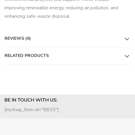
improving renewable energy, reducing air pollution, and
enhancing safe-waste disposal.
REVIEWS (0)
RELATED PRODUCTS
BE IN TOUCH WITH US:
[mc4wp_form id="8835"]