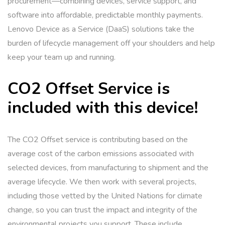
procurement—combining devices, service support, and
software into affordable, predictable monthly payments.
Lenovo Device as a Service (DaaS) solutions take the
burden of lifecycle management off your shoulders and help
keep your team up and running.
CO2 Offset Service is
included with this device!
The CO2 Offset service is contributing based on the
average cost of the carbon emissions associated with
selected devices, from manufacturing to shipment and the
average lifecycle. We then work with several projects,
including those vetted by the United Nations for climate
change, so you can trust the impact and integrity of the
environmental projects you support. These include