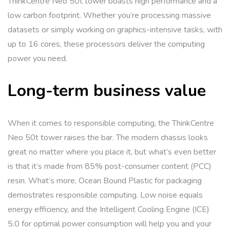
ThinkCentre Neo 50t tower boasts high performance and a
low carbon footprint. Whether you’re processing massive
datasets or simply working on graphics-intensive tasks, with
up to 16 cores, these processors deliver the computing
power you need.
Long-term business value
When it comes to responsible computing, the ThinkCentre
Neo 50t tower raises the bar. The modern chassis looks
great no matter where you place it, but what’s even better
is that it’s made from 85% post-consumer content (PCC)
resin. What’s more, Ocean Bound Plastic for packaging
demostrates responsible computing. Low noise equals
energy efficiency, and the Intelligent Cooling Engine (ICE)
5.0 for optimal power consumption will help you and your