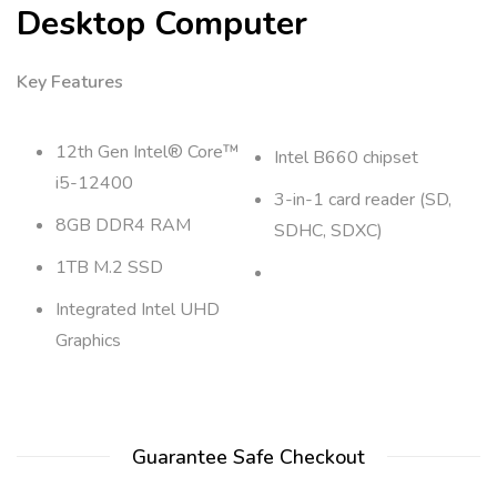
Desktop Computer
Key Features
12th Gen Intel® Core™
Intel B660 chipset
i5-12400
3-in-1 card reader (SD,
8GB DDR4 RAM
SDHC, SDXC)
1TB M.2 SSD
Integrated Intel UHD
Graphics
Guarantee Safe Checkout