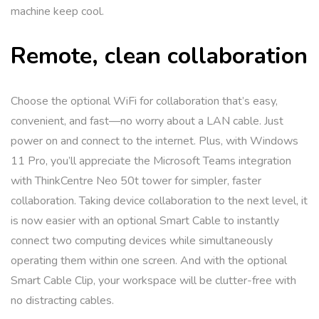
machine keep cool.
Remote, clean collaboration
Choose the optional WiFi for collaboration that’s easy,
convenient, and fast—no worry about a LAN cable. Just
power on and connect to the internet. Plus, with Windows
11 Pro, you’ll appreciate the Microsoft Teams integration
with ThinkCentre Neo 50t tower for simpler, faster
collaboration. Taking device collaboration to the next level, it
is now easier with an optional Smart Cable to instantly
connect two computing devices while simultaneously
operating them within one screen. And with the optional
Smart Cable Clip, your workspace will be clutter-free with
no distracting cables.