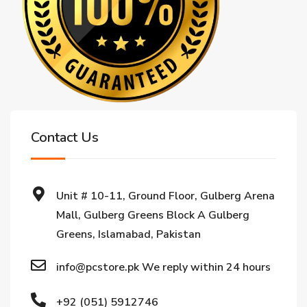
Contact Us
Unit # 10-11, Ground Floor, Gulberg Arena
Mall, Gulberg Greens Block A Gulberg
Greens, Islamabad, Pakistan
info@pcstore.pk We reply within 24 hours
+92 (051) 5912746