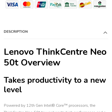
DESCRIPTION
Lenovo ThinkCentre Neo
50t Overview
Takes productivity to a new
level
Powered by 12th Gen Intel® Core™ processors, the