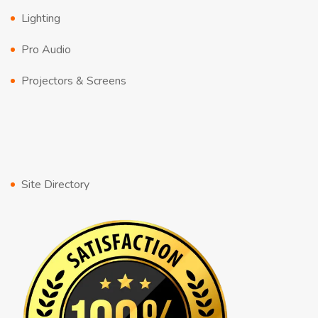
Lighting
Pro Audio
Projectors & Screens
Site Directory