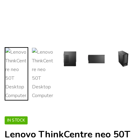
IN STOCK
Lenovo ThinkCentre neo 50T