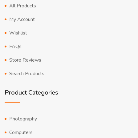
All Products
My Account
Wishlist
FAQs
Store Reviews
Search Products
Product Categories
Photography
Computers