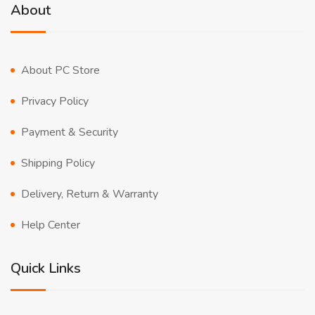
About
About PC Store
Privacy Policy
Payment & Security
Shipping Policy
Delivery, Return & Warranty
Help Center
Quick Links