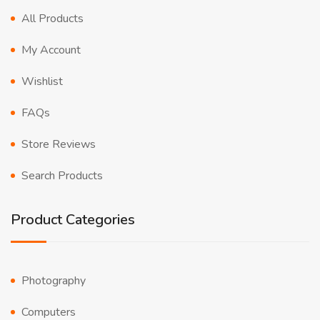
All Products
My Account
Wishlist
FAQs
Store Reviews
Search Products
Product Categories
Photography
Computers