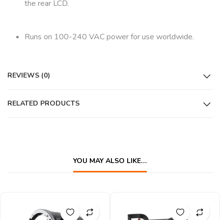
the rear LCD.
Runs on 100-240 VAC power for use worldwide.
REVIEWS (0)
RELATED PRODUCTS
YOU MAY ALSO LIKE…