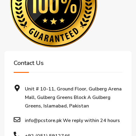
Contact Us
Unit # 10-11, Ground Floor, Gulberg Arena
Mall, Gulberg Greens Block A Gulberg
Greens, Islamabad, Pakistan
info@pcstore.pk We reply within 24 hours
+92 (051) 5912746