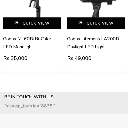
QUICK VIEW
QUICK VIEW
Godox ML60Bi Bi-Color
Godox Litemons LA200D
LED Monolight
Daylight LED Light
Rs.
35,000
Rs.
49,000
BE IN TOUCH WITH US:
[mc4wp_form id="8835"]