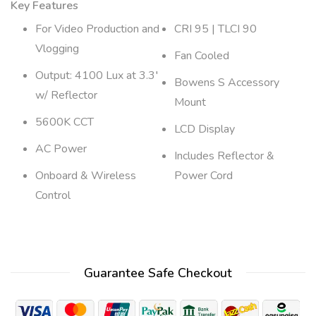
Key Features
For Video Production and
CRI 95 | TLCI 90
Vlogging
Fan Cooled
Output: 4100 Lux at 3.3′
Bowens S Accessory
w/ Reflector
Mount
5600K CCT
LCD Display
AC Power
Includes Reflector &
Onboard & Wireless
Power Cord
Control
Guarantee Safe Checkout