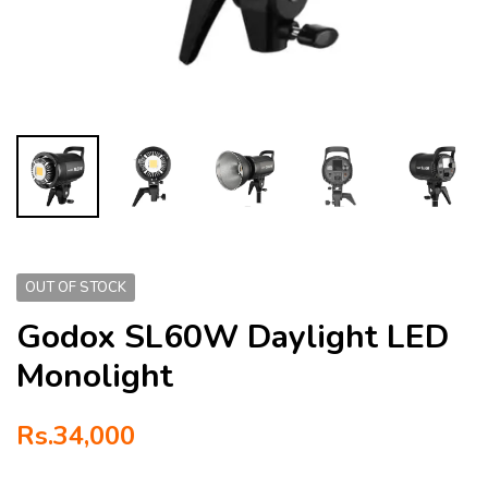
OUT OF STOCK
Godox SL60W Daylight LED
Monolight
Rs.
34,000