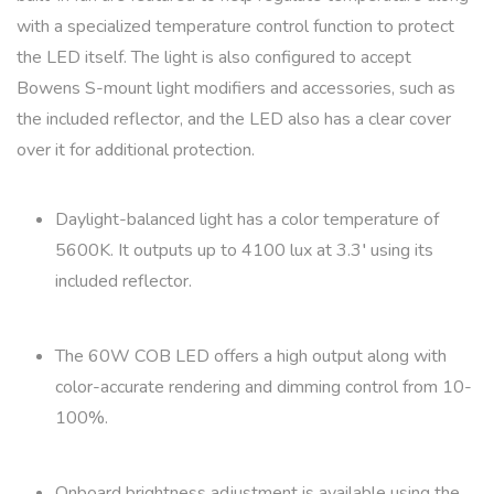
with a specialized temperature control function to protect
the LED itself. The light is also configured to accept
Bowens S-mount light modifiers and accessories, such as
the included reflector, and the LED also has a clear cover
over it for additional protection.
Daylight-balanced light has a color temperature of
5600K. It outputs up to 4100 lux at 3.3′ using its
included reflector.
The 60W COB LED offers a high output along with
color-accurate rendering and dimming control from 10-
100%.
Onboard brightness adjustment is available using the