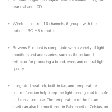
rear dial and LCD.
Wireless control: 16 channels, 6 groups with the
optional RC-A5 remote.
Bowens S-mount is compatible with a variety of light
modifiers and accessories, such as the included
reflector for producing a broad, even, and neutral light
quality.
Integrated heatsink, built-in fan, and temperature
control function help keep the light running cool for safe
and consistent use. The temperature of the fixture
itself can also be monitored, in Fahrenheit or Celsius, on