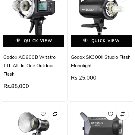
QUICK VIEW
QUICK VIEW
Godox AD600B Witstro
Godox SK300II Studio Flash
TTL All-In-One Outdoor
Monolight
Flash
Rs.
25,000
Rs.
85,000