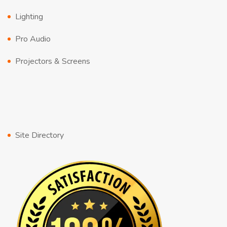
Lighting
Pro Audio
Projectors & Screens
Site Directory