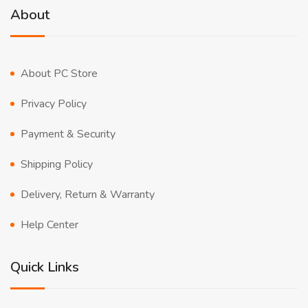
About
About PC Store
Privacy Policy
Payment & Security
Shipping Policy
Delivery, Return & Warranty
Help Center
Quick Links