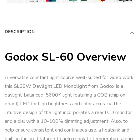
DESCRIPTION
Godox SL-60 Overview
A versatile constant light source well-suited for video work,
this
SL60W Daylight LED Monolight
from
Godox
is a
daylight-balanced, 5600K light featuring a COB (chip on
board) LED for high brightness and color accuracy. The
intuitive design of the light incorporates a rear LCD monitor
and a dial with a 10-100% dimming adjustment. Also, to
help ensure consistent and continuous use, a heatsink and
built-in fan are featured to help regulate temperature along