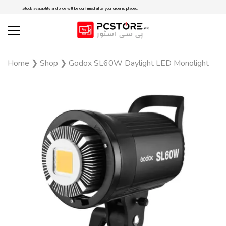
Stock availability and price will be confirmed after your order is placed.
Home
❯
Shop
❯
Godox SL60W Daylight LED Monolight