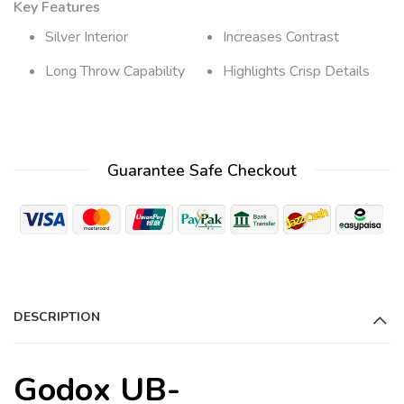
Key Features
Silver Interior
Increases Contrast
Long Throw Capability
Highlights Crisp Details
Guarantee Safe Checkout
DESCRIPTION
Godox UB-