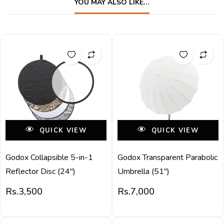
YOU MAY ALSO LIKE…
QUICK VIEW
QUICK VIEW
Godox Collapsible 5-in-1
Godox Transparent Parabolic
Reflector Disc (24″)
Umbrella (51″)
Rs.
3,500
Rs.
7,000