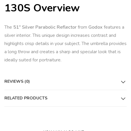
130S Overview
The
51″ Silver Parabolic Reflector
from
Godox
features a
silver interior. This unique design increases contrast and
highlights crisp details in your subject. The umbrella provides
a long throw and creates a sharp and specular look that is
ideally suited for portraiture.
REVIEWS (0)
RELATED PRODUCTS