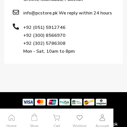
info@pcstore.pk We reply within 24 hours
+92 (051) 5912746
+92 (300) 8566970
+92 (302) 5786308
Mon - Sat, 10am to 8pm
Copyright © 2024. All rights reserved by Pcstore.pk
Home
Shop
Cart
Wishlist
Account