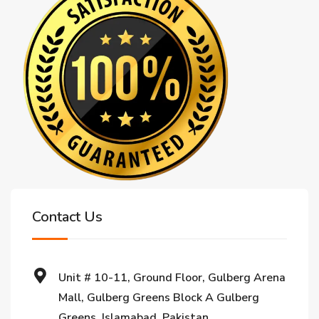
Contact Us
Unit # 10-11, Ground Floor, Gulberg Arena
Mall, Gulberg Greens Block A Gulberg
Greens, Islamabad, Pakistan