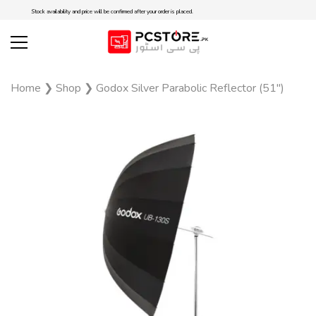
Stock availability and price will be confirmed after your order is placed.
Home
❯
Shop
❯
Godox Silver Parabolic Reflector (51″)