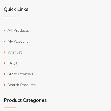
Quick Links
All Products
My Account
Wishlist
FAQs
Store Reviews
Search Products
Product Categories