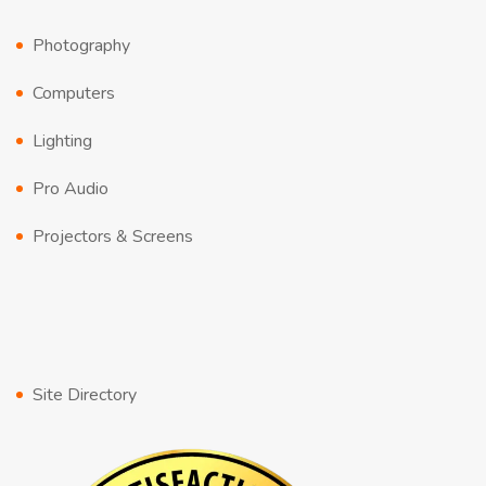
Photography
Computers
Lighting
Pro Audio
Projectors & Screens
Site Directory