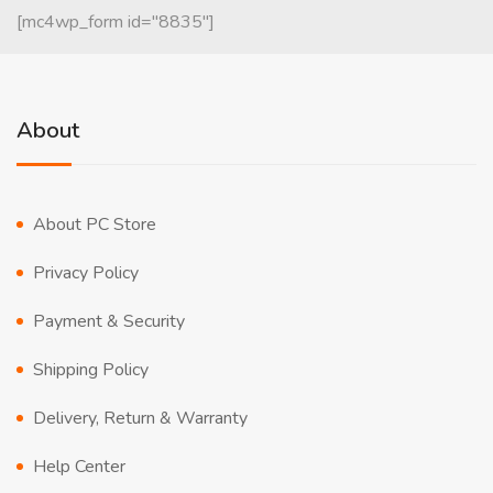
[mc4wp_form id="8835"]
About
About PC Store
Privacy Policy
Payment & Security
Shipping Policy
Delivery, Return & Warranty
Help Center