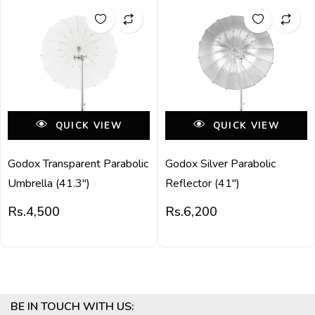
QUICK VIEW
QUICK VIEW
Godox Transparent Parabolic
Godox Silver Parabolic
Umbrella (41.3″)
Reflector (41″)
Rs.
4,500
Rs.
6,200
BE IN TOUCH WITH US: