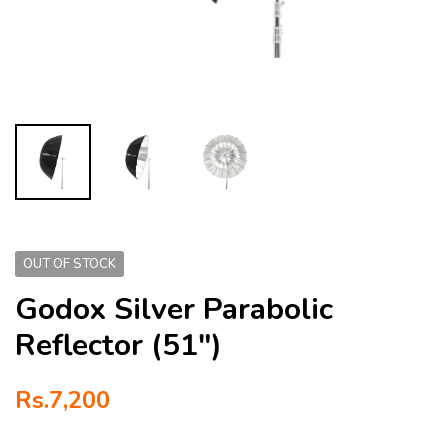
OUT OF STOCK
Godox Silver Parabolic
Reflector (51″)
Rs.
7,200