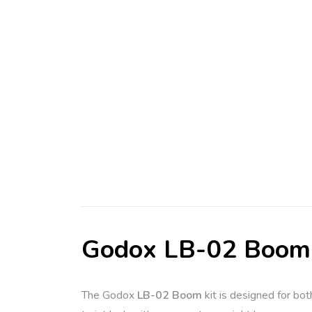
Godox LB-02 Boom
The Godox
LB-02 Boom
kit is designed for bot