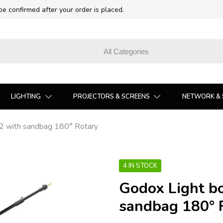
 be confirmed after your order is placed.
LIGHTING
PROJECTORS & SCREENS
NETWORK & 
2 with sandbag 180° Rotary
4 IN STOCK
Godox Light b
sandbag 180° 