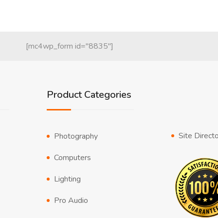
[mc4wp_form id="8835"]
Product Categories
Site Direct
Photography
Computers
Lighting
Pro Audio