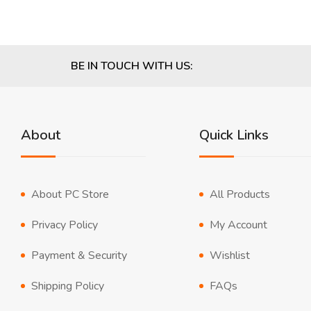
BE IN TOUCH WITH US:
About
Quick Links
About PC Store
All Products
Privacy Policy
My Account
Payment & Security
Wishlist
Shipping Policy
FAQs