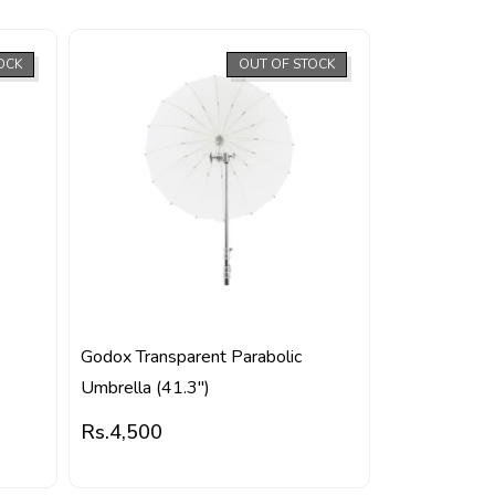
OCK
OUT OF STOCK
Godox Transparent Parabolic
Umbrella (41.3″)
Rs.
4,500