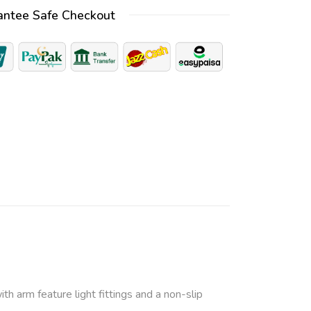
antee Safe Checkout
e
r
n
a
t
i
v
e
:
ith arm feature light fittings and a non-slip