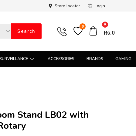
Store locator
Login
0
0
Search
Rs.
0
SURVEILLANCE
ACCESSORIES
BRANDS
GAMING
oom Stand LB02 with
Rotary