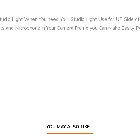
Studio Light When You need Your Studio Light Use for UP Side 
ts and Microphone in Your Camera Frame you Can Make Easily P
YOU MAY ALSO LIKE…