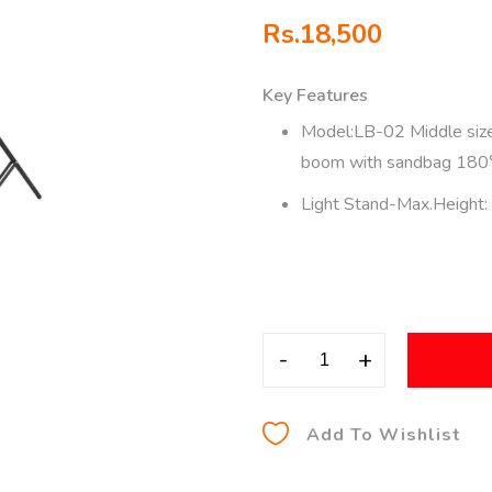
Rs.
18,500
Key Features
Model:LB-02 Middle size
boom with sandbag 180°
Light Stand-Max.Height
-
+
Add To Wishlist