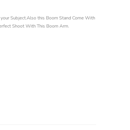
of your Subject.Also this Boom Stand Come With
erfect Shoot With This Boom Arm.