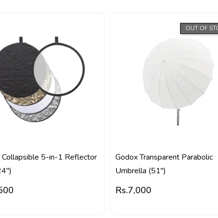
OUT OF ST
Collapsible 5-in-1 Reflector
Godox Transparent Parabolic
24″)
Umbrella (51″)
500
Rs.
7,000