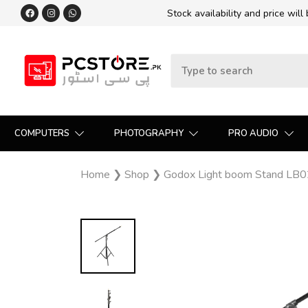
Stock availability and price will
COMPUTERS
PHOTOGRAPHY
PRO AUDIO
Home
❯
Shop
❯
Godox Light boom Stand LB0