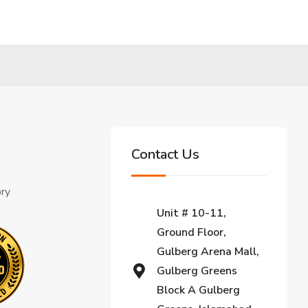
Contact Us
ory
Unit # 10-11,
Ground Floor,
Gulberg Arena Mall,
Gulberg Greens
Block A Gulberg