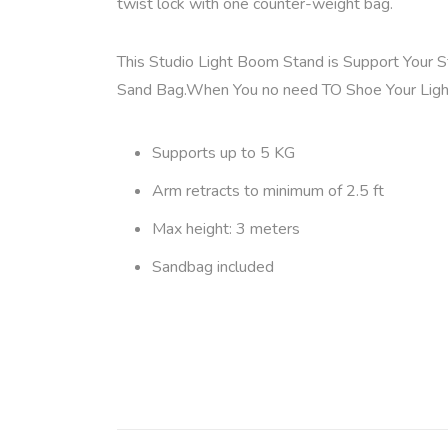
twist lock with one counter-weight bag.
This Studio Light Boom Stand is Support Your 
Sand Bag.When You no need TO Shoe Your Ligh
Supports up to 5 KG
Arm retracts to minimum of 2.5 ft
Max height: 3 meters
Sandbag included