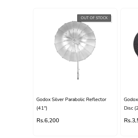
OUT OF STOCK
Godox Silver Parabolic Reflector
Godox 
(41″)
Disc (
Rs.
6,200
Rs.
3,