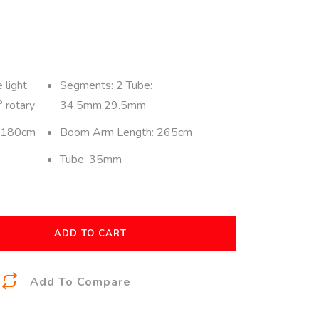
 light
Segments: 2 Tube:
 rotary
34.5mm,29.5mm
: 180cm
Boom Arm Length: 265cm
Tube: 35mm
ADD TO CART
A
Add To Compare
l
t