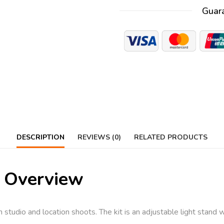
Guar
DESCRIPTION
REVIEWS (0)
RELATED PRODUCTS
 Overview
h studio and location shoots. The kit is an adjustable light stand w