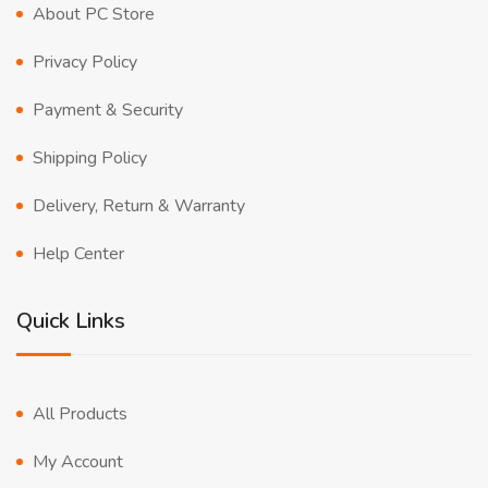
About PC Store
Privacy Policy
Payment & Security
Shipping Policy
Delivery, Return & Warranty
Help Center
Quick Links
All Products
My Account