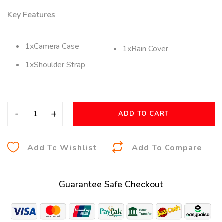
Key Features
1xCamera Case
1xRain Cover
1xShoulder Strap
-
+
ADD TO CART
A
Add To Wishlist
Add To Compare
l
t
Guarantee Safe Checkout
e
r
n