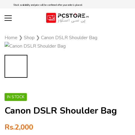
Stock availability and price will be confirmed after your order is placed.
Home
❯
Shop
❯
Canon DSLR Shoulder Bag
IN STOCK
Canon DSLR Shoulder Bag
Rs.
2,000