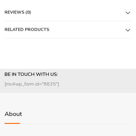
REVIEWS (0)
RELATED PRODUCTS
BE IN TOUCH WITH US:
[mc4wp_form id="8835"]
About