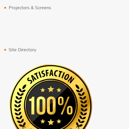
Projectors & Screens
Site Directory