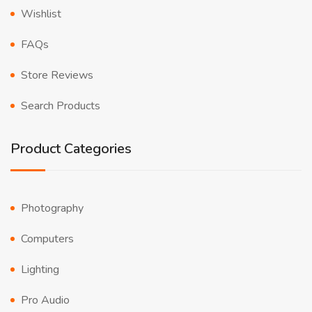
Wishlist
FAQs
Store Reviews
Search Products
Product Categories
Photography
Computers
Lighting
Pro Audio