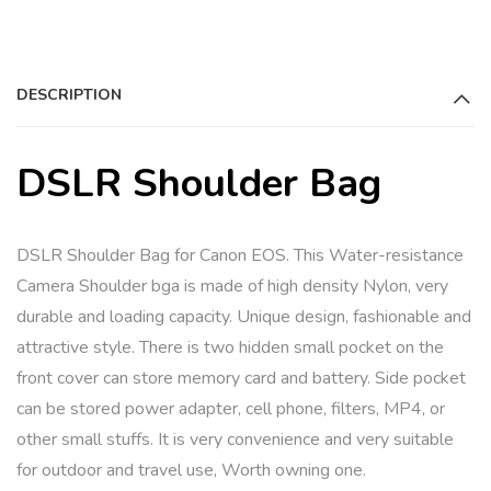
a
t
i
DESCRIPTION
v
e
:
DSLR Shoulder Bag
DSLR Shoulder Bag for Canon EOS. This Water-resistance
Camera Shoulder bga is made of high density Nylon, very
durable and loading capacity. Unique design, fashionable and
attractive style. There is two hidden small pocket on the
front cover can store memory card and battery. Side pocket
can be stored power adapter, cell phone, filters, MP4, or
other small stuffs. It is very convenience and very suitable
for outdoor and travel use, Worth owning one.