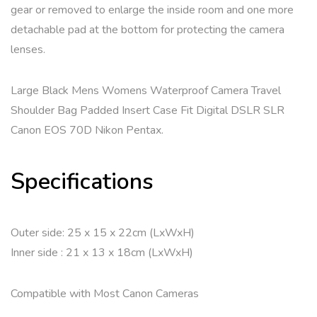
gear or removed to enlarge the inside room and one more
detachable pad at the bottom for protecting the camera
lenses.
Large Black Mens Womens Waterproof Camera Travel
Shoulder Bag Padded Insert Case Fit Digital DSLR SLR
Canon EOS 70D Nikon Pentax.
Specifications
Outer side: 25 x 15 x 22cm (LxWxH)
Inner side : 21 x 13 x 18cm (LxWxH)
Compatible with Most Canon Cameras