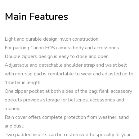
Main Features
Light and durable design, nylon construction.
For packing Canon EOS camera body and accessories.
Double zippers design is easy to close and open.
Adjustable and detachable shoulder strap and waist belt
wtih non-slip pad is comfortable to wear and adjusted up to
1meter in length.
One zipper pocket at both sides of the bag; flank accessory
pockets provides storage for batteries, accessories and
money.
Rain cover offers complete protection from weather, sand
and dust.
Two padded inserts can be customized to specially fit your