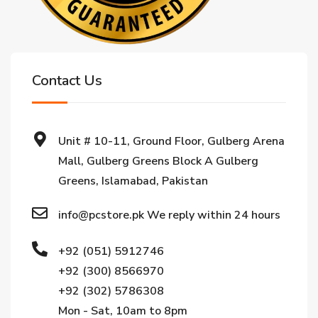
Contact Us
Unit # 10-11, Ground Floor, Gulberg Arena
Mall, Gulberg Greens Block A Gulberg
Greens, Islamabad, Pakistan
info@pcstore.pk We reply within 24 hours
+92 (051) 5912746
+92 (300) 8566970
+92 (302) 5786308
Mon - Sat, 10am to 8pm