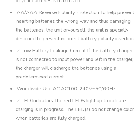
of your batteries is maximized.
AA/AAA Reverse Polarity Protection To help prevent
inserting batteries the wrong way and thus damaging
the batteries, the unit oryourself, the unit is specially
designed to prevent incorrect battery polarity insertion.
2 Low Battery Leakage Current If the battery charger
is not connected to input power and left in the charger,
the charger will discharge the batteries using a
predetermined current.
Worldwide Use AC AC100-240V~50/60Hz
2 LED Indicators The red LEDS light up to indicate
charging is in progress. The LED(s) do not change color
when batteries are fully charged.