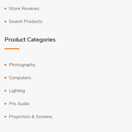
Store Reviews
Search Products
Product Categories
Photography
Computers
Lighting
Pro Audio
Projectors & Screens