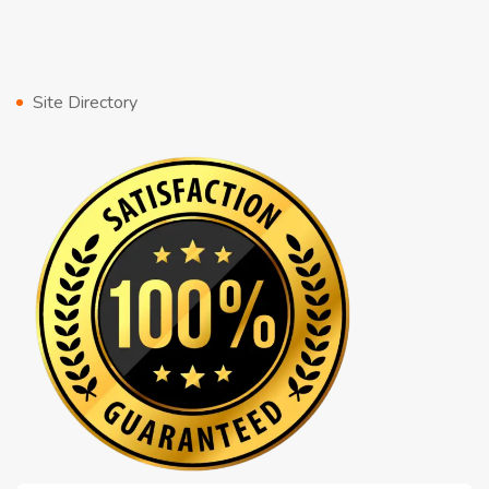
Site Directory