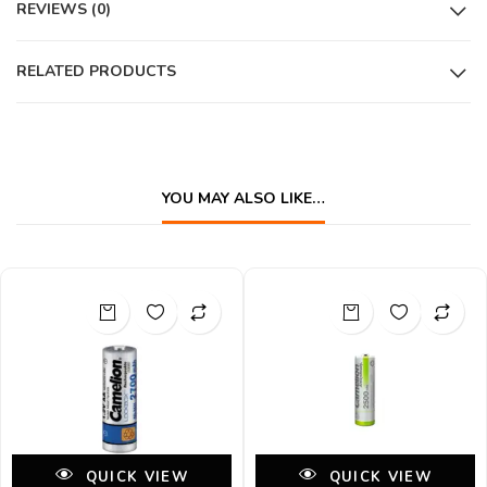
REVIEWS (0)
RELATED PRODUCTS
YOU MAY ALSO LIKE…
QUICK VIEW
QUICK VIEW