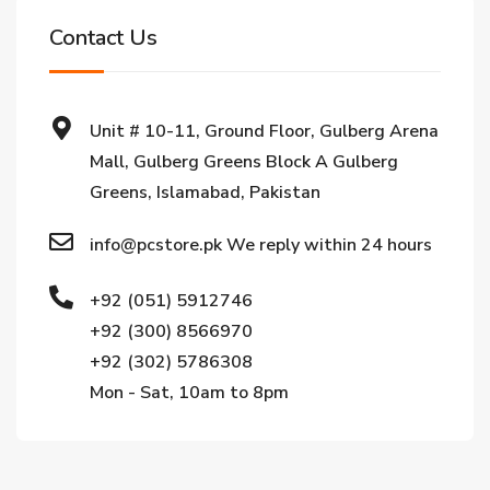
Contact Us
Unit # 10-11, Ground Floor, Gulberg Arena
Mall, Gulberg Greens Block A Gulberg
Greens, Islamabad, Pakistan
info@pcstore.pk We reply within 24 hours
+92 (051) 5912746
+92 (300) 8566970
+92 (302) 5786308
Mon - Sat, 10am to 8pm