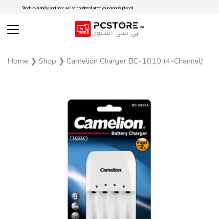
Stock availability and price will be confirmed after your order is placed.
Home
❯
Shop
❯
Camelion Charger BC-1010 (4-Channel)