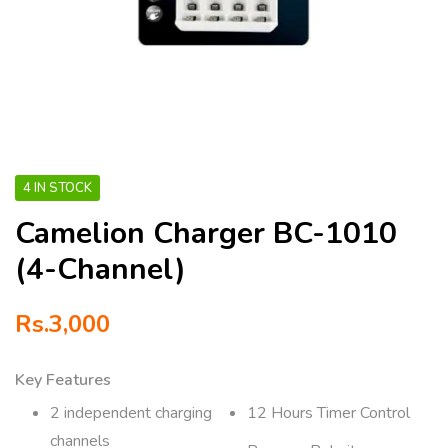
4 IN STOCK
Camelion Charger BC-1010
(4-Channel)
Rs.
3,000
Key Features
2 independent charging
12 Hours Timer Control
channels