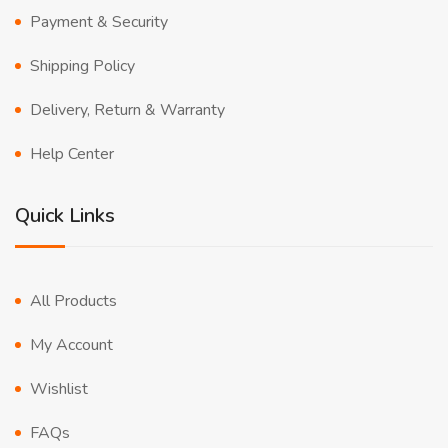
Payment & Security
Shipping Policy
Delivery, Return & Warranty
Help Center
Quick Links
All Products
My Account
Wishlist
FAQs