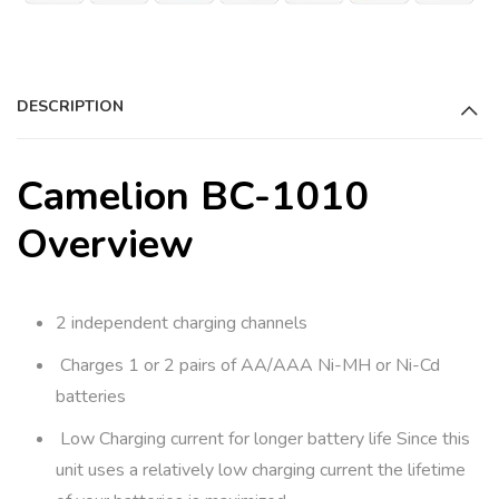
a
t
i
DESCRIPTION
v
e
:
Camelion BC-1010
Overview
2 independent charging channels
Charges 1 or 2 pairs of AA/AAA Ni-MH or Ni-Cd
batteries
Low Charging current for longer battery life Since this
unit uses a relatively low charging current the lifetime