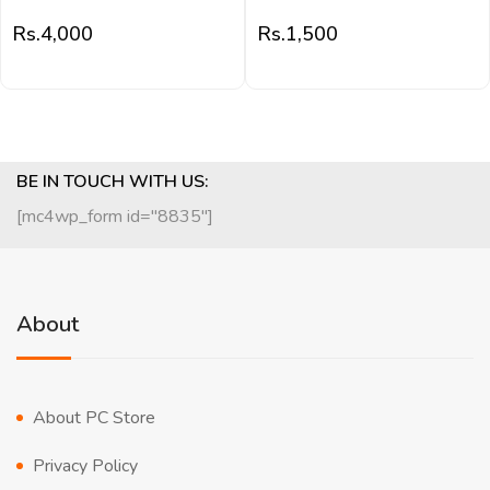
Rs.
4,000
Rs.
1,500
BE IN TOUCH WITH US:
[mc4wp_form id="8835"]
About
About PC Store
Privacy Policy