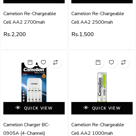
Camelion Re-Chargeable
Camelion Re-Chargeable
Cell AA2 2700mah
Cell AA2 2500mah
Rs.
2,200
Rs.
1,500
QUICK VIEW
QUICK VIEW
Camelion Charger BC-
Camelion Re-Chargeable
0905A (4-Channel)
Cell AA2 1000mah