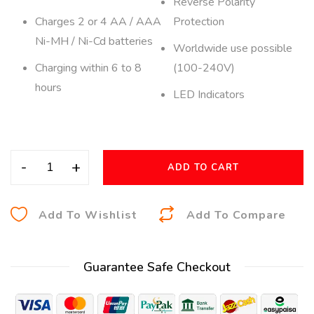
Reverse Polarity
Charges 2 or 4 AA / AAA
Protection
Ni-MH / Ni-Cd batteries
Worldwide use possible
Charging within 6 to 8
(100-240V)
hours
LED Indicators
-
+
ADD TO CART
A
Add To Wishlist
Add To Compare
l
t
Guarantee Safe Checkout
e
r
n