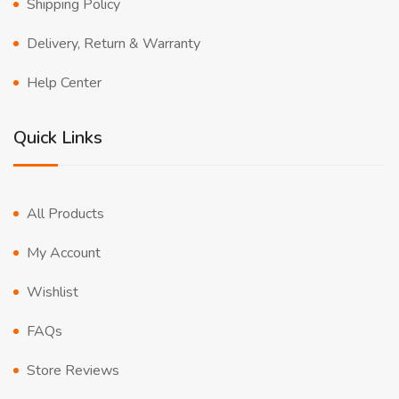
Shipping Policy
Delivery, Return & Warranty
Help Center
Quick Links
All Products
My Account
Wishlist
FAQs
Store Reviews