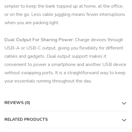
simpler to keep the bank topped up at home, at the office,
or on the go. Less cable juggling means fewer interruptions
when you are packing light.
Dual Output For Sharing Power:
Charge devices through
USB-A or USB-C output, giving you flexibility for different
cables and gadgets. Dual output support makes it
convenient to power a smartphone and another USB device
without swapping ports. It is a straightforward way to keep
your essentials running throughout the day.
REVIEWS (0)
RELATED PRODUCTS