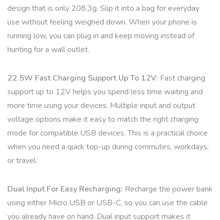
design that is only 208.3g. Slip it into a bag for everyday
use without feeling weighed down. When your phone is
running low, you can plug in and keep moving instead of
hunting for a wall outlet.
22.5W Fast Charging Support Up To 12V:
Fast charging
support up to 12V helps you spend less time waiting and
more time using your devices. Multiple input and output
voltage options make it easy to match the right charging
mode for compatible USB devices. This is a practical choice
when you need a quick top-up during commutes, workdays,
or travel.
Dual Input For Easy Recharging:
Recharge the power bank
using either Micro USB or USB-C, so you can use the cable
you already have on hand. Dual input support makes it