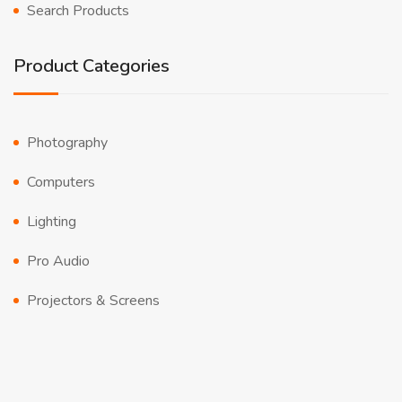
Search Products
Product Categories
Photography
Computers
Lighting
Pro Audio
Projectors & Screens