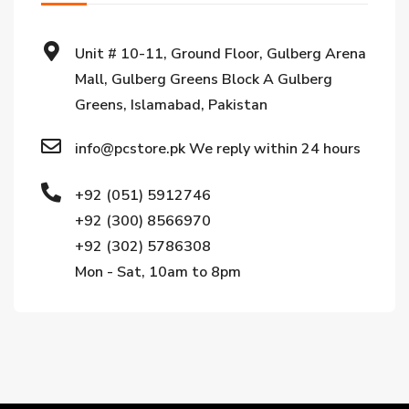
Unit # 10-11, Ground Floor, Gulberg Arena
Mall, Gulberg Greens Block A Gulberg
Greens, Islamabad, Pakistan
info@pcstore.pk We reply within 24 hours
+92 (051) 5912746
+92 (300) 8566970
+92 (302) 5786308
Mon - Sat, 10am to 8pm