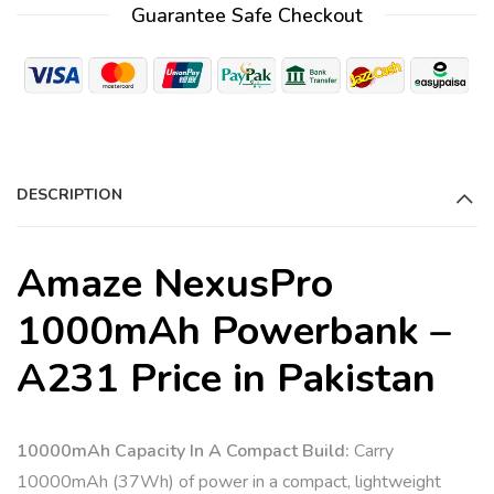
Guarantee Safe Checkout
e
r
n
a
t
i
DESCRIPTION
v
e
:
Amaze NexusPro
1000mAh Powerbank –
A231 Price in Pakistan
10000mAh Capacity In A Compact Build:
Carry
10000mAh (37Wh) of power in a compact, lightweight