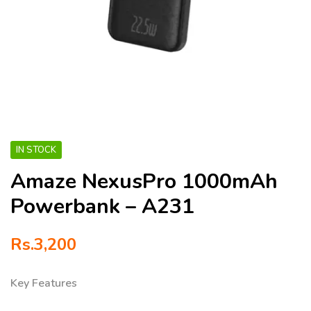
IN STOCK
Amaze NexusPro 1000mAh
Powerbank – A231
Rs.
3,200
Key Features