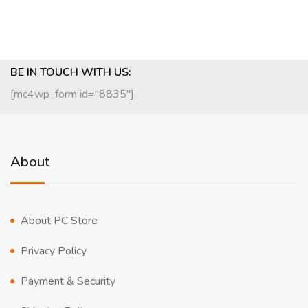
BE IN TOUCH WITH US:
[mc4wp_form id="8835"]
About
About PC Store
Privacy Policy
Payment & Security