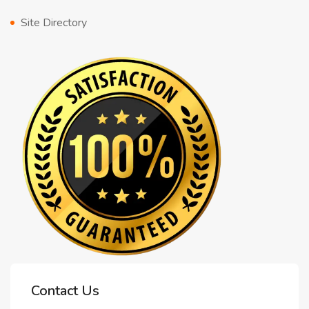
Site Directory
Contact Us