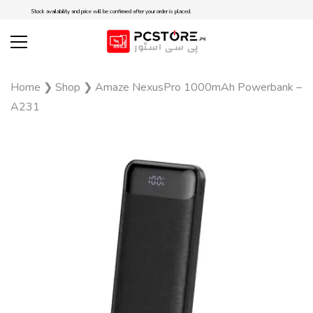
Stock availability and price will be confirmed after your order is placed.
Home
❯
Shop
❯
Amaze NexusPro 1000mAh Powerbank –
A231