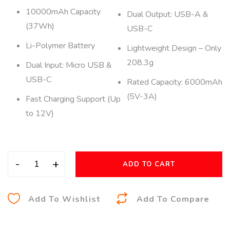
10000mAh Capacity
Dual Output: USB-A &
(37Wh)
USB-C
Li-Polymer Battery
Lightweight Design – Only
208.3g
Dual Input: Micro USB &
USB-C
Rated Capacity: 6000mAh
(5V-3A)
Fast Charging Support (Up
to 12V)
-
+
ADD TO CART
A
Add To Wishlist
Add To Compare
l
t