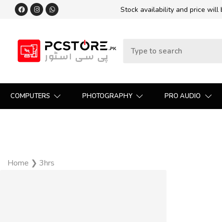
Stock availability and price will
COMPUTERS
PHOTOGRAPHY
PRO AUDIO
Home
❯
3hrs