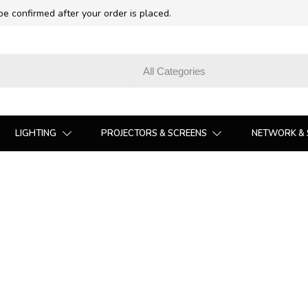
 be confirmed after your order is placed.
LIGHTING
PROJECTORS & SCREENS
NETWORK & 