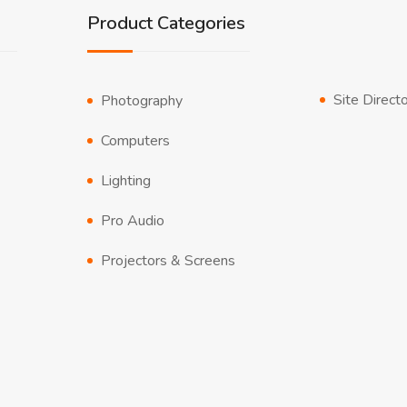
Product Categories
Site Direct
Photography
Computers
Lighting
Pro Audio
Projectors & Screens