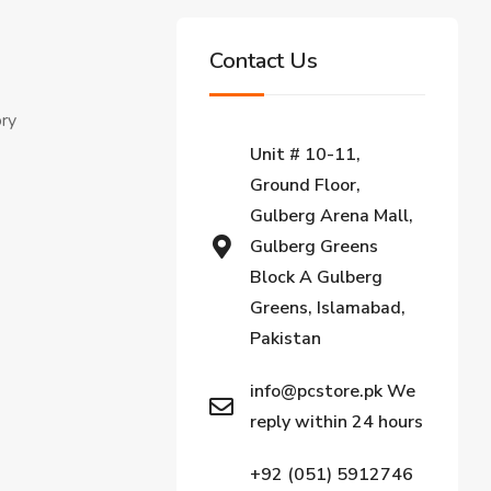
Contact Us
ory
Unit # 10-11,
Ground Floor,
Gulberg Arena Mall,
Gulberg Greens
Block A Gulberg
Greens, Islamabad,
Pakistan
info@pcstore.pk We
reply within 24 hours
+92 (051) 5912746