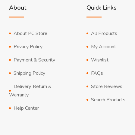
About
Quick Links
About PC Store
All Products
Privacy Policy
My Account
Payment & Security
Wishlist
Shipping Policy
FAQs
Delivery, Return &
Store Reviews
Warranty
Search Products
Help Center