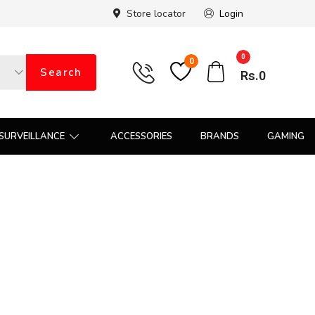
Store locator
Login
0
0
Search
Rs.
0
SURVEILLANCE
ACCESSORIES
BRANDS
GAMING