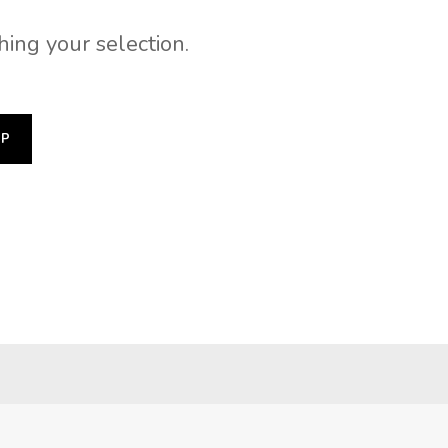
ing your selection.
OP