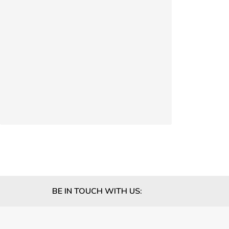
BE IN TOUCH WITH US: