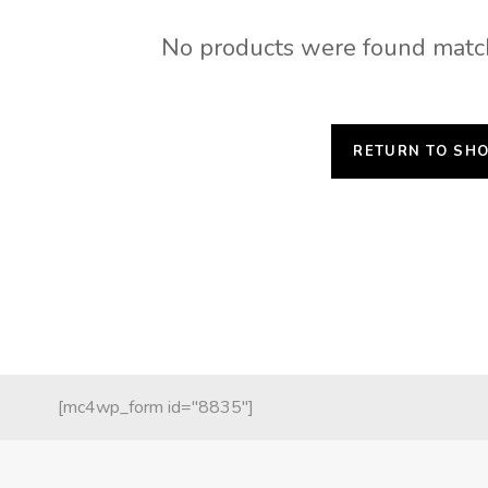
No products were found match
RETURN TO SH
[mc4wp_form id="8835"]