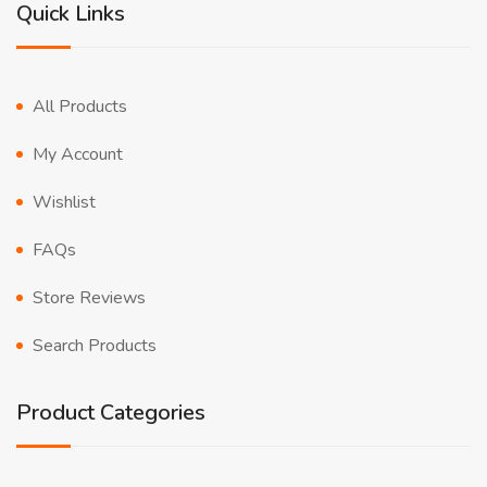
Quick Links
All Products
My Account
Wishlist
FAQs
Store Reviews
Search Products
Product Categories