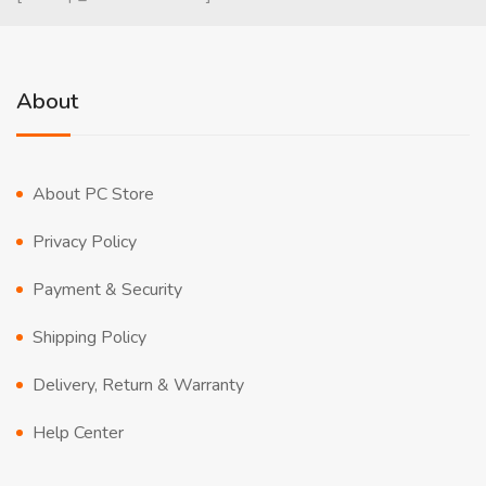
About
About PC Store
Privacy Policy
Payment & Security
Shipping Policy
Delivery, Return & Warranty
Help Center