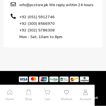
info@pcstore.pk We reply within 24 hours
+92 (051) 5912746
+92 (300) 8566970
+92 (302) 5786308
Mon - Sat, 10am to 8pm
Copyright © 2024. All rights reserved by Pcstore.pk
Home
Shop
Cart
Wishlist
Account