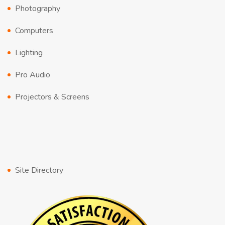
Photography
Computers
Lighting
Pro Audio
Projectors & Screens
Site Directory