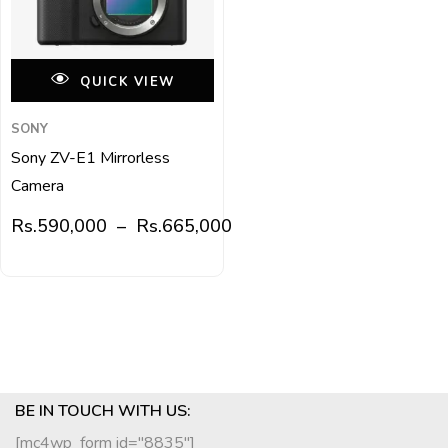
QUICK VIEW
SONY
Sony ZV-E1 Mirrorless
Camera
Rs.
590,000
–
Rs.
665,000
BE IN TOUCH WITH US:
[mc4wp_form id="8835"]