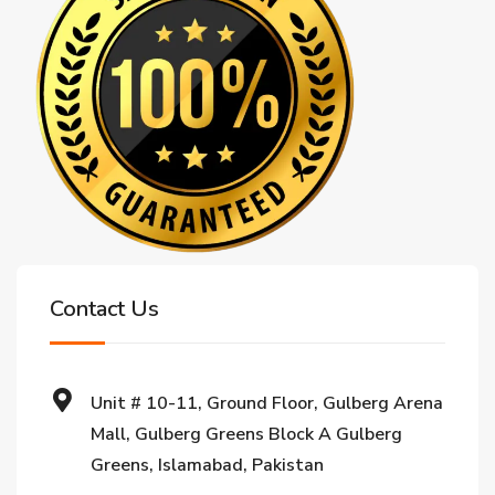
Contact Us
Unit # 10-11, Ground Floor, Gulberg Arena
Mall, Gulberg Greens Block A Gulberg
Greens, Islamabad, Pakistan