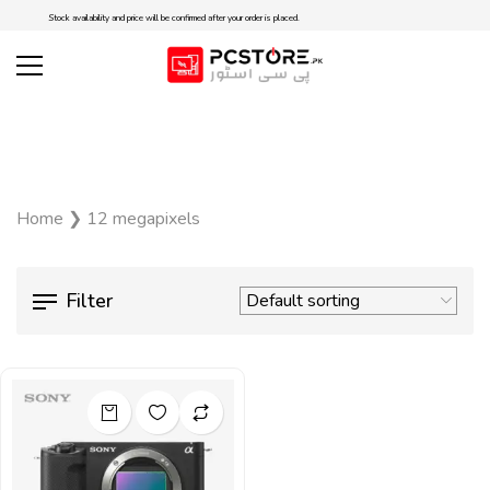
Stock availability and price will be confirmed after your order is placed.
Home
❯
12 megapixels
Filter