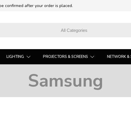
 be confirmed after your order is placed.
LIGHTING
PROJECTORS & SCREENS
NETWORK & 
Samsung