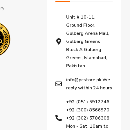
ory
Unit # 10-11,
Ground Floor,
Gulberg Arena Mall,
Gulberg Greens
Block A Gulberg
Greens, Islamabad,
Pakistan
info@pcstore.pk We
reply within 24 hours
+92 (051) 5912746
+92 (300) 8566970
+92 (302) 5786308
Mon - Sat, 10am to