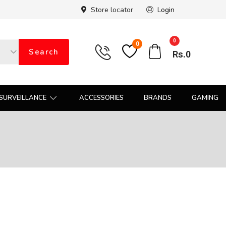
Store locator
Login
0
0
Search
Rs.
0
SURVEILLANCE
ACCESSORIES
BRANDS
GAMING