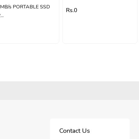
MB/s PORTABLE SSD
Rs.
0
..
Contact Us