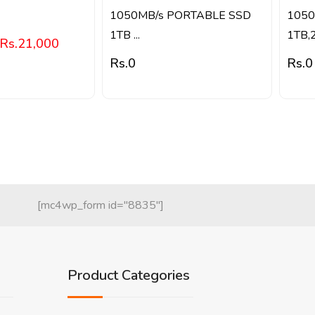
1050MB/s PORTABLE SSD
1050
1TB ...
1TB,2.
Rs.
21,000
Rs.
0
Rs.
0
[mc4wp_form id="8835"]
Product Categories