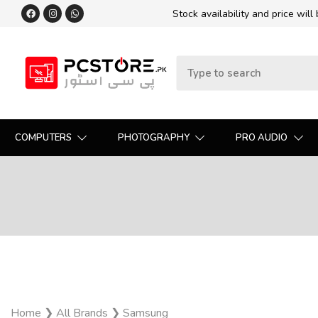
Stock availability and price will
COMPUTERS
PHOTOGRAPHY
PRO AUDIO
Home
❯
All Brands
❯
Samsung