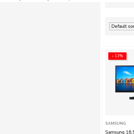
↓ 13%
SAMSUNG
Samsung 18.