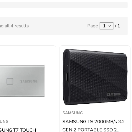
g all 4 results
Page
1
/
1
SAMSUNG
SAMSUNG T9 2000MB/s 3.2
UNG
GEN 2 PORTABLE SSD 2...
SUNG T7 TOUCH