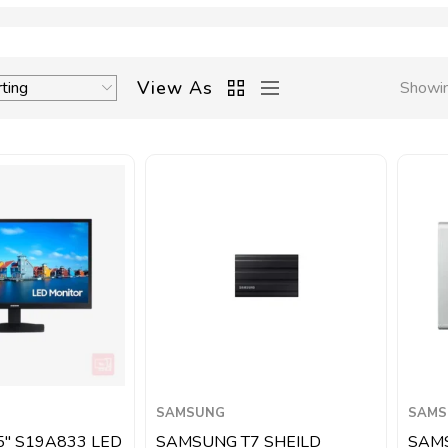
View As
Showin
SAMSUNG
SAMS
5″ S19A833 LED
SAMSUNG T7 SHEILD
SAM