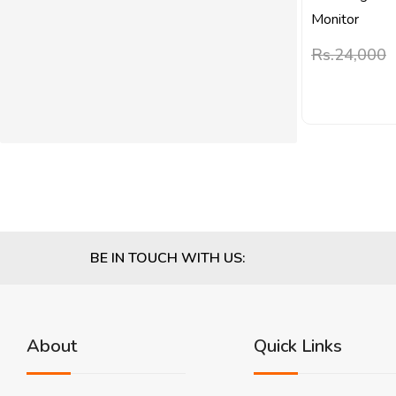
Monitor
Rs.
24,000
BE IN TOUCH WITH US:
About
Quick Links