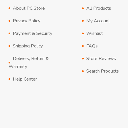
About PC Store
All Products
Privacy Policy
My Account
Payment & Security
Wishlist
Shipping Policy
FAQs
Delivery, Return &
Store Reviews
Warranty
Search Products
Help Center