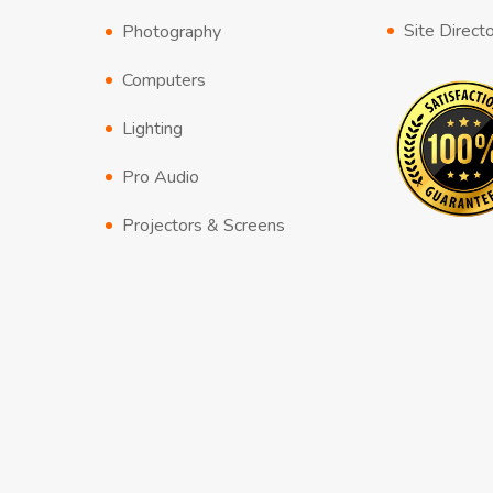
Site Direct
Photography
Computers
Lighting
Pro Audio
Projectors & Screens