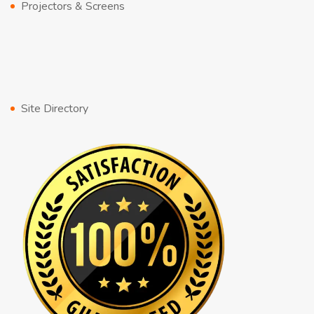
Projectors & Screens
Site Directory