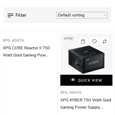
Filter
QUICK VIEW
XPG, ADATA
XPG CORE Reactor II 750
Watt Gold Gaming Pow...
QUICK VIEW
XPG, ADATA
XPG KYBER 750 Watt Gold
Gaming Power Supply ...