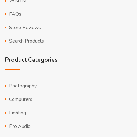
Wishlist
FAQs
Store Reviews
Search Products
Product Categories
Photography
Computers
Lighting
Pro Audio