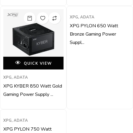
QUICK VIEW
XPG, ADATA
XPG PYLON 650 Watt
Bronze Gaming Power
Suppl...
QUICK VIEW
XPG, ADATA
XPG KYBER 850 Watt Gold
Gaming Power Supply ...
QUICK VIEW
XPG, ADATA
XPG PYLON 750 Watt