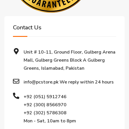
Contact Us
Unit # 10-11, Ground Floor, Gulberg Arena
Mall, Gulberg Greens Block A Gulberg
Greens, Islamabad, Pakistan
info@pcstore.pk We reply within 24 hours
+92 (051) 5912746
+92 (300) 8566970
+92 (302) 5786308
Mon - Sat, 10am to 8pm