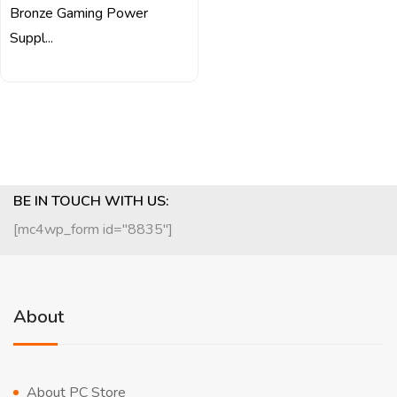
Bronze Gaming Power
Suppl...
BE IN TOUCH WITH US:
[mc4wp_form id="8835"]
About
About PC Store