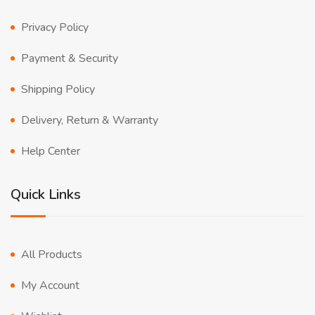
Privacy Policy
Payment & Security
Shipping Policy
Delivery, Return & Warranty
Help Center
Quick Links
All Products
My Account