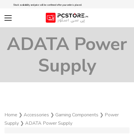
Stock availability and price will be confirmed after your order is placed.
ADATA Power
Supply
Home
❯
Accessories
❯
Gaming Components
❯
Power
Supply
❯
ADATA Power Supply