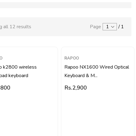
 all 12 results
Page
1
/
1
O
RAPOO
o k2800 wireless
Rapoo NX1600 Wired Optical
pad keyboard
Keyboard & M...
,800
Rs.
2,900