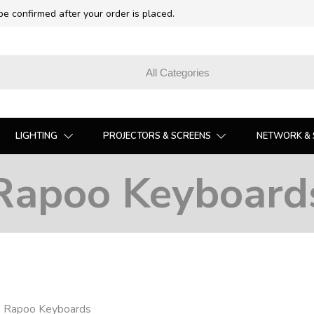
 be confirmed after your order is placed.
LIGHTING
PROJECTORS & SCREENS
NETWORK & 
Rapoo Keyboard
❯
Rapoo Keyboards