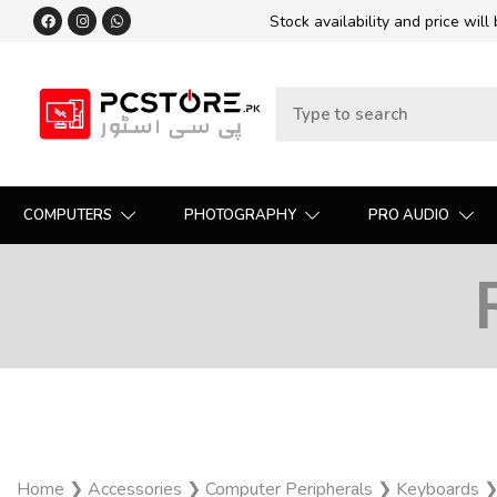
Stock availability and price will
COMPUTERS
PHOTOGRAPHY
PRO AUDIO
Home
❯
Accessories
❯
Computer Peripherals
❯
Keyboards