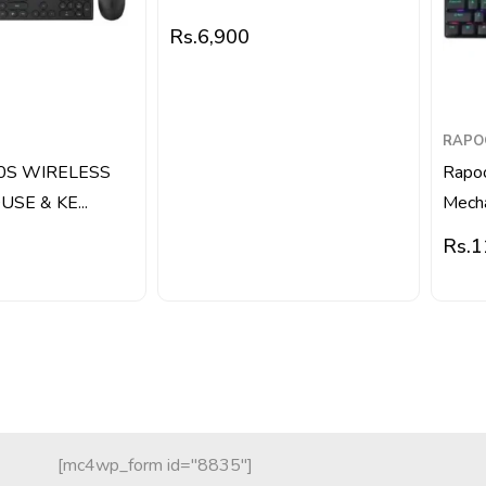
Rs.
6,900
RAPO
0S WIRELESS
Rapo
SE & KE...
Mecha
Rs.
1
[mc4wp_form id="8835"]