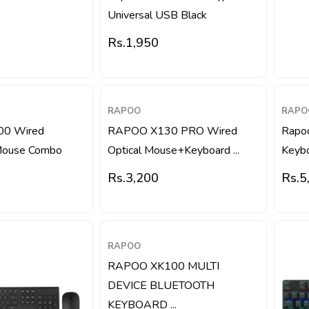
Universal USB Black
Rs.
1,950
RAPOO
RAPO
00 Wired
RAPOO X130 PRO Wired
Rapo
Mouse Combo
Optical Mouse+Keyboard ...
Keybo
Rs.
3,200
Rs.
5
RAPOO
RAPOO XK100 MULTI
DEVICE BLUETOOTH
KEYBOARD ...