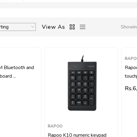
View As
Showing
RAPO
 Bluetooth and
Rapo
oard ...
touch
Rs.
6
RAPOO
Rapoo K10 numeric keypad