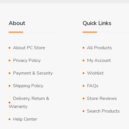
About
Quick Links
About PC Store
All Products
Privacy Policy
My Account
Payment & Security
Wishlist
Shipping Policy
FAQs
Delivery, Return &
Store Reviews
Warranty
Search Products
Help Center