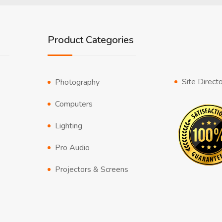
Product Categories
Site Direct
Photography
Computers
Lighting
Pro Audio
Projectors & Screens