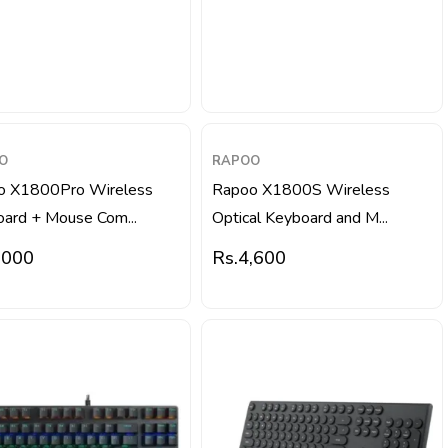
O
RAPOO
o X1800Pro Wireless
Rapoo X1800S Wireless
ard + Mouse Com...
Optical Keyboard and M...
,000
Rs.
4,600