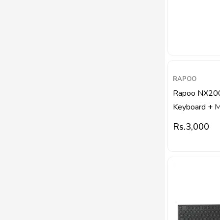
RAPOO
Rapoo NX20
Keyboard + 
Rs.
3,000