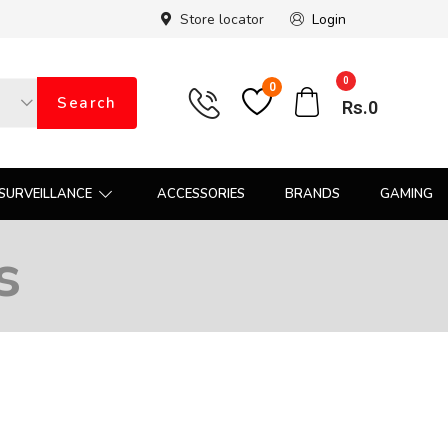
Store locator
Login
0
0
Search
Rs.
0
SURVEILLANCE
ACCESSORIES
BRANDS
GAMING
s