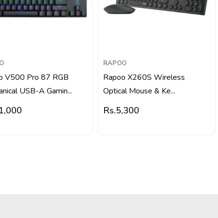
O
RAPOO
o V500 Pro 87 RGB
Rapoo X260S Wireless
nical USB-A Gamin...
Optical Mouse & Ke...
1,000
Rs.
5,300