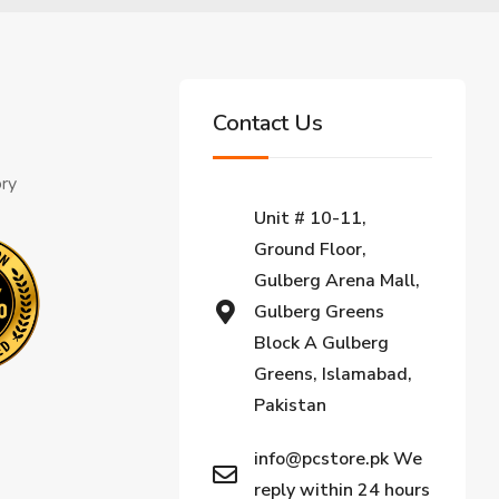
Contact Us
ory
Unit # 10-11,
Ground Floor,
Gulberg Arena Mall,
Gulberg Greens
Block A Gulberg
Greens, Islamabad,
Pakistan
info@pcstore.pk We
reply within 24 hours