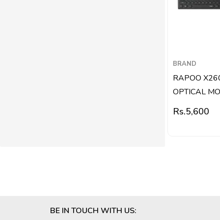
BRAND
RAPOO X26
OPTICAL MOU
Rs.
5,600
BE IN TOUCH WITH US: