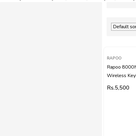
RAPOO
Rapoo 8000M
Wireless Keyb
Rs.
5,500